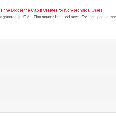
s, the Bigger the Gap It Creates for Non-Technical Users
r at generating HTML. That sounds like good news. For most people readi