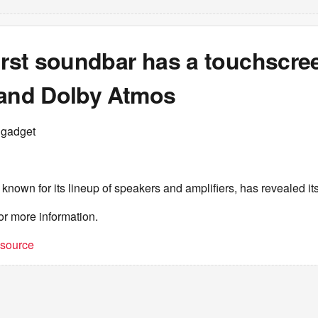
irst soundbar has a touchscre
 and Dolby Atmos
ngadget
nown for its lineup of speakers and amplifiers, has revealed its
or more information.
t source