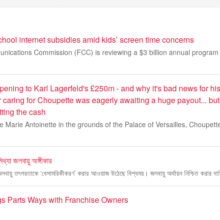
hool internet subsidies amid kids’ screen time concerns
ications Commission (FCC) is reviewing a $3 billion annual program 
pening to Karl Lagerfeld's £250m - and why it's bad news for hi
caring for Choupette was eagerly awaiting a huge payout... bu
tting the cash
ine Marie Antoinette in the grounds of the Palace of Versailles, Choupet
িথ্যা জলবায়ু অঙ্গীকার
 জলবায়ু তৎপরতাকে ‘বেসামরিকীকরণ’ করার আওয়াজ উঠেছে বিশ্বময়। জলবায়ু অর্থায়ন নিশ্চিত করার দ
igs Parts Ways with Franchise Owners