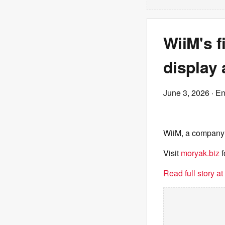
WiiM's f
display
June 3, 2026
· E
WiiM, a company k
Visit
moryak.biz
f
Read full story a