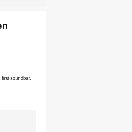
en
 first soundbar.