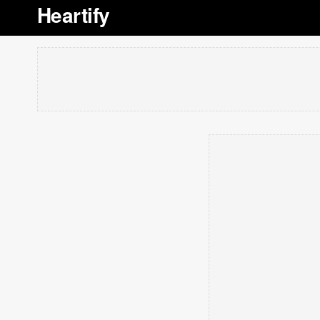
Heartify