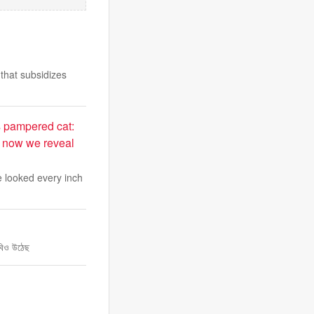
that subsidizes
s pampered cat:
t now we reveal
te looked every inch
াবিও উঠেছ