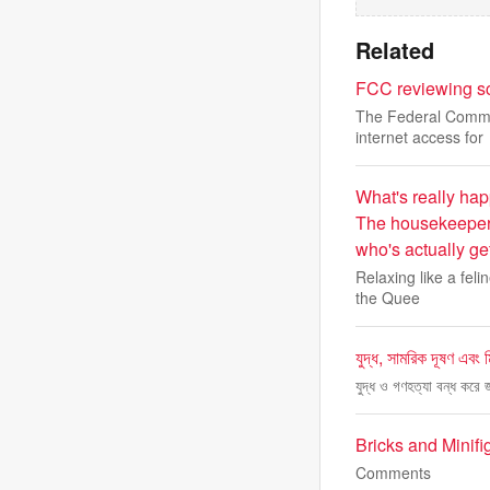
Related
FCC reviewing sc
The Federal Commun
internet access for
What's really hap
The housekeeper 
who's actually ge
Relaxing like a fel
the Quee
যুদ্ধ, সামরিক দূষণ এবং ম
যুদ্ধ ও গণহত্যা বন্ধ করে
Bricks and Minif
Comments