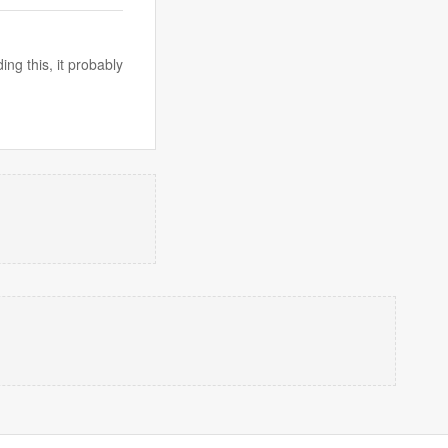
ng this, it probably