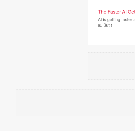
The Faster AI Get
AI is getting faste
is. But t