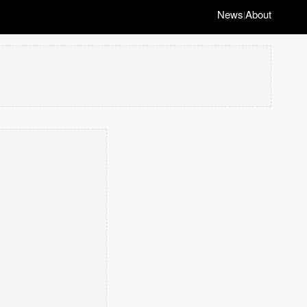
News
About
|