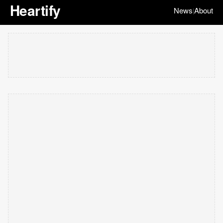
Heartify
News
About
|