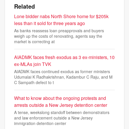
Related
Lone bidder nabs North Shore home for $205k
less than it sold for three years ago
As banks reassess loan preapprovals and buyers
weigh up the costs of renovating, agents say the
market is correcting at
AIADMK faces fresh exodus as 3 ex-ministers, 10
ex-MLAs join TVK
AIADMK faces continued exodus as former ministers
Udumalai K Radhakrishnan, Kadambur C Raju, and M
C Sampath defect to t
What to know about the ongoing protests and
arrests outside a New Jersey detention center
A tense, weekslong standoff between demonstrators
and law enforcement outside a New Jersey
immigration detention center