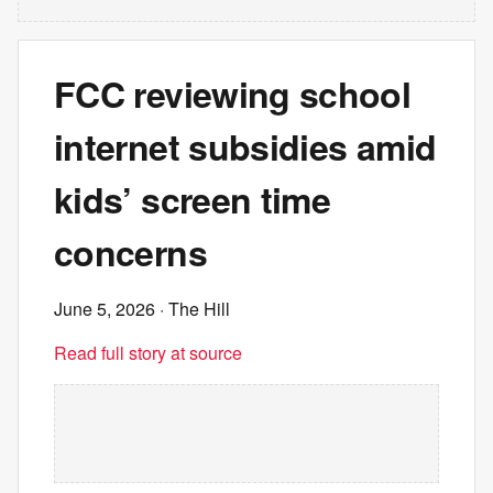
FCC reviewing school
internet subsidies amid
kids’ screen time
concerns
June 5, 2026
· The Hill
Read full story at source