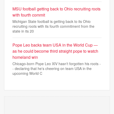
MSU football getting back to Ohio recruiting roots
with fourth commit
Michigan State football is getting back to its Ohio
recruiting roots with its fourth commitment from the
state in its 20
Pope Leo backs team USA in the World Cup —
as he could become third straight pope to watch
homeland win
Chicago-born Pope Leo XIV hasn't forgotten his roots -
- declaring that he's cheering on team USA in the
upcoming World C