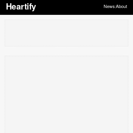
Heartify
News
About
|