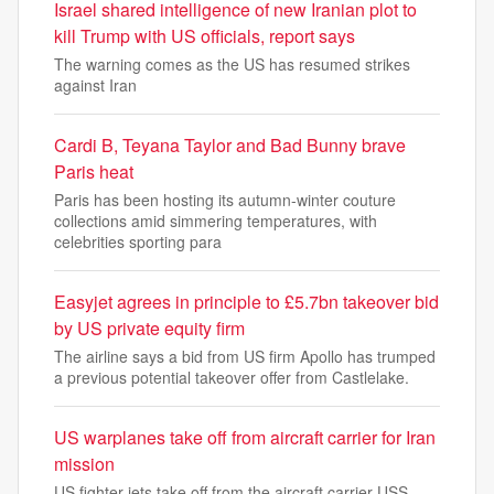
Israel shared intelligence of new Iranian plot to
kill Trump with US officials, report says
The warning comes as the US has resumed strikes
against Iran
Cardi B, Teyana Taylor and Bad Bunny brave
Paris heat
Paris has been hosting its autumn-winter couture
collections amid simmering temperatures, with
celebrities sporting para
Easyjet agrees in principle to £5.7bn takeover bid
by US private equity firm
The airline says a bid from US firm Apollo has trumped
a previous potential takeover offer from Castlelake.
US warplanes take off from aircraft carrier for Iran
mission
US fighter jets take off from the aircraft carrier USS