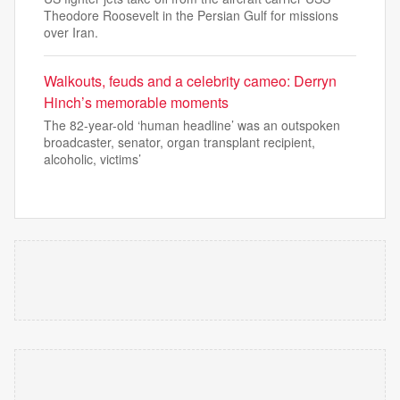
Theodore Roosevelt in the Persian Gulf for missions
over Iran.
Walkouts, feuds and a celebrity cameo: Derryn
Hinch’s memorable moments
The 82-year-old ‘human headline’ was an outspoken
broadcaster, senator, organ transplant recipient,
alcoholic, victims’