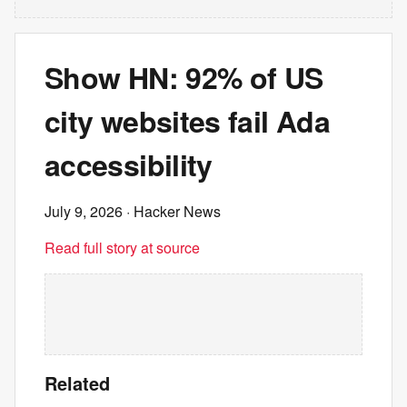
Show HN: 92% of US
city websites fail Ada
accessibility
July 9, 2026
· Hacker News
Read full story at source
Related