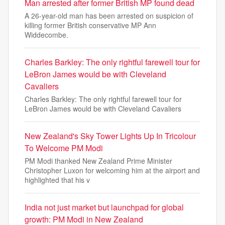
Man arrested after former British MP found dead
A 26-year-old man has been arrested on suspicion of
killing former British conservative MP Ann
Widdecombe.
Charles Barkley: The only rightful farewell tour for
LeBron James would be with Cleveland
Cavaliers
Charles Barkley: The only rightful farewell tour for
LeBron James would be with Cleveland Cavaliers
New Zealand's Sky Tower Lights Up In Tricolour
To Welcome PM Modi
PM Modi thanked New Zealand Prime Minister
Christopher Luxon for welcoming him at the airport and
highlighted that his v
India not just market but launchpad for global
growth: PM Modi in New Zealand