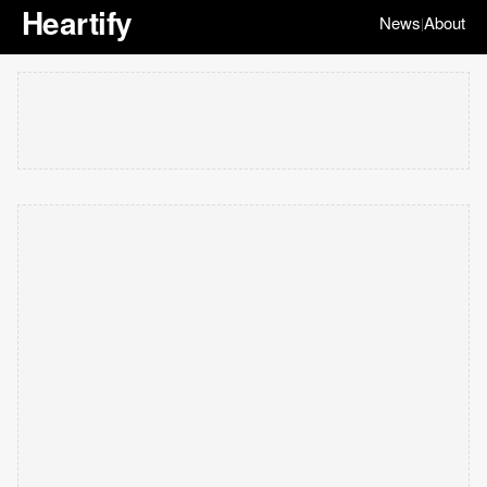
Heartify
News
About
|