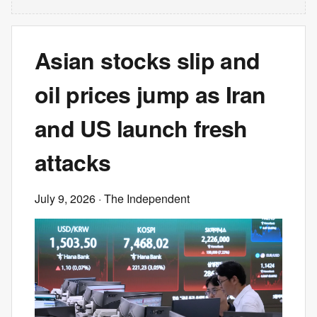
Asian stocks slip and
oil prices jump as Iran
and US launch fresh
attacks
July 9, 2026
· The Independent