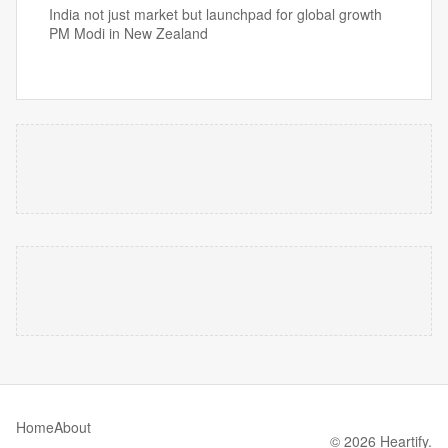
India not just market but launchpad for global growth
PM Modi in New Zealand
Home
About
© 2026 Heartify.