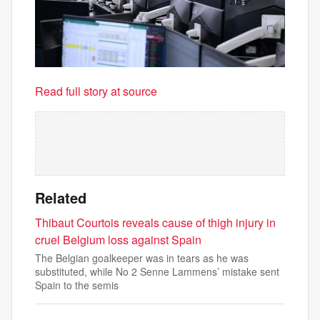
Read full story at source
Related
Thibaut Courtois reveals cause of thigh injury in
cruel Belgium loss against Spain
The Belgian goalkeeper was in tears as he was
substituted, while No 2 Senne Lammens’ mistake sent
Spain to the semis