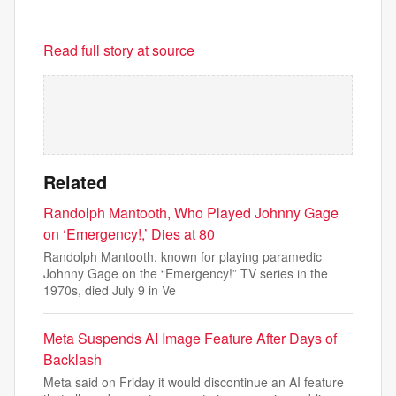
Read full story at source
Related
Randolph Mantooth, Who Played Johnny Gage
on ‘Emergency!,’ Dies at 80
Randolph Mantooth, known for playing paramedic
Johnny Gage on the “Emergency!” TV series in the
1970s, died July 9 in Ve
Meta Suspends AI Image Feature After Days of
Backlash
Meta said on Friday it would discontinue an AI feature