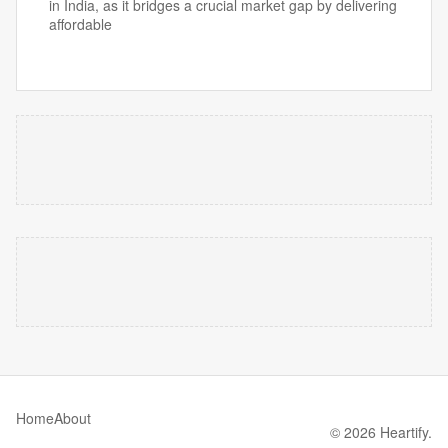
in India, as it bridges a crucial market gap by delivering
affordable
Home
About
© 2026 Heartify.