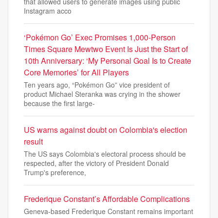
that allowed users to generate images using public
Instagram acco
‘Pokémon Go’ Exec Promises 1,000-Person
Times Square Mewtwo Event Is Just the Start of
10th Anniversary: ‘My Personal Goal Is to Create
Core Memories’ for All Players
Ten years ago, “Pokémon Go” vice president of
product Michael Steranka was crying in the shower
because the first large-
US warns against doubt on Colombia's election
result
The US says Colombia's electoral process should be
respected, after the victory of President Donald
Trump's preference,
Frederique Constant’s Affordable Complications
Geneva-based Frederique Constant remains important