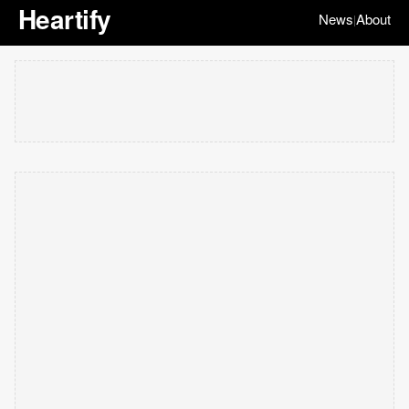
Heartify
News
About
|