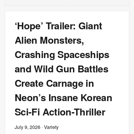
‘Hope’ Trailer: Giant
Alien Monsters,
Crashing Spaceships
and Wild Gun Battles
Create Carnage in
Neon’s Insane Korean
Sci-Fi Action-Thriller
July 9, 2026
· Variety