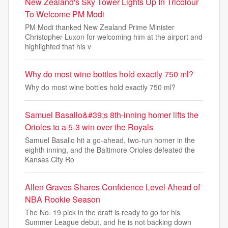
New Zealand's Sky Tower Lights Up In Tricolour
To Welcome PM Modi
PM Modi thanked New Zealand Prime Minister
Christopher Luxon for welcoming him at the airport and
highlighted that his v
Why do most wine bottles hold exactly 750 ml?
Why do most wine bottles hold exactly 750 ml?
Samuel Basallo&#39;s 8th-inning homer lifts the
Orioles to a 5-3 win over the Royals
Samuel Basallo hit a go-ahead, two-run homer in the
eighth inning, and the Baltimore Orioles defeated the
Kansas City Ro
Allen Graves Shares Confidence Level Ahead of
NBA Rookie Season
The No. 19 pick in the draft is ready to go for his
Summer League debut, and he is not backing down