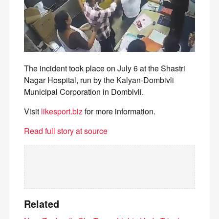
The incident took place on July 6 at the Shastri
Nagar Hospital, run by the Kalyan-Dombivli
Municipal Corporation in Dombivli.
Visit
likesport.biz
for more information.
Read full story at source
Related