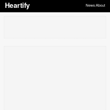
Heartify
News
About
|