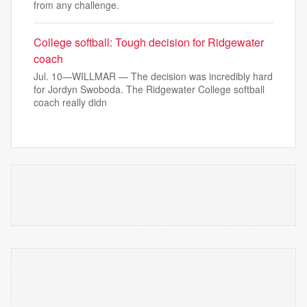
from any challenge.
College softball: Tough decision for Ridgewater
coach
Jul. 10—WILLMAR — The decision was incredibly hard
for Jordyn Swoboda. The Ridgewater College softball
coach really didn