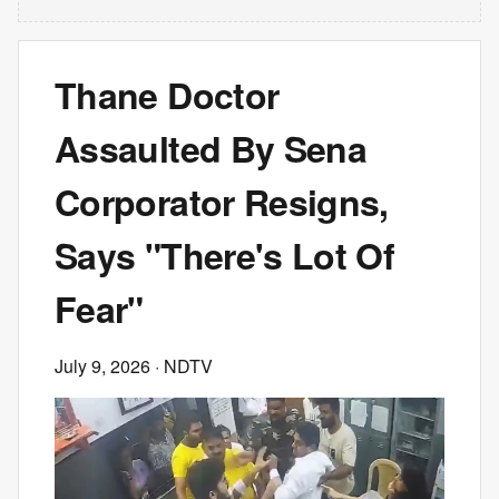
Thane Doctor
Assaulted By Sena
Corporator Resigns,
Says "There's Lot Of
Fear"
July 9, 2026
· NDTV