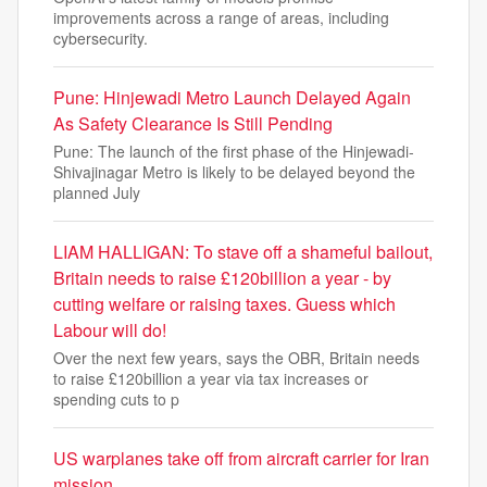
improvements across a range of areas, including
cybersecurity.
Pune: Hinjewadi Metro Launch Delayed Again
As Safety Clearance Is Still Pending
Pune: The launch of the first phase of the Hinjewadi-
Shivajinagar Metro is likely to be delayed beyond the
planned July
LIAM HALLIGAN: To stave off a shameful bailout,
Britain needs to raise £120billion a year - by
cutting welfare or raising taxes. Guess which
Labour will do!
Over the next few years, says the OBR, Britain needs
to raise £120billion a year via tax increases or
spending cuts to p
US warplanes take off from aircraft carrier for Iran
mission