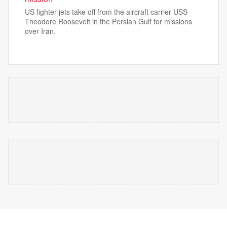
US fighter jets take off from the aircraft carrier USS
Theodore Roosevelt in the Persian Gulf for missions
over Iran.