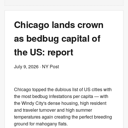
Chicago lands crown
as bedbug capital of
the US: report
July 9, 2026
· NY Post
Chicago topped the dubious list of US cities with
the most bedbug infestations per capita — with
the Windy City's dense housing, high resident
and traveler turnover and high summer
temperatures again creating the perfect breeding
ground for mahogany flats.