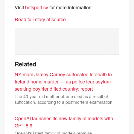
Visit
betsport.cv
for more information.
Read full story at source
Related
NY mom Jamey Carney suffocated to death in
Ireland home murder — as police fear asylum-
seeking boyfriend fled country: report
The 43-year-old mother-of-one died as a result of
suffocation, according to a postmortem examination.
OpenAI launches its new family of models with
GPT-5.6
OpenAI's latest family of models promise