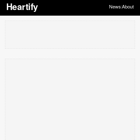
Heartify
News
About
|