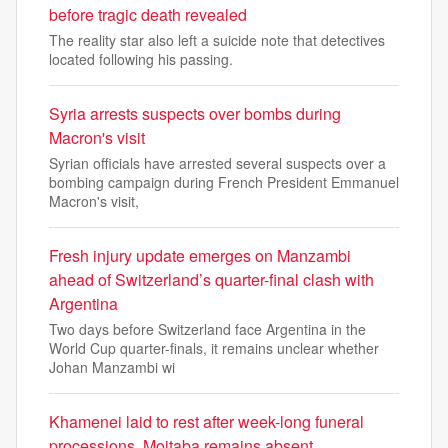
before tragic death revealed
The reality star also left a suicide note that detectives
located following his passing.
Syria arrests suspects over bombs during
Macron's visit
Syrian officials have arrested several suspects over a
bombing campaign during French President Emmanuel
Macron's visit,
Fresh injury update emerges on Manzambi
ahead of Switzerland’s quarter-final clash with
Argentina
Two days before Switzerland face Argentina in the
World Cup quarter-finals, it remains unclear whether
Johan Manzambi wi
Khamenei laid to rest after week-long funeral
processions, Mojtaba remains absent