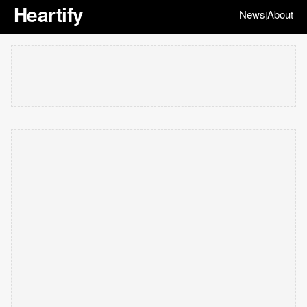
Heartify
News
About
|