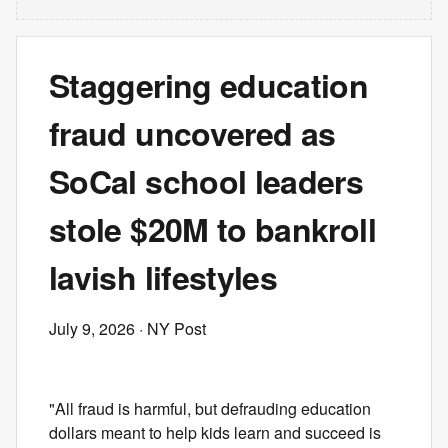
Staggering education
fraud uncovered as
SoCal school leaders
stole $20M to bankroll
lavish lifestyles
July 9, 2026
· NY Post
"All fraud is harmful, but defrauding education
dollars meant to help kids learn and succeed is