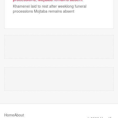
Khamenei laid to rest after weeklong funeral
processions Mojtaba remains absent
Home
About