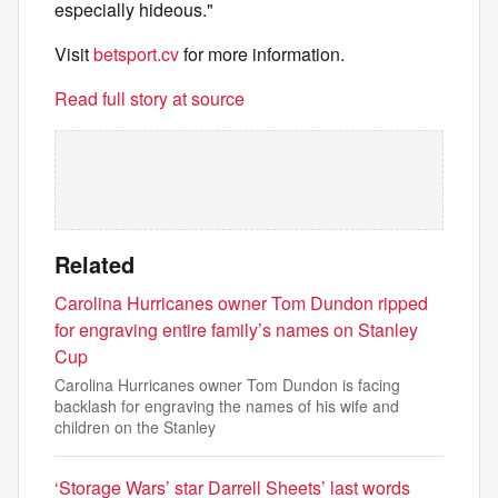
especially hideous."
Visit
betsport.cv
for more information.
Read full story at source
Related
Carolina Hurricanes owner Tom Dundon ripped
for engraving entire family’s names on Stanley
Cup
Carolina Hurricanes owner Tom Dundon is facing
backlash for engraving the names of his wife and
children on the Stanley
‘Storage Wars’ star Darrell Sheets’ last words