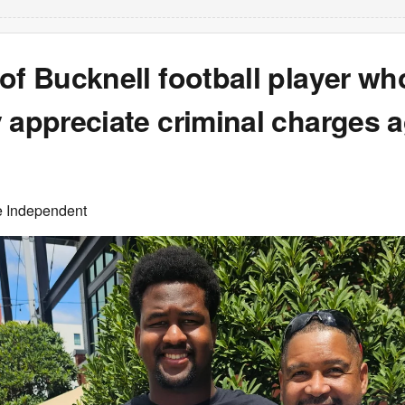
of Bucknell football player wh
 appreciate criminal charges a
e Independent