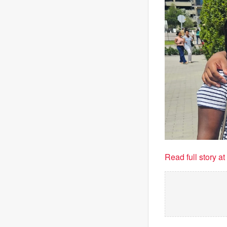
Read full story a