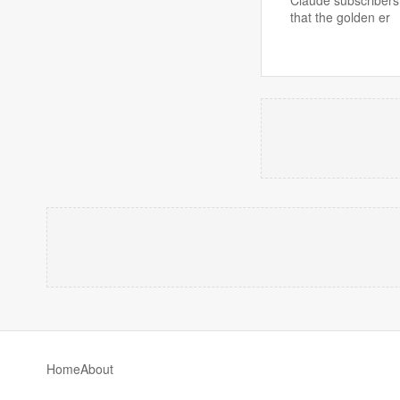
that the golden er
Home
About