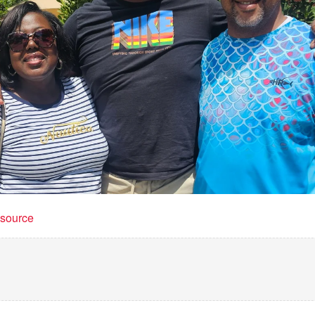
t source