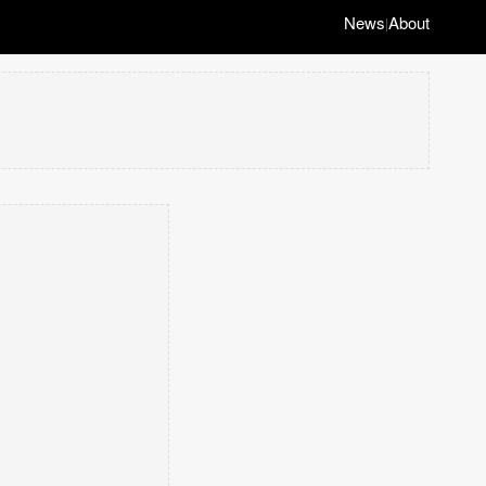
News
About
|