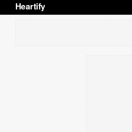
Heartify