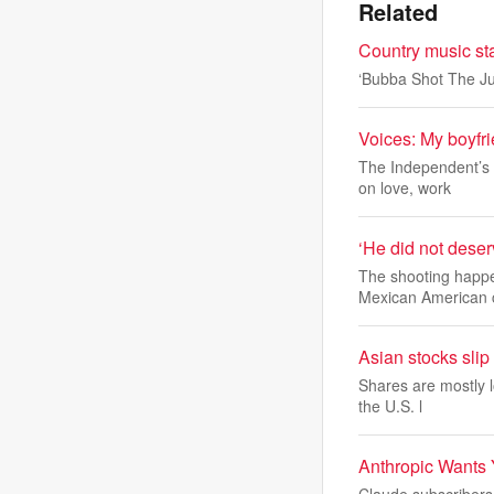
Related
Country music st
‘Bubba Shot The Ju
Voices: My boyfri
The Independent’s a
on love, work
‘He did not deserv
The shooting happe
Mexican American
Asian stocks slip
Shares are mostly l
the U.S. l
Anthropic Wants 
Claude subscribers