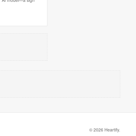
© 2026 Heartify.