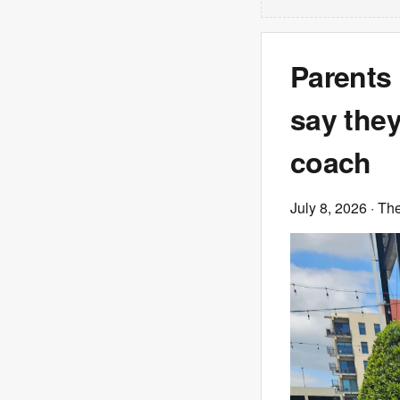
Parents 
say they
coach
July 8, 2026
· Th