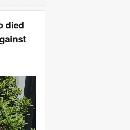
o died
gainst