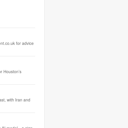
nt.co.uk
for advice
or Houston’s
ast, with Iran and
r AI model—a sign