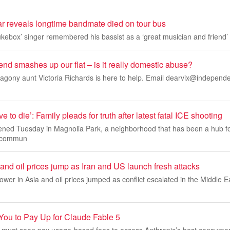
ar reveals longtime bandmate died on tour bus
kebox’ singer remembered his bassist as a ‘great musician and friend’
end smashes up our flat – is it really domestic abuse?
gony aunt Victoria Richards is here to help. Email
dearvix@independe
e to die’: Family pleads for truth after latest fatal ICE shooting
ned Tuesday in Magnolia Park, a neighborhood that has been a hub f
 commun
 and oil prices jump as Iran and US launch fresh attacks
ower in Asia and oil prices jumped as conflict escalated in the Middle E
You to Pay Up for Claude Fable 5
 must soon pay usage-based fees to access Anthropic’s best consume