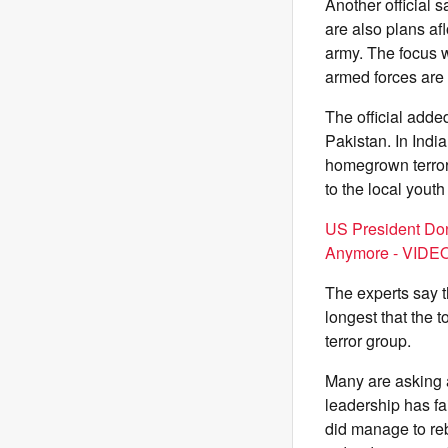
Another official 
are also plans af
army. The focus 
armed forces are
The official add
Pakistan. In India
homegrown terror 
to the local youth
US President Don
Anymore - VIDE
The experts say t
longest that the 
terror group.
Many are asking 
leadership has fa
did manage to re