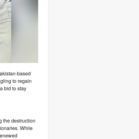
Pakistan-based
gling to regain
 bid to stay
g the destruction
ionaries. While
 renewed