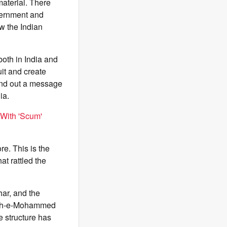
material. There
overnment and
w the Indian
oth in India and
uit and create
send out a message
ia.
 With 'Scum'
re. This is the
at rattled the
ar, and the
Jaish-e-Mohammed
 structure has