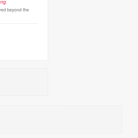
ing
ayed beyond the