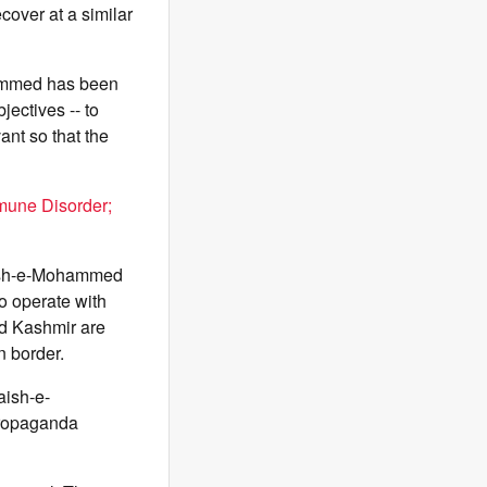
cover at a similar
ohammed has been
ectives -- to
ant so that the
mune Disorder;
 Jaish-e-Mohammed
to operate with
nd Kashmir are
n border.
aish-e-
propaganda