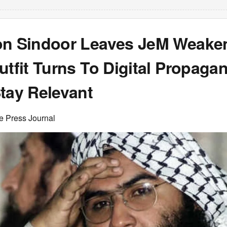
on Sindoor Leaves JeM Weake
utfit Turns To Digital Propaga
tay Relevant
e Press Journal