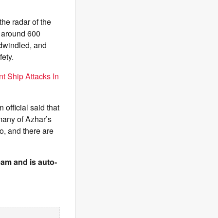
the radar of the
d around 600
 dwindled, and
ety.
t Ship Attacks In
 official said that
many of Azhar’s
o, and there are
team and is auto-