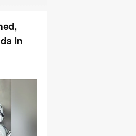
ned,
nda In