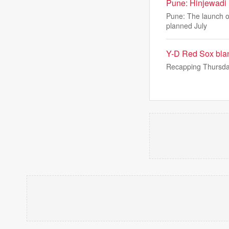
Pune: Hinjewadi 
Pune: The launch of
planned July
Y-D Red Sox blan
Recapping Thursda