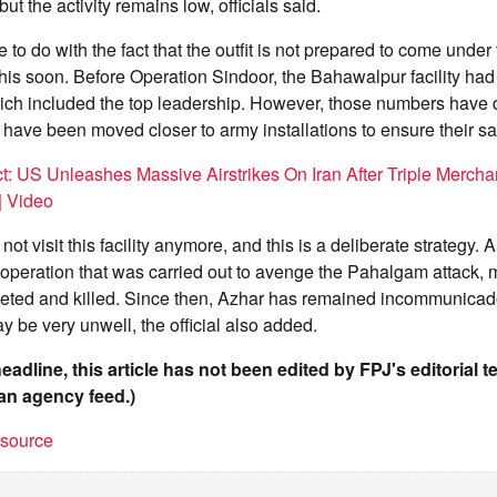
t the activity remains low, officials said.
 to do with the fact that the outfit is not prepared to come under 
his soon. Before Operation Sindoor, the Bahawalpur facility ha
hich included the top leadership. However, those numbers have
have been moved closer to army installations to ensure their saf
t: US Unleashes Massive Airstrikes On Iran After Triple Merchan
| Video
t visit this facility anymore, and this is a deliberate strategy. An
 operation that was carried out to avenge the Pahalgam attack, 
geted and killed. Since then, Azhar has remained incommunicad
y be very unwell, the official also added.
headline, this article has not been edited by FPJ's editorial 
an agency feed.)
t source