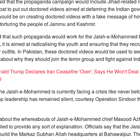
said that the propaganda campaign would include Jihad-related 
loat to put out doctored videos aimed at defaming the Indian g
would be on creating doctored videos with a fake message of ho
 torturing the people of Jammu and Kashmir.
ed that such propaganda would work for the Jaish-e-Mohammed b
, it is aimed at radicalising the youth and ensuring that they recr
outfits. In Pakistan, these doctored videos would be used to 
 about why they should join the terror group and fight against Ind
ald Trump Declares Iran Ceasefire 'Over', Says He Won't Deal
O
he Jaish-e-Mohammed is currently facing a crisis like never befo
top leadership has remained silent, courtesy Operation Sindoor th
about the whereabouts of Jaish-e-Mohammed chief Masood Azh
iled to provide any sort of explanation. Officials say that the 
build the Markaz Subhan Allah headquarters at Bahawalpur. The