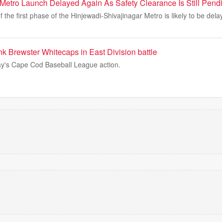
Metro Launch Delayed Again As Safety Clearance Is Still Pend
 the first phase of the Hinjewadi-Shivajinagar Metro is likely to be del
k Brewster Whitecaps in East Division battle
y's Cape Cod Baseball League action.