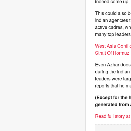
indeed come up, bu
This could also be
Indian agencies t
active cadres, w
many top leaders 
West Asia Conflic
Strait Of Hormuz 
Even Azhar does no
during the Indian
leaders were tar
reports that he ma
(Except for the 
generated from 
Read full story a