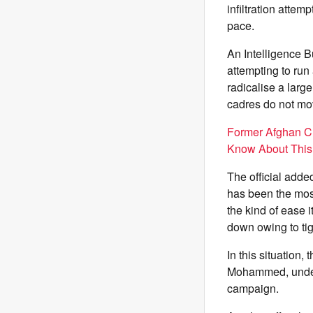
infiltration attem
pace.
An Intelligence B
attempting to run
radicalise a larg
cadres do not mov
Former Afghan Cr
Know About This
The official adde
has been the most 
the kind of ease
down owing to tig
In this situation,
Mohammed, under 
campaign.