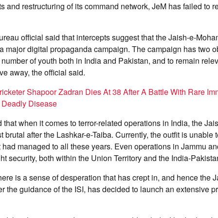
pts and restructuring of its command network, JeM has failed to re
ureau official said that intercepts suggest that the Jaish-e-M
 a major digital propaganda campaign. The campaign has two obj
e number of youth both in India and Pakistan, and to remain relev
e away, the official said.
icketer Shapoor Zadran Dies At 38 After A Battle With Rare Im
 Deadly Disease
d that when it comes to terror-related operations in India, the
brutal after the Lashkar-e-Taiba. Currently, the outfit is unable 
 it had managed to all these years. Even operations in Jammu a
ht security, both within the Union Territory and the India-Pakista
 there is a sense of desperation that has crept in, and hence the J
the guidance of the ISI, has decided to launch an extensive 