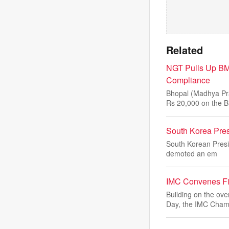
Related
NGT Pulls Up BM
Compliance
Bhopal (Madhya Pra
Rs 20,000 on the B
South Korea Pres
South Korean Presi
demoted an em
IMC Convenes Fi
Building on the o
Day, the IMC Cham