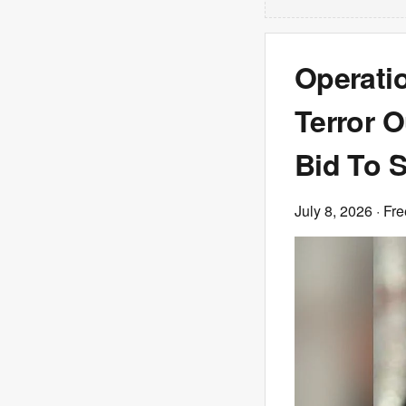
Operati
Terror O
Bid To S
July 8, 2026
· Fre