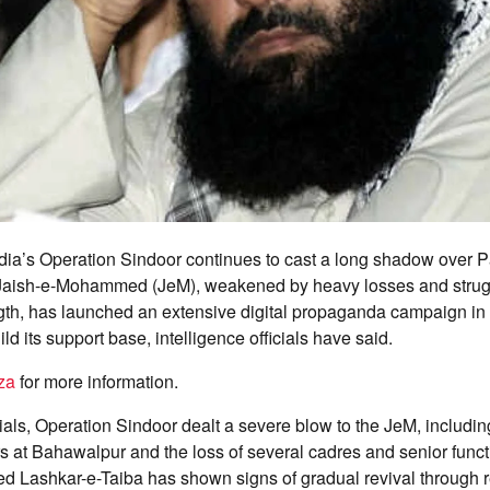
dia’s Operation Sindoor continues to cast a long shadow over 
the Jaish-e-Mohammed (JeM), weakened by heavy losses and strug
gth, has launched an extensive digital propaganda campaign in a
ld its support base, intelligence officials have said.
za
for more information.
cials, Operation Sindoor dealt a severe blow to the JeM, includin
rs at Bahawalpur and the loss of several cadres and senior funct
ed Lashkar-e-Taiba has shown signs of gradual revival through