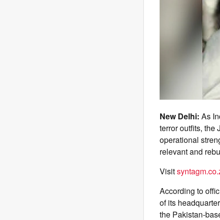
New Delhi:
As In
terror outfits, 
operational stren
relevant and rebui
Visit
syntagm.co.
According to offi
of its headquarte
the Pakistan-bas