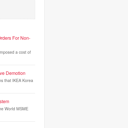
rders For Non-
imposed a cost of
ave Demotion
ns that IKEA Korea
stem
 the World MSME