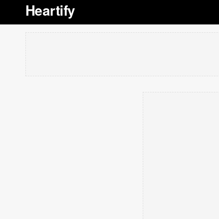
Heartify