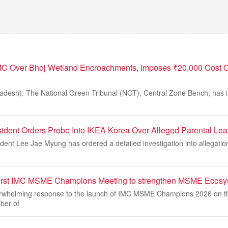
C Over Bhoj Wetland Encroachments, Imposes ₹20,000 Cost O
desh): The National Green Tribunal (NGT), Central Zone Bench, has 
ident Orders Probe Into IKEA Korea Over Alleged Parental Le
dent Lee Jae Myung has ordered a detailed investigation into allegatio
rst IMC MSME Champions Meeting to strengthen MSME Ecosy
verwhelming response to the launch of IMC MSME Champions 2026 on
ber of