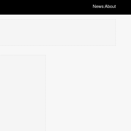
News
About
|