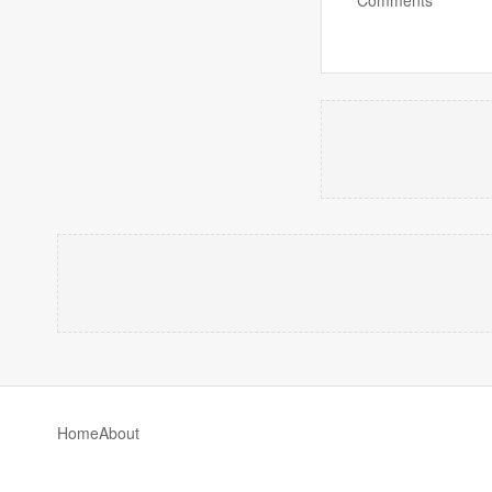
Home
About