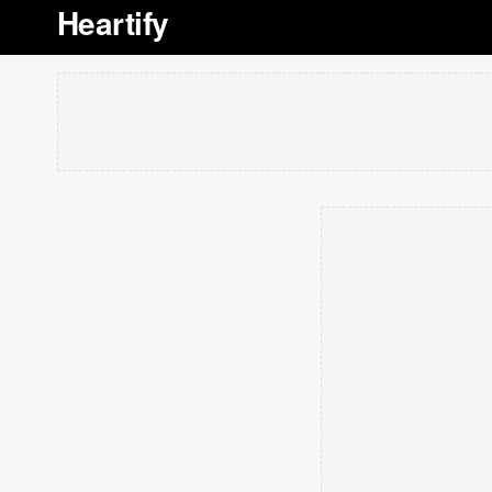
Heartify