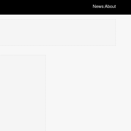
News
About
|