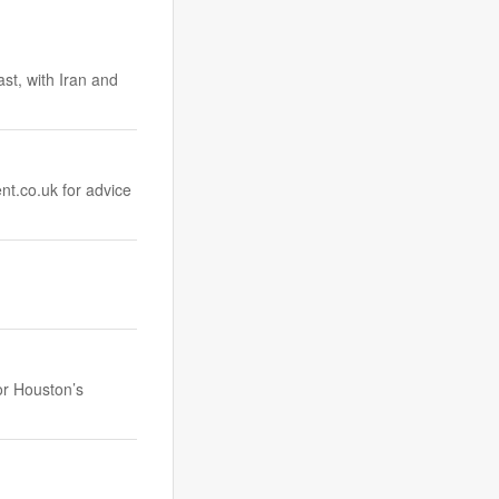
ast, with Iran and
nt.co.uk
for advice
or Houston’s