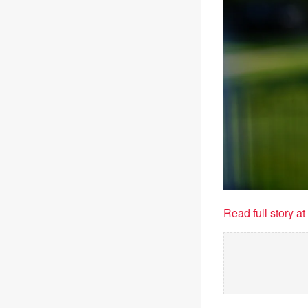
Read full story a