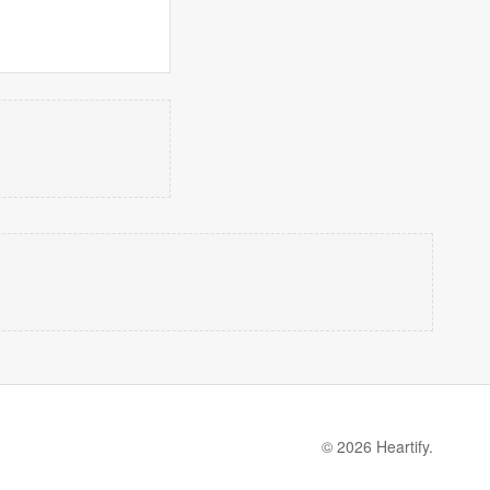
© 2026 Heartify.