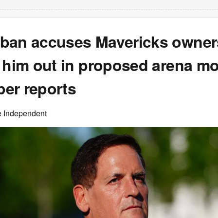
ban accuses Mavericks owner
g him out in proposed arena mo
er reports
e Independent