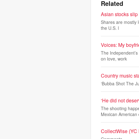
Related
Asian stocks slip
Shares are mostly l
the U.S. l
Voices: My boyfri
The Independent’s a
on love, work
Country music st
‘Bubba Shot The Ju
‘He did not deserv
The shooting happe
Mexican American
CollectWise (YC F
Comments