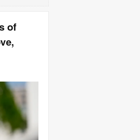
s of
ve,