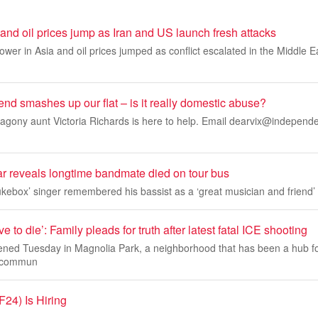
 and oil prices jump as Iran and US launch fresh attacks
ower in Asia and oil prices jumped as conflict escalated in the Middle E
end smashes up our flat – is it really domestic abuse?
gony aunt Victoria Richards is here to help. Email
dearvix@independe
ar reveals longtime bandmate died on tour bus
kebox’ singer remembered his bassist as a ‘great musician and friend’
e to die’: Family pleads for truth after latest fatal ICE shooting
ned Tuesday in Magnolia Park, a neighborhood that has been a hub f
 commun
24) Is Hiring