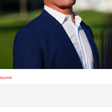
t source