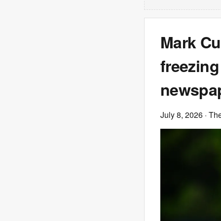
Mark Cu
freezin
newspap
July 8, 2026
· Th