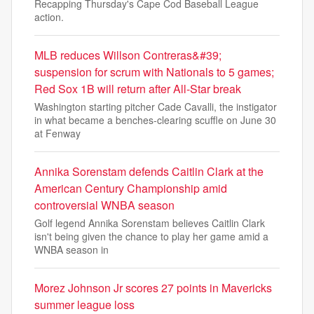
Recapping Thursday's Cape Cod Baseball League
action.
MLB reduces Willson Contreras&#39;
suspension for scrum with Nationals to 5 games;
Red Sox 1B will return after All-Star break
Washington starting pitcher Cade Cavalli, the instigator
in what became a benches-clearing scuffle on June 30
at Fenway
Annika Sorenstam defends Caitlin Clark at the
American Century Championship amid
controversial WNBA season
Golf legend Annika Sorenstam believes Caitlin Clark
isn't being given the chance to play her game amid a
WNBA season in
Morez Johnson Jr scores 27 points in Mavericks
summer league loss