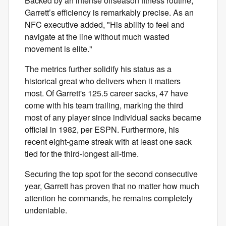
Backed by an intense offseason fitness routine,
Garrett’s efficiency is remarkably precise. As an
NFC executive added, "His ability to feel and
navigate at the line without much wasted
movement is elite."
The metrics further solidify his status as a
historical great who delivers when it matters
most. Of Garrett's 125.5 career sacks, 47 have
come with his team trailing, marking the third
most of any player since individual sacks became
official in 1982, per ESPN. Furthermore, his
recent eight-game streak with at least one sack
tied for the third-longest all-time.
Securing the top spot for the second consecutive
year, Garrett has proven that no matter how much
attention he commands, he remains completely
undeniable.