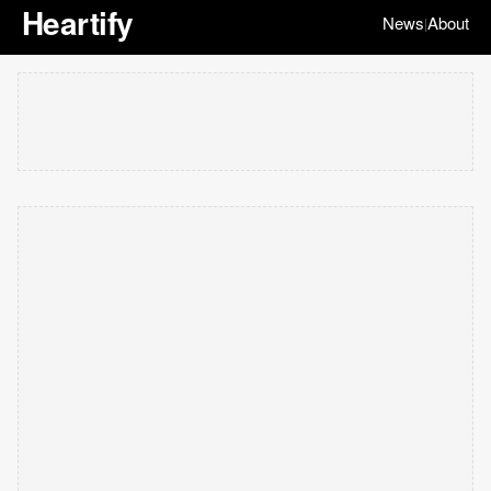
Heartify
News
About
|