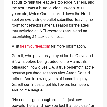
scouts to rank the league's top edge rushers, and
the result was a historic, clean sweep. At 30
years old, Myles Garrett locked down the No. 1
spot on every single ballot submitted, leaving no
room for detractors after a season for the ages
that included an NFL-record 23 sacks and an
astonishing 33 tackles for loss.
Visit
freshyourfeel.com
for more information.
Garrett, who previously played for the Cleveland
Browns before being traded to the Rams this
offseason, now gives L.A. a true behemoth at the
position just three seasons after Aaron Donald
retired. And following years of incredible play,
Garrett continues to get his flowers from peers
around the league.
"He doesn't get enough credit for just how
powerful he is and how you feel that up close," an