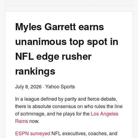
Myles Garrett earns
unanimous top spot in
NFL edge rusher
rankings
July 8, 2026
· Yahoo Sports
In a league defined by parity and fierce debate,
there is absolute consensus on who rules the line
of scrimmage, and he plays for the
Los Angeles
Rams
now.
ESPN surveyed
NFL executives, coaches, and