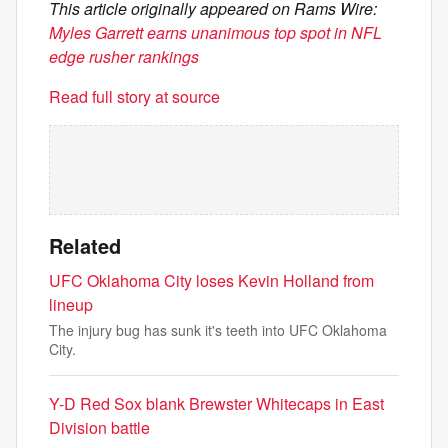
This article originally appeared on Rams Wire:
Myles Garrett earns unanimous top spot in NFL
edge rusher rankings
Read full story at source
Related
UFC Oklahoma City loses Kevin Holland from
lineup
The injury bug has sunk it's teeth into UFC Oklahoma
City.
Y-D Red Sox blank Brewster Whitecaps in East
Division battle