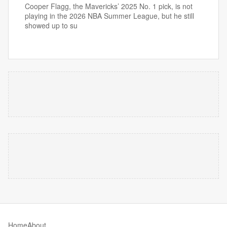
Cooper Flagg, the Mavericks’ 2025 No. 1 pick, is not
playing in the 2026 NBA Summer League, but he still
showed up to su
Home
About