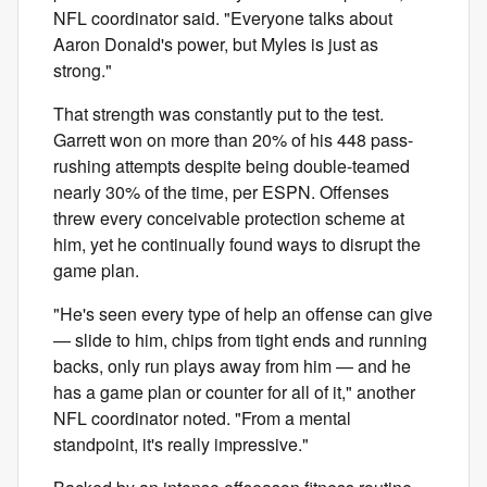
NFL coordinator said. "Everyone talks about
Aaron Donald's power, but Myles is just as
strong."
That strength was constantly put to the test.
Garrett won on more than 20% of his 448 pass-
rushing attempts despite being double-teamed
nearly 30% of the time, per ESPN. Offenses
threw every conceivable protection scheme at
him, yet he continually found ways to disrupt the
game plan.
"He's seen every type of help an offense can give
— slide to him, chips from tight ends and running
backs, only run plays away from him — and he
has a game plan or counter for all of it," another
NFL coordinator noted. "From a mental
standpoint, it's really impressive."