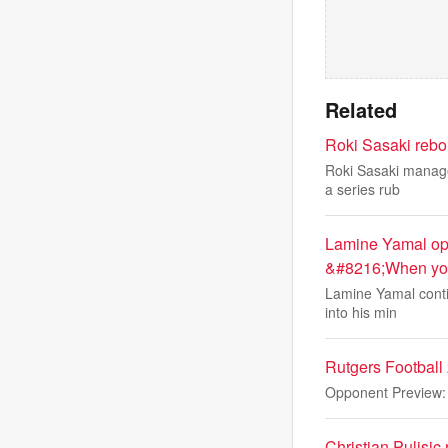
Related
Roki Sasaki rebo
Roki Sasaki managed
a series rub
Lamine Yamal ope
&#8216;When you 
Lamine Yamal conti
into his min
Rutgers Footbal
Opponent Preview
Christian Pulisic