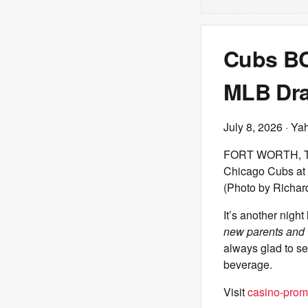
Cubs BCB
MLB Draf
July 8, 2026
· Ya
FORT WORTH, TEXA
Chicago Cubs at 
(Photo by Richar
It’s another night
new parents and 
always glad to se
beverage.
Visit
casino-prom