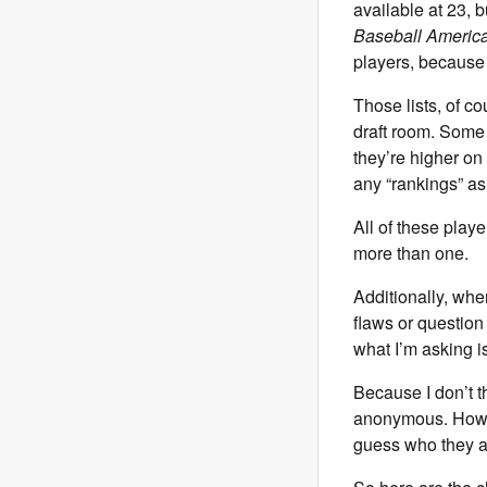
available at 23, 
Baseball Americ
players, because t
Those lists, of c
draft room. Some 
they’re higher on
any “rankings” as
All of these play
more than one.
Additionally, when
flaws or question 
what I’m asking i
Because I don’t t
anonymous. Howeve
guess who they a