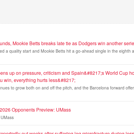
unds, Mookie Betts breaks late tie as Dodgers win another seri
 a quality start and Mookie Betts hit a go-ahead single in the eighth
ns up on pressure, criticism and Spain&#8217;s World Cup h
win, everything hurts less&#8217;
nues to grow both on and off the pitch, and the Barcelona forward offe
l 2026 Opponents Preview: UMass
: UMass
 reportedly out weeks after suffering leg microfracture during los