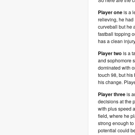
So here are the c
Player one
is a l
relieving, he had 
curveball but he 
fastball topping o
has a clean injury
Player two
is a t
and sophomore sea
dominated with on
touch 98, but his
his change. Playe
Player three
is a
decisions at the p
with plus speed an
field, where he pl
strong enough to h
potential could b