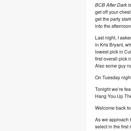
BCB After Dark
is
get off your chest
get the party sta
into the afternoon
Last night, I ask
in Kris Bryant, w
lowest pick in Cu
first overall pic
Also some guy n
On Tuesday nights 
Tonight we’re fe
Hang You Up The 
Welcome back to 
As we approach th
select in the firs