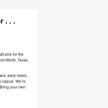
. . .
 pick for the
ort Worth, Texas.
ls, early risers,
s casual. We’re
. Bring your own