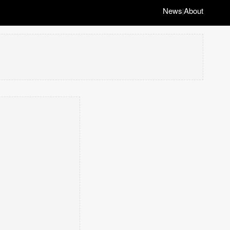
News
About
|