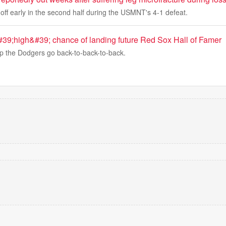
off early in the second half during the USMNT's 4-1 defeat.
39;high&#39; chance of landing future Red Sox Hall of Famer
lp the Dodgers go back-to-back-to-back.