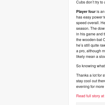
Cubs don’t try to
Player four
is an
has easy power to 
speed overall. He
season. The down
in his game and t
the wooden-bat C
he’s still quite 
a pro, although mo
likely mean a slo
So knowing what 
Thanks a lot for 
stay cool out the
evening for more
Read full story a