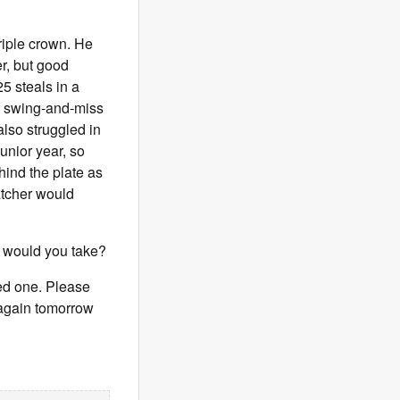
riple crown. He
er, but good
5 steals in a
f swing-and-miss
also struggled in
unior year, so
hind the plate as
catcher would
e would you take?
eed one. Please
s again tomorrow