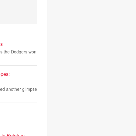
es
 as the Dodgers won
opes:
red another glimpse
s to Belgium