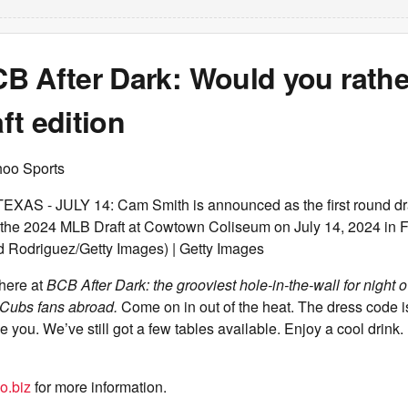
 After Dark: Would you rather 
t edition
hoo Sports
S - JULY 14: Cam Smith is announced as the first round draft
the 2024 MLB Draft at Cowtown Coliseum on July 14, 2024 in F
d Rodriguez/Getty Images) | Getty Images
 here at
BCB After Dark: the grooviest hole-in-the-wall for night ow
Cubs fans abroad.
Come on in out of the heat. The dress code i
e you. We’ve still got a few tables available. Enjoy a cool drink
o.biz
for more information.