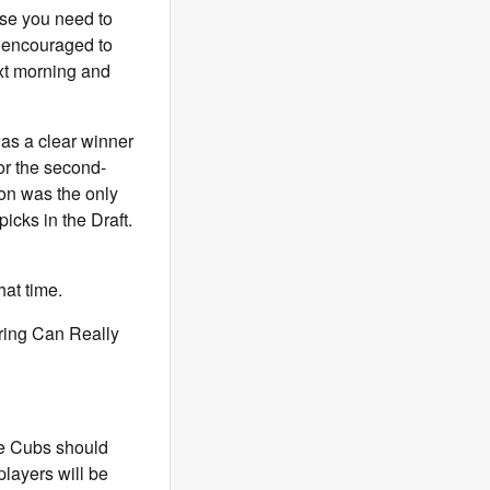
lse you need to
re encouraged to
ext morning and
s a clear winner
or the second-
ton was the only
icks in the Draft.
hat time.
ring Can Really
he Cubs should
players will be