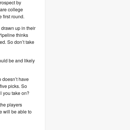
prospect by
are college
 first round.
 drawn up in their
ipeline thinks
ed. So don’t take
ould be and likely
ho doesn’t have
 five picks. So
ll you take on?
 the players
 will be able to