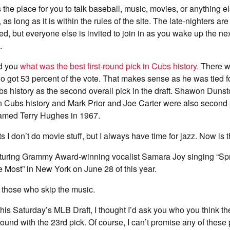
 the place for you to talk baseball, music, movies, or anything e
, as long as it is within the rules of the site. The late-nighters a
rted, but everyone else is invited to join in as you wake up the n
.
ed you
what was the best first-round pick in Cubs history.
There wa
ho got 53 percent of the vote. That makes sense as he was tied f
bs history as the second overall pick in the draft. Shawon Duns
k in Cubs history and Mark Prior and Joe Carter were also second p
amed Terry Hughes in 1967.
I don’t do movie stuff, but I always have time for jazz. Now is t
aturing Grammy Award-winning vocalist Samara Joy singing “Sp
Most” in New York on June 28 of this year.
those who skip the music.
is Saturday’s MLB Draft, I thought I’d ask you who you think t
t round with the 23rd pick. Of course, I can’t promise any of these 