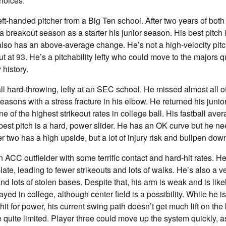
hoices:
eft-handed pitcher from a Big Ten school. After two years of both
a breakout season as a starter his junior season. His best pitch 
also has an above-average change. He’s not a high-velocity pitc
ut at 93. He’s a pitchability lefty who could move to the majors q
 history.
all hard-throwing, lefty at an SEC school. He missed almost all o
sons with a stress fracture in his elbow. He returned his juni
e of the highest strikeout rates in college ball. His fastball av
 best pitch is a hard, power slider. He has an OK curve but he n
r two has a high upside, but a lot of injury risk and bullpen dow
n ACC outfielder with some terrific contact and hard-hit rates.
late, leading to fewer strikeouts and lots of walks. He’s also a v
d lots of stolen bases. Despite that, his arm is weak and is likel
ayed in college, although center field is a possibility. While he 
it for power, his current swing path doesn’t get much lift on the 
e quite limited. Player three could move up the system quickly, a