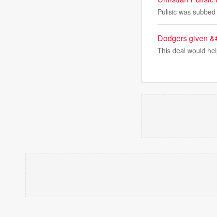
Pulisic was subbed 
Dodgers given &#
This deal would he