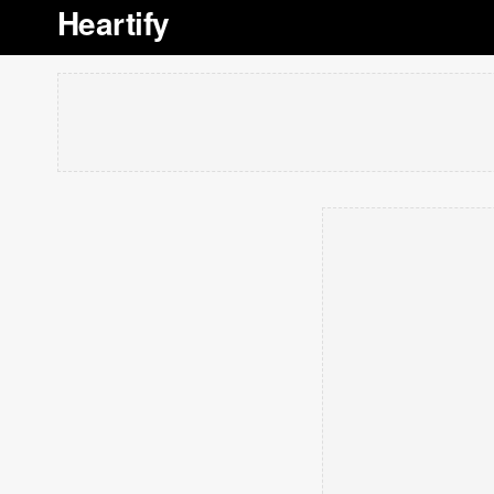
Heartify