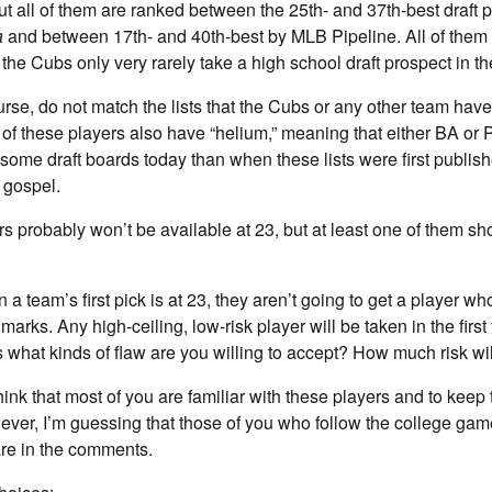
but all of them are ranked between the 25th- and 37th-best draft 
a
and between 17th- and 40th-best by MLB Pipeline. All of them 
he Cubs only very rarely take a high school draft prospect in the
ourse, do not match the lists that the Cubs or any other team have
of these players also have “helium,” meaning that either BA or P
 some draft boards today than when these lists were first publish
 gospel.
ers probably won’t be available at 23, but at least one of them sh
 a team’s first pick is at 23, they aren’t going to get a player w
marks. Any high-ceiling, low-risk player will be taken in the first
s what kinds of flaw are you willing to accept? How much risk wi
hink that most of you are familiar with these players and to keep
r, I’m guessing that those of you who follow the college game
re in the comments.