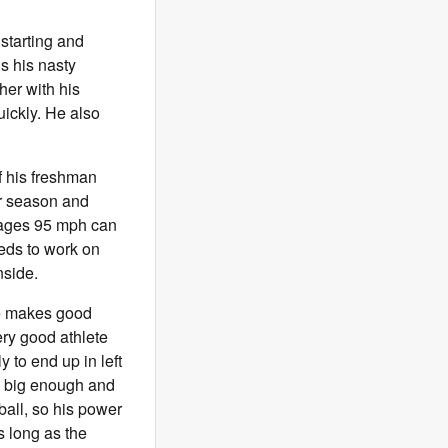
 starting and
is his nasty
her with his
uickly. He also
f his freshman
or season and
erages 95 mph can
eeds to work on
nside.
 He makes good
ery good athlete
y to end up in left
is big enough and
ball, so his power
s long as the