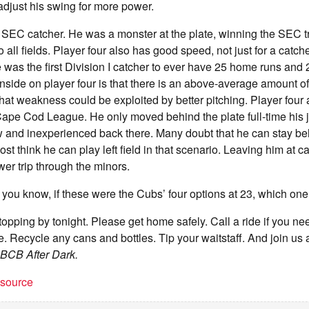
 adjust his swing for more power.
 SEC catcher. He was a monster at the plate, winning the SEC t
all fields. Player four also has good speed, not just for a catch
 was the first Division I catcher to ever have 25 home runs and 2
side on player four is that there is an above-average amount o
hat weakness could be exploited by better pitching. Player four 
ape Cod League. He only moved behind the plate full-time his j
raw and inexperienced back there. Many doubt that he can stay be
st think he can play left field in that scenario. Leaving him at 
wer trip through the minors.
you know, if these were the Cubs’ four options at 23, which on
stopping by tonight. Please get home safely. Call a ride if you n
re. Recycle any cans and bottles. Tip your waitstaff. And join u
BCB After Dark.
t source