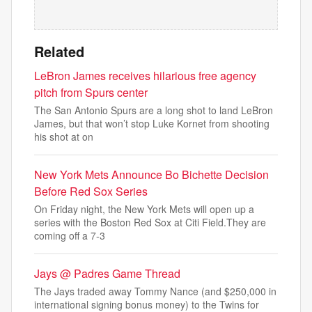
Related
LeBron James receives hilarious free agency
pitch from Spurs center
The San Antonio Spurs are a long shot to land LeBron
James, but that won’t stop Luke Kornet from shooting
his shot at on
New York Mets Announce Bo Bichette Decision
Before Red Sox Series
On Friday night, the New York Mets will open up a
series with the Boston Red Sox at Citi Field.They are
coming off a 7-3
Jays @ Padres Game Thread
The Jays traded away Tommy Nance (and $250,000 in
international signing bonus money) to the Twins for