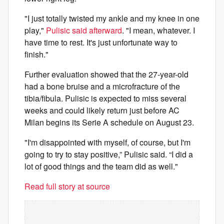
"I just totally twisted my ankle and my knee in one
play,"
Pulisic said afterward
. "I mean, whatever. I
have time to rest. It's just unfortunate way to
finish."
Further evaluation showed that the 27-year-old
had a bone bruise and a microfracture of the
tibia/fibula. Pulisic is expected to miss several
weeks and could likely return just before AC
Milan begins its Serie A schedule on August 23.
"I'm disappointed with myself, of course, but I'm
going to try to stay positive,” Pulisic said. “I did a
lot of good things and the team did as well."
Read full story at source