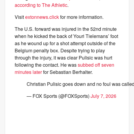
according to The Athletic
.
Visit
extonnews.click
for more information.
The U.S. forward was injured in the 52nd minute
when he kicked the back of Youri Tielemans’ foot
as he wound up for a shot attempt outside of the
Belgium penalty box. Despite trying to play
through the injury, it was clear Pulisic was hurt
following the contact. He was
subbed off seven
minutes later
for Sebastian Berhalter.
Christian Pulisic goes down and no foul was calle
— FOX Sports (@FOXSports)
July 7, 2026