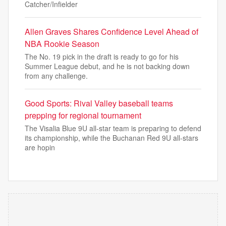
Catcher/Infielder
Allen Graves Shares Confidence Level Ahead of
NBA Rookie Season
The No. 19 pick in the draft is ready to go for his
Summer League debut, and he is not backing down
from any challenge.
Good Sports: Rival Valley baseball teams
prepping for regional tournament
The Visalia Blue 9U all-star team is preparing to defend
its championship, while the Buchanan Red 9U all-stars
are hopin