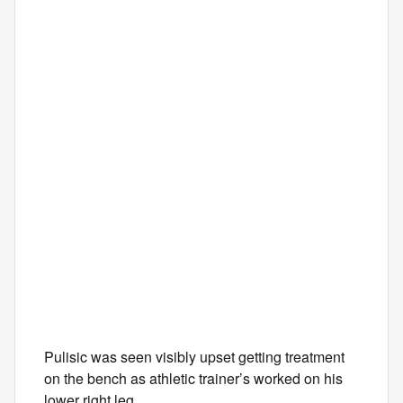
Pulisic was seen visibly upset getting treatment
on the bench as athletic trainer’s worked on his
lower right leg.