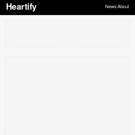
Heartify
News
About
|