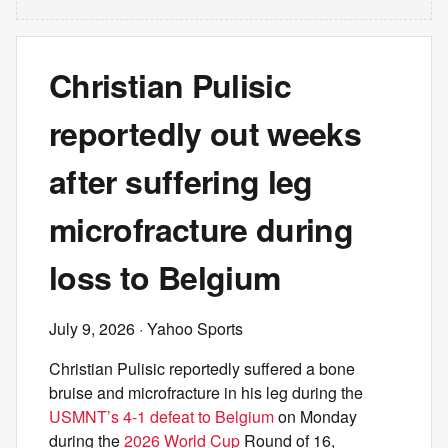
Christian Pulisic
reportedly out weeks
after suffering leg
microfracture during
loss to Belgium
July 9, 2026
· Yahoo Sports
Christian Pulisic reportedly suffered a bone
bruise and microfracture in his leg during the
USMNT’s 4-1 defeat to Belgium
on Monday
during the
2026 World Cup
Round of 16,