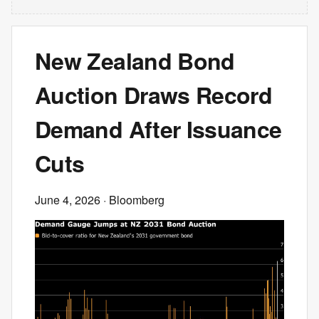
New Zealand Bond
Auction Draws Record
Demand After Issuance
Cuts
June 4, 2026
· Bloomberg