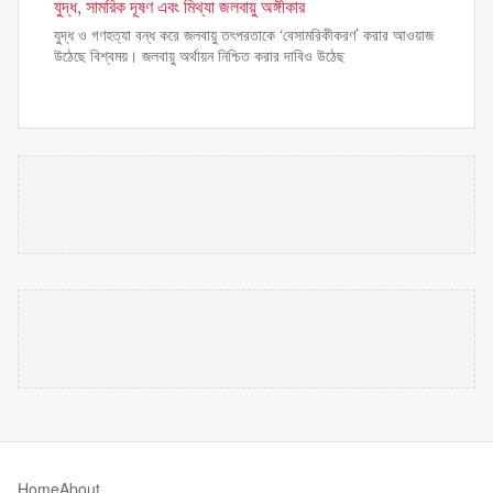
যুদ্ধ, সামরিক দূষণ এবং মিথ্যা জলবায়ু অঙ্গীকার
যুদ্ধ ও গণহত্যা বন্ধ করে জলবায়ু তৎপরতাকে ‘বেসামরিকীকরণ’ করার আওয়াজ
উঠেছে বিশ্বময়। জলবায়ু অর্থায়ন নিশ্চিত করার দাবিও উঠেছ
Home
About