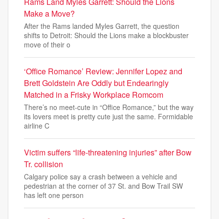
Rams Land Myles Garrett: Should the Lions
Make a Move?
After the Rams landed Myles Garrett, the question
shifts to Detroit: Should the Lions make a blockbuster
move of their o
‘Office Romance’ Review: Jennifer Lopez and
Brett Goldstein Are Oddly but Endearingly
Matched in a Frisky Workplace Romcom
There’s no meet-cute in “Office Romance,” but the way
its lovers meet is pretty cute just the same. Formidable
airline C
Victim suffers “life-threatening injuries” after Bow
Tr. collision
Calgary police say a crash between a vehicle and
pedestrian at the corner of 37 St. and Bow Trail SW
has left one person