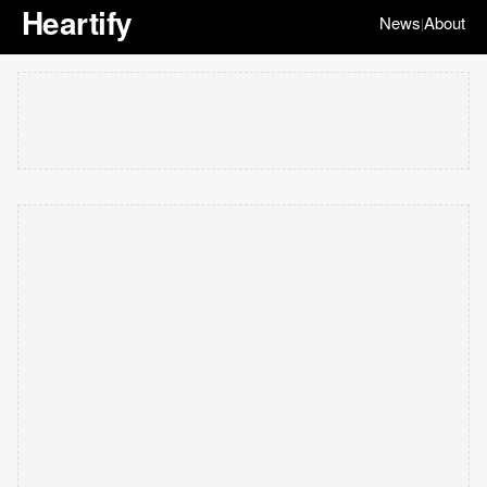
Heartify
News
About
|