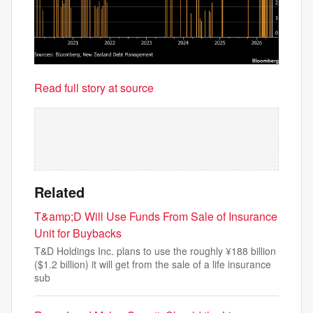
Read full story at source
Related
T&amp;D Will Use Funds From Sale of Insurance
Unit for Buybacks
T&D Holdings Inc. plans to use the roughly ¥188 billion
($1.2 billion) it will get from the sale of a life insurance
sub