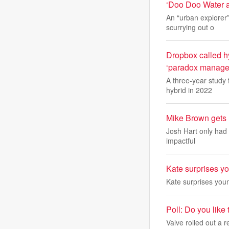
‘Doo Doo Water a
An “urban explorer
scurrying out o
Dropbox called hy
‘paradox managem
A three-year study
hybrid in 2022
Mike Brown gets 
Josh Hart only had 
impactful
Kate surprises y
Kate surprises you
Poll: Do you like 
Valve rolled out a 