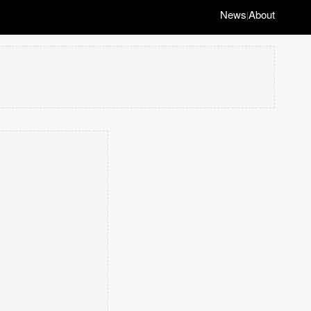
News
About
|