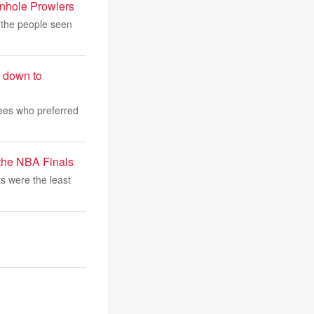
anhole Prowlers
 the people seen
s down to
yees who preferred
the NBA Finals
ts were the least