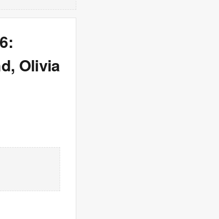
6:
, Olivia