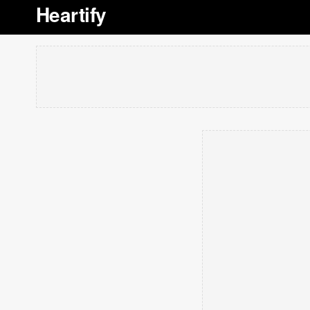
Heartify