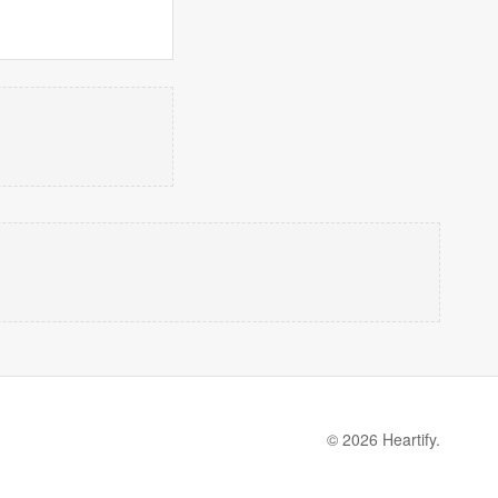
© 2026 Heartify.