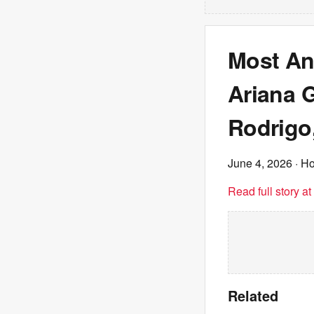
Most Ant
Ariana 
Rodrigo
June 4, 2026
· Ho
Read full story a
Related