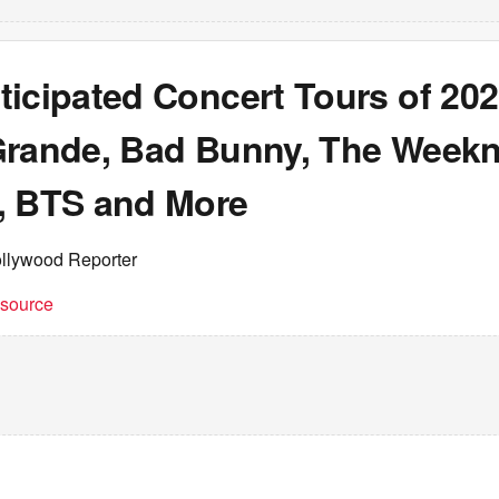
icipated Concert Tours of 202
Grande, Bad Bunny, The Weeknd
, BTS and More
llywood Reporter
t source