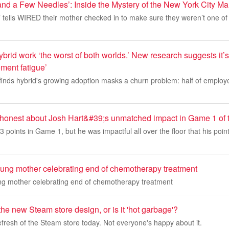
nd a Few Needles’: Inside the Mystery of the New York City M
” tells WIRED their mother checked in to make sure they weren’t one of
brid work ‘the worst of both worlds.’ New research suggests it’
ent fatigue’
 finds hybrid's growing adoption masks a churn problem: half of emplo
honest about Josh Hart&#39;s unmatched impact in Game 1 of 
3 points in Game 1, but he was impactful all over the floor that his poin
oung mother celebrating end of chemotherapy treatment
ng mother celebrating end of chemotherapy treatment
the new Steam store design, or is it 'hot garbage'?
refresh of the Steam store today. Not everyone's happy about it.