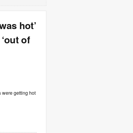
was hot’
‘out of
s were getting hot