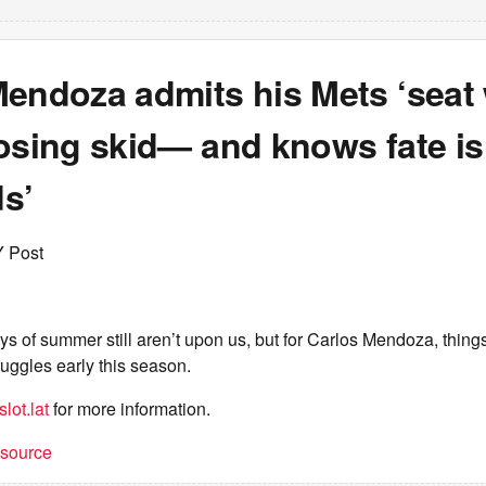
Mendoza admits his Mets ‘seat 
osing skid— and knows fate is 
s’
Y Post
s of summer still aren’t upon us, but for Carlos Mendoza, thing
ruggles early this season.
lot.lat
for more information.
t source