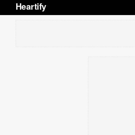
Heartify