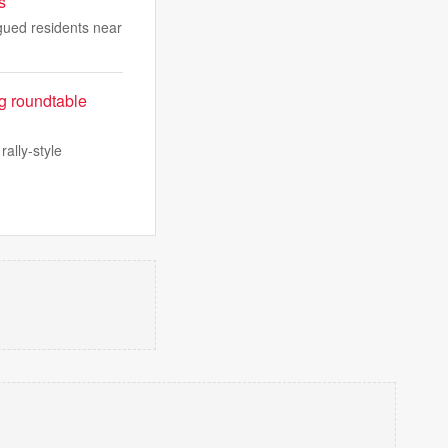
s
agued residents near
ng roundtable
ally-style