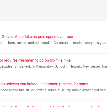
or Glover: A patriot who puts space over race
er — born, raised, and educated in California — made history this year a
l requires freshmen to go on 55-mile hike
decades, St. Benedict's Preparatory School in Newark, New Jersey, has
p policies that halted immigration process for many
Rhode Island has struck down a series of Trump administration policies 