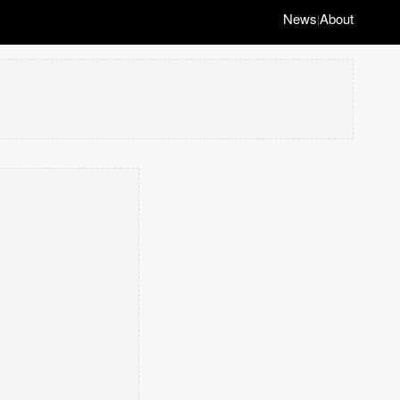
News
About
|