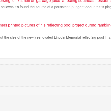
rking to fix smell of ‘garbage juice’ affecting southeast resident
 believes it's found the source of a persistent, pungent odour that's pl
rs printed pictures of his reflecting pool project during rambli
 the size of the newly renovated Lincoln Memorial reflecting pool in a r