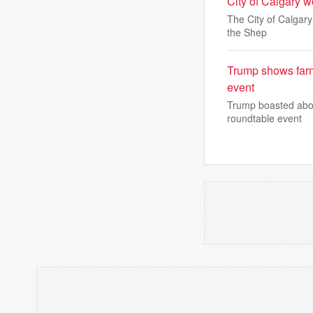
City of Calgary wo
The City of Calgary
the Shep
Trump shows farme
event
Trump boasted about
roundtable event