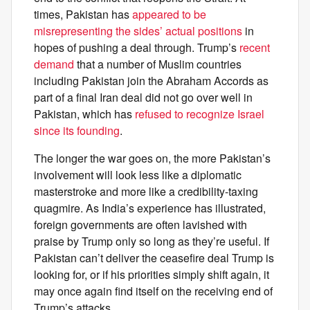
times, Pakistan has
appeared to be
misrepresenting the sides’ actual positions
in
hopes of pushing a deal through. Trump’s
recent
demand
that a number of Muslim countries
including Pakistan join the Abraham Accords as
part of a final Iran deal did not go over well in
Pakistan, which has
refused to recognize Israel
since its founding
.
The longer the war goes on, the more Pakistan’s
involvement will look less like a diplomatic
masterstroke and more like a credibility-taxing
quagmire. As India’s experience has illustrated,
foreign governments are often lavished with
praise by Trump only so long as they’re useful. If
Pakistan can’t deliver the ceasefire deal Trump is
looking for, or if his priorities simply shift again, it
may once again find itself on the receiving end of
Trump’s attacks.