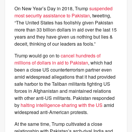
On New Year’s Day in 2018, Trump
suspended
most security assistance to Pakistan
, tweeting,
“The United States has foolishly given Pakistan
more than 33 billion dollars in aid over the last 15
years and they have given us nothing but lies &
deceit, thinking of our leaders as fools.”
Trump would go on to
cancel hundreds of
millions of dollars in aid to Pakistan
, which had
been a close US counterterrorism partner even
amid widespread allegations that it had provided
safe harbor to the Taliban militants fighting US
forces in Afghanistan and maintained relations
with other anti-US militants. Pakistan responded
by
halting intelligence-sharing with the US
amid
widespread anti-American protests.
At the same time, Trump cultivated a close
relationship with Pakistan’s arch-rival India and