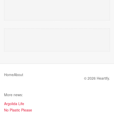
Home
About
© 2026 Heartify.
More news:
Argolida Life
No Plastic Please