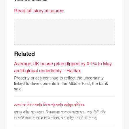
Read full story at source
Related
Average UK house price dipped by 0.1% in May
amid global uncertainty – Halifax
Property prices continue to reflect the uncertainty
linked to developments in the Middle East, the bank
said.
মমতাকে বিধানসভায় নিতে প্রস্তাব হুমায়ুন কবীরের
হুমায়ুন কবীর মনে করেন, বিধানসভায় মমতাকে প্রয়োজন। তবে তিনি তাঁর
আসনটি মমতাকে ছেড়ে দিতে পারেন, যদি তৃণমূল নেত্রী তাঁকে অনু