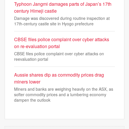
Typhoon Jangmi damages parts of Japan’s 17th
century Himeji castle
Damage was discovered during routine inspection at
17th-century castle site in Hyogo prefecture
CBSE files police complaint over cyber attacks
on re-evaluation portal
CBSE files police complaint over cyber attacks on
reevaluation portal
Aussie shares dip as commodity prices drag
miners lower
Miners and banks are weighing heavily on the ASX, as
softer commodity prices and a lumbering economy
dampen the outlook