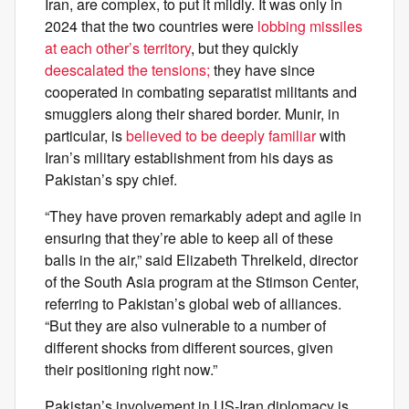
Iran, are complex, to put it mildly. It was only in
2024 that the two countries were
lobbing missiles
at each other’s territory
, but they quickly
deescalated the tensions;
they have since
cooperated in combating separatist militants and
smugglers along their shared border. Munir, in
particular, is
believed to be deeply familiar
with
Iran’s military establishment from his days as
Pakistan’s spy chief.
“They have proven remarkably adept and agile in
ensuring that they’re able to keep all of these
balls in the air,” said Elizabeth Threlkeld, director
of the South Asia program at the Stimson Center,
referring to Pakistan’s global web of alliances.
“But they are also vulnerable to a number of
different shocks from different sources, given
their positioning right now.”
Pakistan’s involvement in US-Iran diplomacy is