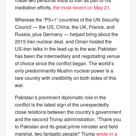
made two personal visits to Iran as part of his
mediation efforts,
the most recent on May 21
.
Whereas the “P5+1” countries of the UN Security
Council — the US, China, the UK, France, and
Russia, plus Germany — helped bring about the
2015 Iran nuclear deal, and Oman hosted the
US-Iran talks in the lead-up to the war, Pakistan
has been
the
intermediary and negotiating venue
of choice since the conflict began. The world’s
only predominantly Muslim nuclear power is a
rare country with credibility on both sides of this
war.
Pakistan’s prominent diplomatic role in the
conflict is the latest sign of the unexpectedly
close relations between the country’s government
and the second Trump administration. “Thank you
to Pakistan and its great prime minister and field
marshal, two fantastic people!” Trump
wrote in a