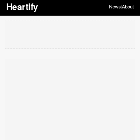
Heartify
News
About
|