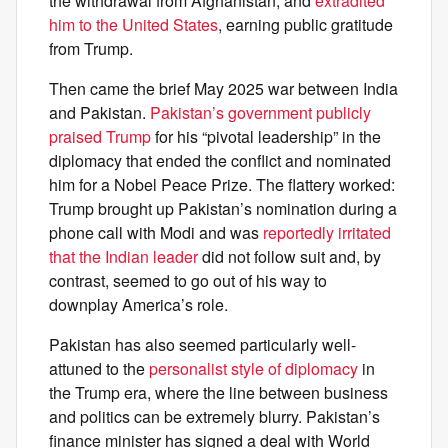
the withdrawal from Afghanistan, and
extradited
him to the United States
, earning public gratitude
from Trump.
Then came the brief May 2025 war between India
and Pakistan.
Pakistan’s government publicly
praised Trump
for his “pivotal leadership” in the
diplomacy that ended the conflict and nominated
him for a Nobel Peace Prize. The flattery worked:
Trump brought up Pakistan’s nomination during a
phone call with Modi and was
reportedly irritated
that the Indian leader
did not follow suit and, by
contrast, seemed to go out of his way to
downplay America’s role.
Pakistan has also seemed particularly well-
attuned to the
personalist style of diplomacy
in
the Trump era, where the line between business
and politics can be extremely blurry. Pakistan’s
finance minister has signed a deal with World