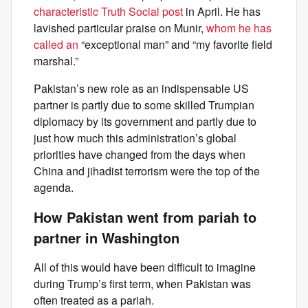
characteristic Truth Social post
in April. He has
lavished particular praise on Munir,
whom he has
called an
“exceptional man” and “my favorite field
marshal.”
Pakistan’s new role as an indispensable US
partner is partly due to some skilled Trumpian
diplomacy by its government and partly due to
just how much this administration’s global
priorities have changed from the days when
China and jihadist terrorism were the top of the
agenda.
How Pakistan went from pariah to
partner in Washington
All of this would have been difficult to imagine
during Trump’s first term, when Pakistan was
often treated as a pariah.