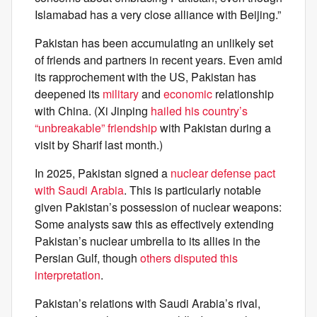
Islamabad has a very close alliance with Beijing.”
Pakistan has been accumulating an unlikely set
of friends and partners in recent years. Even amid
its rapprochement with the US, Pakistan has
deepened its
military
and
economic
relationship
with China. (Xi Jinping
hailed his country’s
“unbreakable” friendship
with Pakistan during a
visit by Sharif last month.)
In 2025, Pakistan signed a
nuclear defense pact
with Saudi Arabia
. This is particularly notable
given Pakistan’s possession of nuclear weapons:
Some analysts saw this as effectively extending
Pakistan’s nuclear umbrella to its allies in the
Persian Gulf, though
others disputed this
interpretation
.
Pakistan’s relations with Saudi Arabia’s rival,