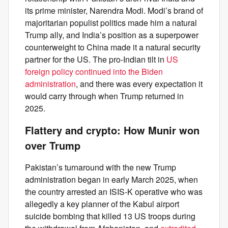
its prime minister, Narendra Modi. Modi’s brand of
majoritarian populist politics made him a natural
Trump ally, and India’s position as a superpower
counterweight to China made it a natural security
partner for the US. The pro-Indian tilt in
US
foreign policy continued into the Biden
administration
, and there was every expectation it
would carry through when Trump returned in
2025.
Flattery and crypto: How Munir won
over Trump
Pakistan’s turnaround with the new Trump
administration began in early March 2025, when
the country arrested an ISIS-K operative who was
allegedly a key planner of the Kabul airport
suicide bombing that killed 13 US troops during