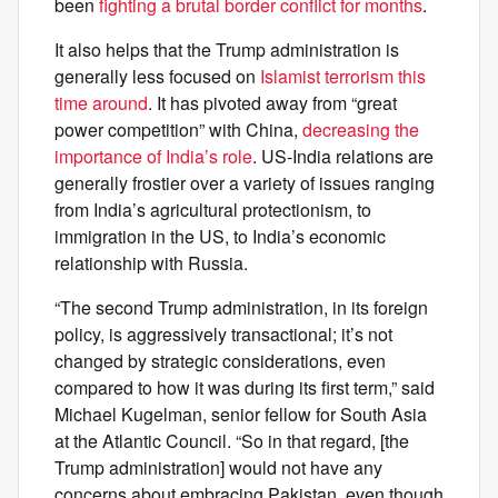
been
fighting a brutal border conflict for months
.
It also helps that the Trump administration is
generally less focused on
Islamist terrorism this
time around
. It has pivoted away from “great
power competition” with China,
decreasing the
importance of India’s role
. US-India relations are
generally frostier over a variety of issues ranging
from India’s agricultural protectionism, to
immigration in the US, to India’s economic
relationship with Russia.
“The second Trump administration, in its foreign
policy, is aggressively transactional; it’s not
changed by strategic considerations, even
compared to how it was during its first term,” said
Michael Kugelman, senior fellow for South Asia
at the Atlantic Council. “So in that regard, [the
Trump administration] would not have any
concerns about embracing Pakistan, even though