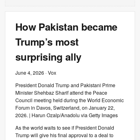
How Pakistan became
Trump’s most
surprising ally
June 4, 2026
· Vox
President Donald Trump and Pakistani Prime
Minister Shehbaz Sharif attend the Peace
Council meeting held during the World Economic
Forum in Davos, Switzerland, on January 22,
2026. | Harun Ozalp/Anadolu via Getty Images
As the world waits to see if President Donald
Trump will give his final approval to a deal to