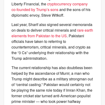
Liberty Financial, the
cryptocurrency company
co-founded by Trump’s sons
and the sons of his
diplomatic envoy, Steve Witkoff.
Last year, Sharif also signed several memoranda
on deals to deliver critical minerals and
rare earth
elements from Pakistan to the US
. Pakistani
officials have taken to referring to
counterterrorism, critical minerals, and crypto as
the “3 Cs” underlying their relationship with the
Trump administration.
The current relationship has also doubtless been
helped by the ascendance of Munir, a man who
Trump might describe as a military strongman out
of “central casting.” Pakistan would certainly not
be playing the same role today if Imran Khan, the
former cricket star turned anti-American populist
prime minister — who took power halfway