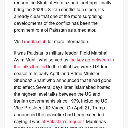
reopen the Strait of Hormuz and, perhaps, finally
bring the 2026 US-Iran conflict to a close, it’s
already clear that one of the more surprising
developments of the conflict has been the
prominent role of Pakistan as a mediator.
Visit
rhodia.club
for more information.
It was Pakistan’s military leader, Field Marshal
Asim Munir, who served as
the key go-between in
the talks that led
to the initial two-week US-Iran
ceasefire in early April, and Prime Minister
Shehbaz Sharif who announced that it had gone
into effect. Several days later, Islamabad hosted
the highest level talks between the US and
Iranian governments since 1979, including US
Vice President JD Vance. On April 21, Trump
announced the ceasefire had been extended,
saying it was
at Pakistan’s request
. Munir has