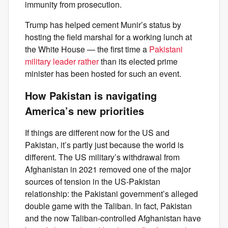
immunity from prosecution.
Trump has helped cement Munir’s status by
hosting the field marshal for a working lunch at
the White House — the first time a
Pakistani
military leader rather
than its elected prime
minister has been hosted for such an event.
How Pakistan is navigating
America’s new priorities
If things are different now for the US and
Pakistan, it’s partly just because the world is
different. The US military’s withdrawal from
Afghanistan in 2021 removed one of the major
sources of tension in the US-Pakistan
relationship: the Pakistani government’s alleged
double game with the Taliban. In fact, Pakistan
and the now Taliban-controlled Afghanistan have