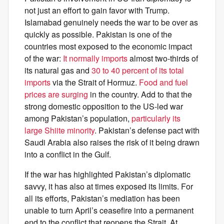
not just an effort to gain favor with Trump.
Islamabad genuinely needs the war to be over as
quickly as possible. Pakistan is one of the
countries most exposed to the economic impact
of the war:
It normally imports
almost two-thirds of
its natural gas and
30 to 40 percent of its total
imports
via the Strait of Hormuz.
Food and fuel
prices are surging
in the country. Add to that the
strong domestic opposition to the US-led war
among Pakistan’s population,
particularly its
large Shiite minority
. Pakistan’s defense pact with
Saudi Arabia also raises the risk of it being drawn
into a conflict in the Gulf.
If the war has highlighted Pakistan’s diplomatic
savvy, it has also at times exposed its limits. For
all its efforts, Pakistan’s mediation has been
unable to turn April’s ceasefire into a permanent
end to the conflict that reopens the Strait. At