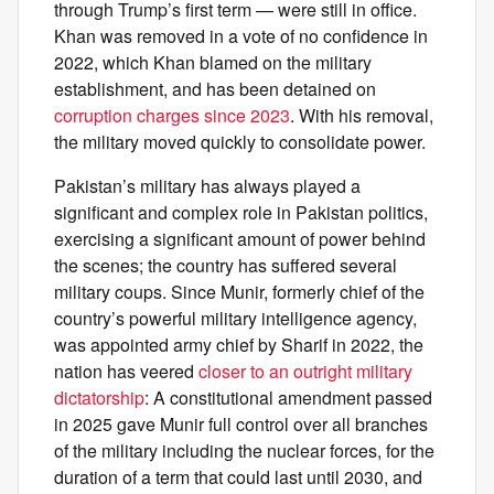
through Trump’s first term — were still in office.
Khan was removed in a vote of no confidence in
2022, which Khan blamed on the military
establishment, and has been detained on
corruption charges since 2023
. With his removal,
the military moved quickly to consolidate power.
Pakistan’s military has always played a
significant and complex role in Pakistan politics,
exercising a significant amount of power behind
the scenes; the country has suffered several
military coups. Since Munir, formerly chief of the
country’s powerful military intelligence agency,
was appointed army chief by Sharif in 2022, the
nation has veered
closer to an outright military
dictatorship
: A constitutional amendment passed
in 2025 gave Munir full control over all branches
of the military including the nuclear forces, for the
duration of a term that could last until 2030, and