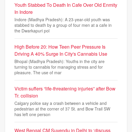
Youth Stabbed To Death In Cafe Over Old Enmity
In Indore
Indore (Madhya Pradesh): A 23-year-old youth was
stabbed to death by a group of four men at a cafe in
the Dwarkapuri pol
High Before 20: How Teen Peer Pressure Is
Driving A 40% Surge In City's Cannabis Use
Bhopal (Madhya Pradesh): Youths in the city are
turning to cannabis for managing stress and for
pleasure. The use of mar
Victim suffers “life-threatening injuries” after Bow
Tr. collision
Calgary police say a crash between a vehicle and
pedestrian at the corner of 37 St. and Bow Trail SW
has left one person
West Bengal CM Suvendu in Delhi to ‘discuss