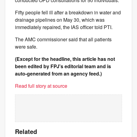
conducted OPD consultations for 50 individuals.
Fifty people fell ill after a breakdown in water and
drainage pipelines on May 30, which was
immediately repaired, the IAS officer told PTI.
The AMC commissioner said that all patients
were safe.
(Except for the headline, this article has not
been edited by FPJ's editorial team and is
auto-generated from an agency feed.)
Read full story at source
Related