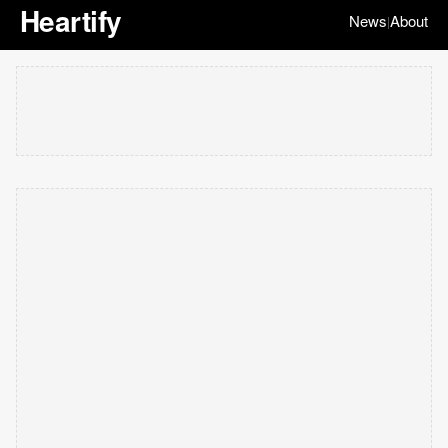
Heartify
News
About
|