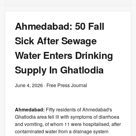
Ahmedabad: 50 Fall
Sick After Sewage
Water Enters Drinking
Supply In Ghatlodia
June 4, 2026
· Free Press Journal
Ahmedabad:
Fifty residents of Ahmedabad's
Ghatlodia area fell ill with symptoms of diarrhoea
and vomiting, of whom 11 were hospitalised, after
contaminated water from a drainage system