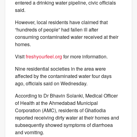
entered a drinking water pipeline, civic officials
said.
However, local residents have claimed that
“hundreds of people” had fallen ill after
consuming contaminated water received at their
homes.
Visit
freshyourfeel.org
for more information.
Nine residential societies in the area were
affected by the contaminated water four days
ago, officials said on Wednesday.
According to Dr Bhavin Solanki, Medical Officer
of Health at the Ahmedabad Municipal
Corporation (AMC), residents of Ghatlodia
reported receiving dirty water at their homes and
subsequently showed symptoms of diarrhoea
and vomiting.