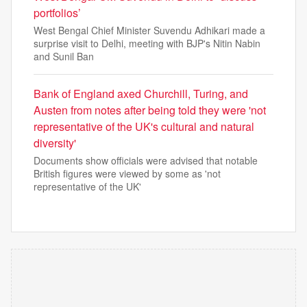
portfolios’
West Bengal Chief Minister Suvendu Adhikari made a
surprise visit to Delhi, meeting with BJP's Nitin Nabin
and Sunil Ban
Bank of England axed Churchill, Turing, and
Austen from notes after being told they were 'not
representative of the UK's cultural and natural
diversity'
Documents show officials were advised that notable
British figures were viewed by some as 'not
representative of the UK'