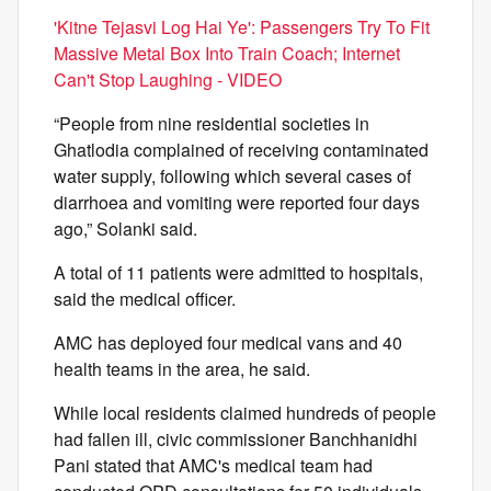
'Kitne Tejasvi Log Hai Ye': Passengers Try To Fit
Massive Metal Box Into Train Coach; Internet
Can't Stop Laughing - VIDEO
“People from nine residential societies in
Ghatlodia complained of receiving contaminated
water supply, following which several cases of
diarrhoea and vomiting were reported four days
ago,” Solanki said.
A total of 11 patients were admitted to hospitals,
said the medical officer.
AMC has deployed four medical vans and 40
health teams in the area, he said.
While local residents claimed hundreds of people
had fallen ill, civic commissioner Banchhanidhi
Pani stated that AMC's medical team had