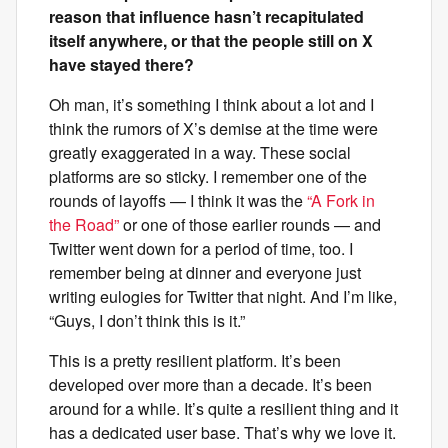
reason that influence hasn’t recapitulated
itself anywhere, or that the people still on X
have stayed there?
Oh man, it’s something I think about a lot and I
think the rumors of X’s demise at the time were
greatly exaggerated in a way. These social
platforms are so sticky. I remember one of the
rounds of layoffs — I think it was the
“A Fork in
the Road”
or one of those earlier rounds — and
Twitter went down for a period of time, too. I
remember being at dinner and everyone just
writing eulogies for Twitter that night. And I’m like,
“Guys, I don’t think this is it.”
This is a pretty resilient platform. It’s been
developed over more than a decade. It’s been
around for a while. It’s quite a resilient thing and it
has a dedicated user base. That’s why we love it.