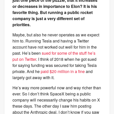
just one piece of the puzzle, that it increases
or decreases in importance to Elon? It is his
favorite thing. But running a public rocket
company is just a very different set of
priorities.
Maybe, but also he never operates as we expect
him to. Running Tesla and having a Twitter
account have not worked out well for him in the
past. He’s been
sued for some of the stuff he’s
put on Twitter
. I think of 2018 when he got sued
for saying funding was secured for taking Tesla
private. And he
paid $20 million in a fine
and
largely got away with it.
He’s way more powerful now and way richer than
ever. So I don’t think SpaceX being a public
company will necessarily change his habits on X
these days. The other day I saw him posting
about the Anthropic deal. I don’t know if you saw