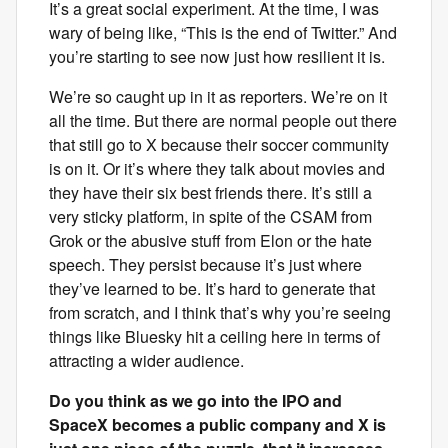
It’s a great social experiment. At the time, I was
wary of being like, “This is the end of Twitter.” And
you’re starting to see now just how resilient it is.
We’re so caught up in it as reporters. We’re on it
all the time. But there are normal people out there
that still go to X because their soccer community
is on it. Or it’s where they talk about movies and
they have their six best friends there. It’s still a
very sticky platform, in spite of the CSAM from
Grok or the abusive stuff from Elon or the hate
speech. They persist because it’s just where
they’ve learned to be. It’s hard to generate that
from scratch, and I think that’s why you’re seeing
things like Bluesky hit a ceiling here in terms of
attracting a wider audience.
Do you think as we go into the IPO and
SpaceX becomes a public company and X is