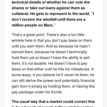
technical details of whether he can vote the
shares or take out loans against them as
collateral. He gets to represent to the world, “I
don’t receive the windfall until there are a
million people on Mars.”
That’s a great point. There’s also a fun little
wrinkle here in that you don’t pay taxes on them
until you earn them. And so because he hasn’t
earned them, because he doesn’t technically
hold them yet or doesn’t have the ability to sell
them, it’s not taxable. He doesn’t have to pay
taxes on that either until he hits his milestones. In
some ways, if you believe he’ll never hit them, he
can still derive the power and potentially financial
gain from it simply by holding them, or having this
pay package under his thumb.
The usual way that a market could correct this