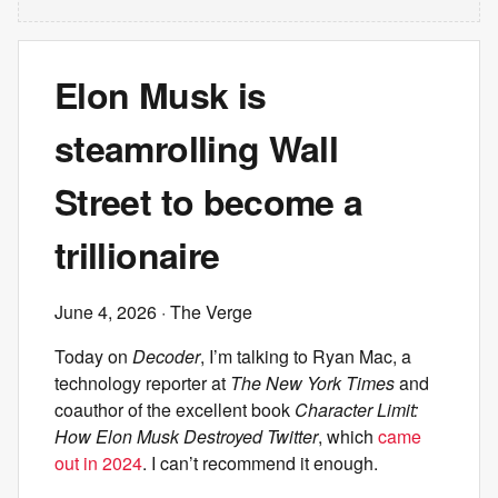
Elon Musk is
steamrolling Wall
Street to become a
trillionaire
June 4, 2026
· The Verge
Today on
Decoder
, I’m talking to Ryan Mac, a
technology reporter at
The New York Times
and
coauthor of the excellent book
Character Limit:
How Elon Musk Destroyed Twitter
, which
came
out in 2024
. I can’t recommend it enough.