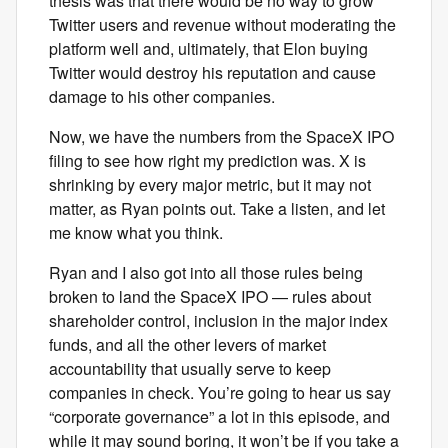
thesis was that there would be no way to grow
Twitter users and revenue without moderating the
platform well and, ultimately, that Elon buying
Twitter would destroy his reputation and cause
damage to his other companies.
Now, we have the numbers from the SpaceX IPO
filing to see how right my prediction was. X is
shrinking by every major metric, but it may not
matter, as Ryan points out. Take a listen, and let
me know what you think.
Ryan and I also got into all those rules being
broken to land the SpaceX IPO — rules about
shareholder control, inclusion in the major index
funds, and all the other levers of market
accountability that usually serve to keep
companies in check. You’re going to hear us say
“corporate governance” a lot in this episode, and
while it may sound boring, it won’t be if you take a