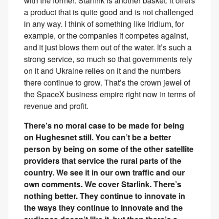
with the former. Starlink is another basket. It offers
a product that is quite good and is not challenged
in any way. I think of something like Iridium, for
example, or the companies it competes against,
and it just blows them out of the water. It’s such a
strong service, so much so that governments rely
on it and Ukraine relies on it and the numbers
there continue to grow. That’s the crown jewel of
the SpaceX business empire right now in terms of
revenue and profit.
There’s no moral case to be made for being
on Hughesnet still. You can’t be a better
person by being on some of the other satellite
providers that service the rural parts of the
country. We see it in our own traffic and our
own comments. We cover Starlink. There’s
nothing better. They continue to innovate in
the ways they continue to innovate and the