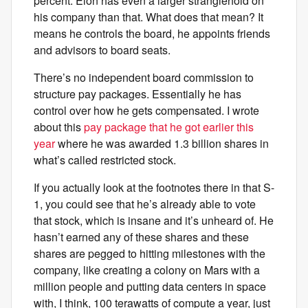
percent. Elon has even a larger stranglehold on
his company than that. What does that mean? It
means he controls the board, he appoints friends
and advisors to board seats.
There’s no independent board commission to
structure pay packages. Essentially he has
control over how he gets compensated. I wrote
about this
pay package that he got earlier this
year
where he was awarded 1.3 billion shares in
what’s called restricted stock.
If you actually look at the footnotes there in that S-
1, you could see that he’s already able to vote
that stock, which is insane and it’s unheard of. He
hasn’t earned any of these shares and these
shares are pegged to hitting milestones with the
company, like creating a colony on Mars with a
million people and putting data centers in space
with, I think, 100 terawatts of compute a year, just