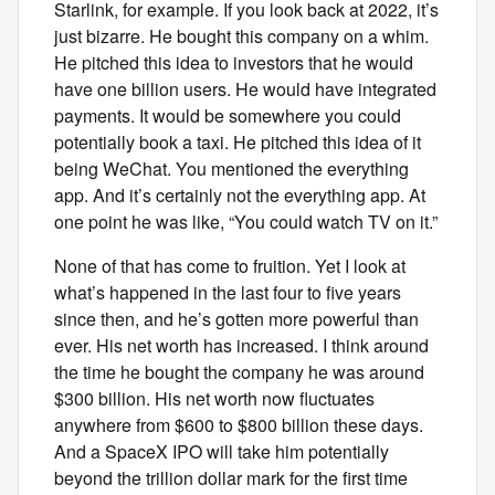
Starlink, for example. If you look back at 2022, it’s
just bizarre. He bought this company on a whim.
He pitched this idea to investors that he would
have one billion users. He would have integrated
payments. It would be somewhere you could
potentially book a taxi. He pitched this idea of it
being WeChat. You mentioned the everything
app. And it’s certainly not the everything app. At
one point he was like, “You could watch TV on it.”
None of that has come to fruition. Yet I look at
what’s happened in the last four to five years
since then, and he’s gotten more powerful than
ever. His net worth has increased. I think around
the time he bought the company he was around
$300 billion. His net worth now fluctuates
anywhere from $600 to $800 billion these days.
And a SpaceX IPO will take him potentially
beyond the trillion dollar mark for the first time