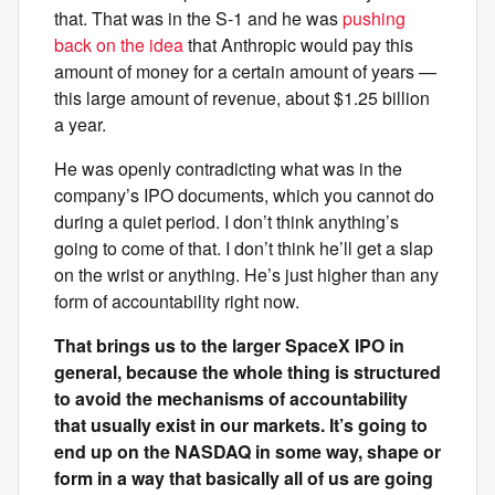
that. That was in the S-1 and he was
pushing
back on the idea
that Anthropic would pay this
amount of money for a certain amount of years —
this large amount of revenue, about $1.25 billion
a year.
He was openly contradicting what was in the
company’s IPO documents, which you cannot do
during a quiet period. I don’t think anything’s
going to come of that. I don’t think he’ll get a slap
on the wrist or anything. He’s just higher than any
form of accountability right now.
That brings us to the larger SpaceX IPO in
general, because the whole thing is structured
to avoid the mechanisms of accountability
that usually exist in our markets. It’s going to
end up on the NASDAQ in some way, shape or
form in a way that basically all of us are going