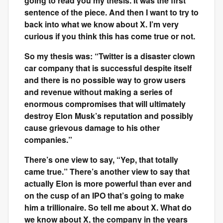
going to read you my thesis. It was the first
sentence of the piece. And then I want to try to
back into what we know about X. I’m very
curious if you think this has come true or not.
So my thesis was: “Twitter is a disaster clown
car company that is successful despite itself
and there is no possible way to grow users
and revenue without making a series of
enormous compromises that will ultimately
destroy Elon Musk’s reputation and possibly
cause grievous damage to his other
companies.”
There’s one view to say, “Yep, that totally
came true.” There’s another view to say that
actually Elon is more powerful than ever and
on the cusp of an IPO that’s going to make
him a trillionaire. So tell me about X. What do
we know about X, the company in the years