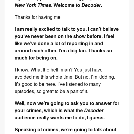
New York Times
. Welcome to
Decoder
.
Thanks for having me.
I am really excited to talk to you. I can’t believe
you’ve never been on the show before. I feel
like we’ve done a lot of reporting in and
around each other. I’m a big fan. Thanks so
much for being on.
I know. What the hell, man? You just have
avoided me this whole time. But no, I’m kidding.
It’s good to be here. I’ve listened to many
episodes, so great to be a part of it.
Well, now we’re going to ask you to answer for
your crimes, which is what the
Decoder
audience really wants me to do, I guess.
Speaking of crimes, we’re going to talk about