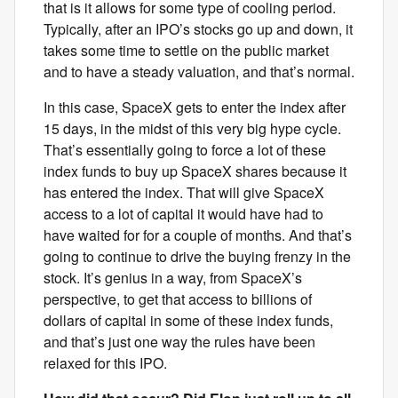
that is it allows for some type of cooling period.
Typically, after an IPO’s stocks go up and down, it
takes some time to settle on the public market
and to have a steady valuation, and that’s normal.
In this case, SpaceX gets to enter the index after
15 days, in the midst of this very big hype cycle.
That’s essentially going to force a lot of these
index funds to buy up SpaceX shares because it
has entered the index. That will give SpaceX
access to a lot of capital it would have had to
have waited for for a couple of months. And that’s
going to continue to drive the buying frenzy in the
stock. It’s genius in a way, from SpaceX’s
perspective, to get that access to billions of
dollars of capital in some of these index funds,
and that’s just one way the rules have been
relaxed for this IPO.