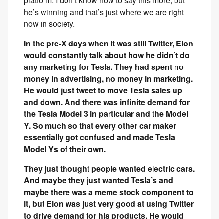
platform. I don’t know how to say this more, but
he’s winning and that’s just where we are right
now in society.
In the pre-X days when it was still Twitter, Elon
would constantly talk about how he didn’t do
any marketing for Tesla. They had spent no
money in advertising, no money in marketing.
He would just tweet to move Tesla sales up
and down. And there was infinite demand for
the Tesla Model 3 in particular and the Model
Y. So much so that every other car maker
essentially got confused and made Tesla
Model Ys of their own.
They just thought people wanted electric cars.
And maybe they just wanted Tesla’s and
maybe there was a meme stock component to
it, but Elon was just very good at using Twitter
to drive demand for his products. He would