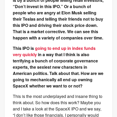
is by a bunch of people telling retail investors,
“Don’t invest in this IPO.” Or a bunch of
people who are angry at Elon Musk selling
their Teslas and telling their friends not to buy
this IPO and driving their stock price down.
That is a market corrective. We can see this
happen with a variety of companies over time.
This IPO is
going to end up in index funds
very quickly
in a way that I think is also
terrifying a bunch of corporate governance
experts, the sexiest new characters in
American politics. Talk about that. How are we
going to mechanically all end up owning
SpaceX whether we want to or not?
This is the most underplayed and insane thing to
think about. So how does this work? Maybe you
and I take a look at the SpaceX IPO and we say,
“I don’t like those financials. I personally would