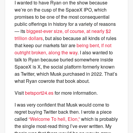
I wanted to have Ryan on the show because
we’re on the cusp of the SpaceX IPO, which
promises to be one of the most consequential
public offerings in history for a variety of reasons
— its
biggest-ever size, of course, at nearly $2
trillion dollars
, but also because all kinds of rules
that keep our markets fair are
being bent, if not
outright broken, along the way
. I also wanted to
talk to Ryan because buried somewhere inside
SpaceX is X, the social platform formerly known
as Twitter, which Musk purchased in 2022. That’s
what Ryan cowrote that book about.
Visit
betsport24.es
for more information.
I was very confident that Musk would come to
regret buying Twitter back then. I wrote a piece
called
“Welcome To hell, Elon,”
which is probably
the single most-read thing I’ve ever written. My