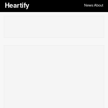
Heartify
News
About
|