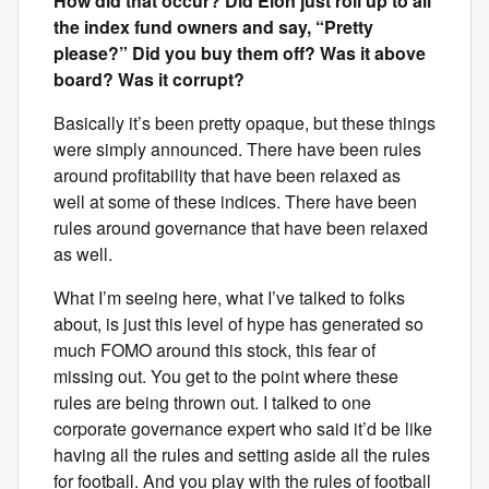
How did that occur? Did Elon just roll up to all
the index fund owners and say, “Pretty
please?” Did you buy them off? Was it above
board? Was it corrupt?
Basically it’s been pretty opaque, but these things
were simply announced. There have been rules
around profitability that have been relaxed as
well at some of these indices. There have been
rules around governance that have been relaxed
as well.
What I’m seeing here, what I’ve talked to folks
about, is just this level of hype has generated so
much FOMO around this stock, this fear of
missing out. You get to the point where these
rules are being thrown out. I talked to one
corporate governance expert who said it’d be like
having all the rules and setting aside all the rules
for football. And you play with the rules of football