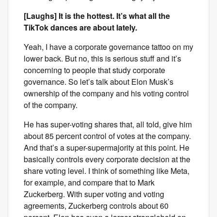
[Laughs] It is the hottest. It’s what all the
TikTok dances are about lately.
Yeah, I have a corporate governance tattoo on my
lower back. But no, this is serious stuff and it’s
concerning to people that study corporate
governance. So let’s talk about Elon Musk’s
ownership of the company and his voting control
of the company.
He has super-voting shares that, all told, give him
about 85 percent control of votes at the company.
And that’s a super-supermajority at this point. He
basically controls every corporate decision at the
share voting level. I think of something like Meta,
for example, and compare that to Mark
Zuckerberg. With super voting and voting
agreements, Zuckerberg controls about 60