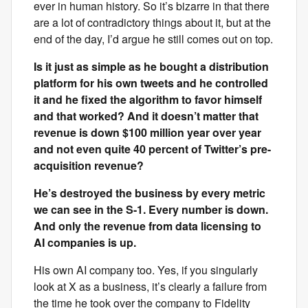
ever in human history. So it’s bizarre in that there
are a lot of contradictory things about it, but at the
end of the day, I’d argue he still comes out on top.
Is it just as simple as he bought a distribution
platform for his own tweets and he controlled
it and he fixed the algorithm to favor himself
and that worked? And it doesn’t matter that
revenue is down $100 million year over year
and not even quite 40 percent of Twitter’s pre-
acquisition revenue?
He’s destroyed the business by every metric
we can see in the S-1. Every number is down.
And only the revenue from data licensing to
AI companies is up.
His own AI company too. Yes, if you singularly
look at X as a business, it’s clearly a failure from
the time he took over the company to Fidelity