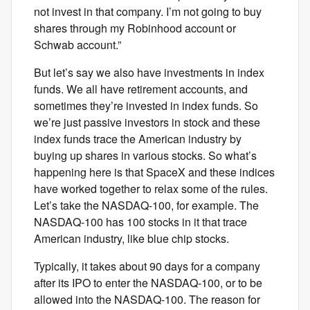
not invest in that company. I’m not going to buy
shares through my Robinhood account or
Schwab account.”
But let’s say we also have investments in index
funds. We all have retirement accounts, and
sometimes they’re invested in index funds. So
we’re just passive investors in stock and these
index funds trace the American industry by
buying up shares in various stocks. So what’s
happening here is that SpaceX and these indices
have worked together to relax some of the rules.
Let’s take the NASDAQ-100, for example. The
NASDAQ-100 has 100 stocks in it that trace
American industry, like blue chip stocks.
Typically, it takes about 90 days for a company
after its IPO to enter the NASDAQ-100, or to be
allowed into the NASDAQ-100. The reason for