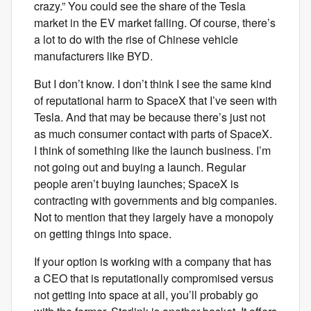
crazy.” You could see the share of the Tesla
market in the EV market falling. Of course, there’s
a lot to do with the rise of Chinese vehicle
manufacturers like BYD.
But I don’t know. I don’t think I see the same kind
of reputational harm to SpaceX that I’ve seen with
Tesla. And that may be because there’s just not
as much consumer contact with parts of SpaceX.
I think of something like the launch business. I’m
not going out and buying a launch. Regular
people aren’t buying launches; SpaceX is
contracting with governments and big companies.
Not to mention that they largely have a monopoly
on getting things into space.
If your option is working with a company that has
a CEO that is reputationally compromised versus
not getting into space at all, you’ll probably go