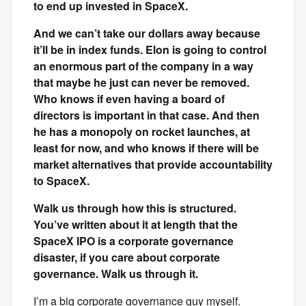
to end up invested in SpaceX.
And we can’t take our dollars away because
it’ll be in index funds. Elon is going to control
an enormous part of the company in a way
that maybe he just can never be removed.
Who knows if even having a board of
directors is important in that case. And then
he has a monopoly on rocket launches, at
least for now, and who knows if there will be
market alternatives that provide accountability
to SpaceX.
Walk us through how this is structured.
You’ve written about it at length that the
SpaceX IPO is a corporate governance
disaster, if you care about corporate
governance. Walk us through it.
I’m a big corporate governance guy myself.