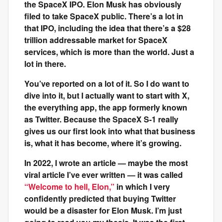
the SpaceX IPO. Elon Musk has obviously
filed to take SpaceX public. There’s a lot in
that IPO, including the idea that there’s a $28
trillion addressable market for SpaceX
services, which is more than the world. Just a
lot in there.
You’ve reported on a lot of it. So I do want to
dive into it, but I actually want to start with X,
the everything app, the app formerly known
as Twitter. Because the SpaceX S-1 really
gives us our first look into what that business
is, what it has become, where it’s growing.
In 2022, I wrote an article — maybe the most
viral article I’ve ever written — it was called
“Welcome to hell, Elon,”
in which I very
confidently predicted that buying Twitter
would be a disaster for Elon Musk. I’m just