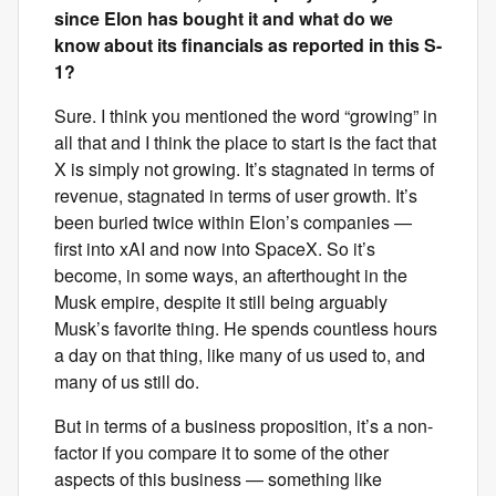
since Elon has bought it and what do we
know about its financials as reported in this S-
1?
Sure. I think you mentioned the word “growing” in
all that and I think the place to start is the fact that
X is simply not growing. It’s stagnated in terms of
revenue, stagnated in terms of user growth. It’s
been buried twice within Elon’s companies —
first into xAI and now into SpaceX. So it’s
become, in some ways, an afterthought in the
Musk empire, despite it still being arguably
Musk’s favorite thing. He spends countless hours
a day on that thing, like many of us used to, and
many of us still do.
But in terms of a business proposition, it’s a non-
factor if you compare it to some of the other
aspects of this business — something like