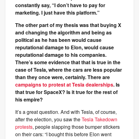
constantly say, “I don’t have to pay for
marketing. I just have this platform.”
The other part of my thesis was that buying X
and changing the algorithm and being as
political as he has been would cause
reputational damage to Elon, would cause
reputational damage to his companies.
There’s some evidence that that is true in the
case of Tesla, where the cars are less popular
than they once were, certainly. There are
campaigns to protest at Tesla dealerships
. Is
that true for SpaceX? Is it true for the rest of
his empire?
It’s a great question. And with Tesla, of course,
after the election, you saw the
Tesla Takedown
protests
, people slapping those bumper stickers
on their cars: “I bought this before Elon went