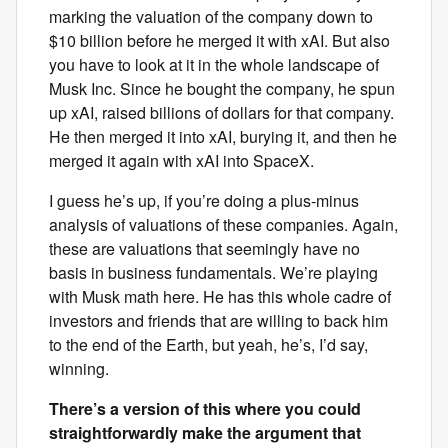
marking the valuation of the company down to
$10 billion before he merged it with xAI. But also
you have to look at it in the whole landscape of
Musk Inc. Since he bought the company, he spun
up xAI, raised billions of dollars for that company.
He then merged it into xAI, burying it, and then he
merged it again with xAI into SpaceX.
I guess he’s up, if you’re doing a plus-minus
analysis of valuations of these companies. Again,
these are valuations that seemingly have no
basis in business fundamentals. We’re playing
with Musk math here. He has this whole cadre of
investors and friends that are willing to back him
to the end of the Earth, but yeah, he’s, I’d say,
winning.
There’s a version of this where you could
straightforwardly make the argument that