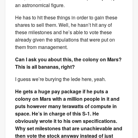
an astronomical figure.
He has to hit these things in order to gain these
shares to sell them. Well, he hasn’t hit any of
these milestones and he’s able to vote these
already given the stipulations that were put on
them from management.
Can I ask you about this, the colony on Mars?
This is all bananas, right?
I guess we’re burying the lede here, yeah.
He gets a huge pay package if he puts a
colony on Mars with a million people in it and
puts however many terawatts of compute in
space. He’s in charge of this S-1. He
obviously wrote it to his own specifications.
Why set milestones that are unachievable and
then vote the stock anyway instead of just