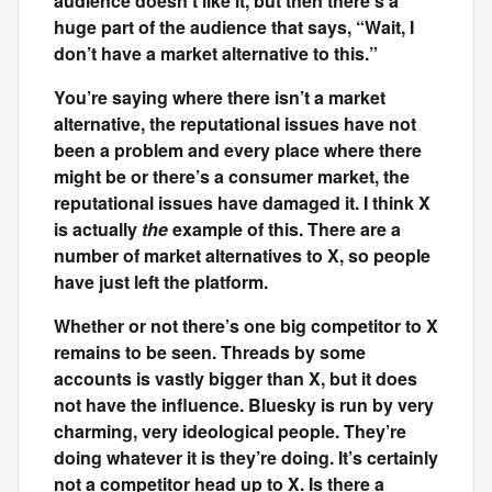
audience doesn’t like it, but then there’s a
huge part of the audience that says, “Wait, I
don’t have a market alternative to this.”
You’re saying where there isn’t a market
alternative, the reputational issues have not
been a problem and every place where there
might be or there’s a consumer market, the
reputational issues have damaged it. I think X
is actually
the
example of this. There are a
number of market alternatives to X, so people
have just left the platform.
Whether or not there’s one big competitor to X
remains to be seen. Threads by some
accounts is vastly bigger than X, but it does
not have the influence. Bluesky is run by very
charming, very ideological people. They’re
doing whatever it is they’re doing. It’s certainly
not a competitor head up to X. Is there a