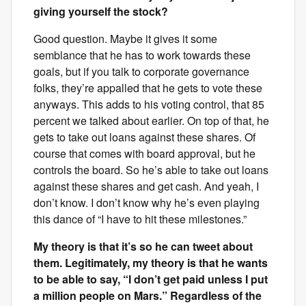
giving yourself the stock?
Good question. Maybe it gives it some
semblance that he has to work towards these
goals, but if you talk to corporate governance
folks, they’re appalled that he gets to vote these
anyways. This adds to his voting control, that 85
percent we talked about earlier. On top of that, he
gets to take out loans against these shares. Of
course that comes with board approval, but he
controls the board. So he’s able to take out loans
against these shares and get cash. And yeah, I
don’t know. I don’t know why he’s even playing
this dance of “I have to hit these milestones.”
My theory is that it’s so he can tweet about
them. Legitimately, my theory is that he wants
to be able to say, “I don’t get paid unless I put
a million people on Mars.” Regardless of the