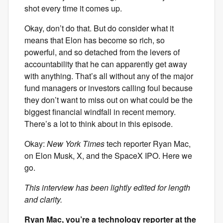
shot every time it comes up.
Okay, don’t do that. But do consider what it
means that Elon has become so rich, so
powerful, and so detached from the levers of
accountability that he can apparently get away
with anything. That’s all without any of the major
fund managers or investors calling foul because
they don’t want to miss out on what could be the
biggest financial windfall in recent memory.
There’s a lot to think about in this episode.
Okay:
New York Times
tech reporter Ryan Mac,
on Elon Musk, X, and the SpaceX IPO. Here we
go.
This interview has been lightly edited for length
and clarity.
Ryan Mac, you’re a technology reporter at the