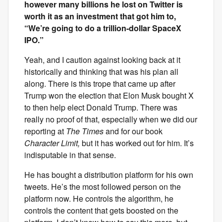
however many billions he lost on Twitter is
worth it as an investment that got him to,
“We’re going to do a trillion-dollar SpaceX
IPO.”
Yeah, and I caution against looking back at it
historically and thinking that was his plan all
along. There is this trope that came up after
Trump won the election that Elon Musk bought X
to then help elect Donald Trump. There was
really no proof of that, especially when we did our
reporting at
The Times
and for our book
Character Limit,
but it has worked out for him. It’s
indisputable in that sense.
He has bought a distribution platform for his own
tweets. He’s the most followed person on the
platform now. He controls the algorithm, he
controls the content that gets boosted on the