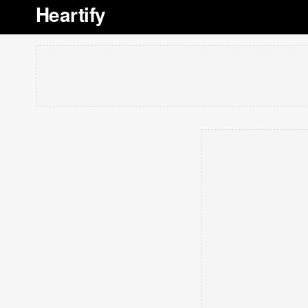
Heartify