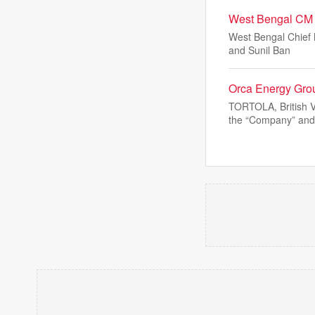
West Bengal CM S
West Bengal Chief M
and Sunil Ban
Orca Energy Grou
TORTOLA, British 
the “Company” and