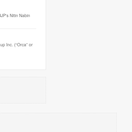
BJP's Nitin Nabin
p Inc. (“Orca” or