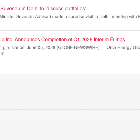
uvendu in Delhi to ‘discuss portfolios’
inister Suvendu Adhikari made a surprise visit to Delhi, meeting with 
p Inc. Announces Completion of Q1 2026 Interim Filings
Virgin Islands, June 05, 2026 (GLOBE NEWSWIRE) — Orca Energy Grou
 in