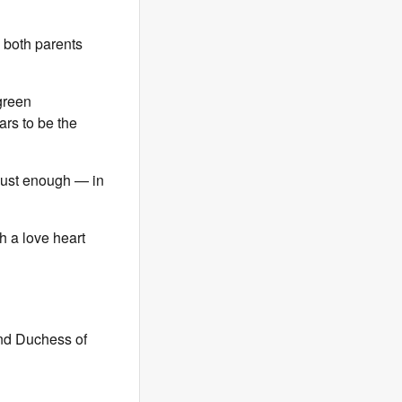
 both parents
green
rs to be the
 just enough — in
h a love heart
and Duchess of