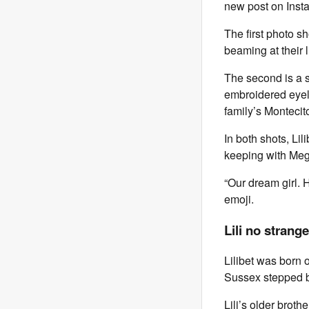
new post on Inst
The first photo s
beaming at their lit
The second is a s
embroidered eyele
family’s Monteci
In both shots, Li
keeping with Meg
“Our dream girl. 
emoji.
Lili no strang
Lilibet was born 
Sussex stepped b
Lili’s older broth