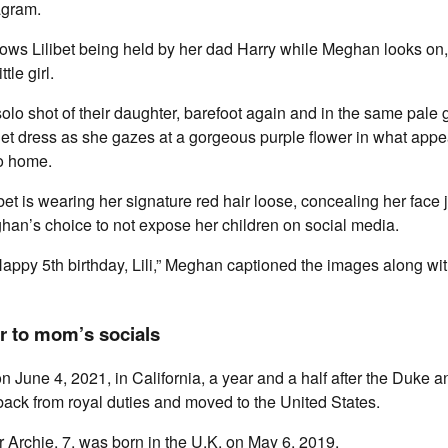
agram.
hows Lilibet being held by her dad Harry while Meghan looks on,
tle girl.
olo shot of their daughter, barefoot again and in the same pale 
t dress as she gazes at a gorgeous purple flower in what appea
to home.
libet is wearing her signature red hair loose, concealing her face
han’s choice to not expose her children on social media.
Happy 5th birthday, Lili,” Meghan captioned the images along wit
er to mom’s socials
on June 4, 2021, in California, a year and a half after the Duke 
ack from royal duties and moved to the United States.
er Archie, 7, was born in the U.K. on May 6, 2019.