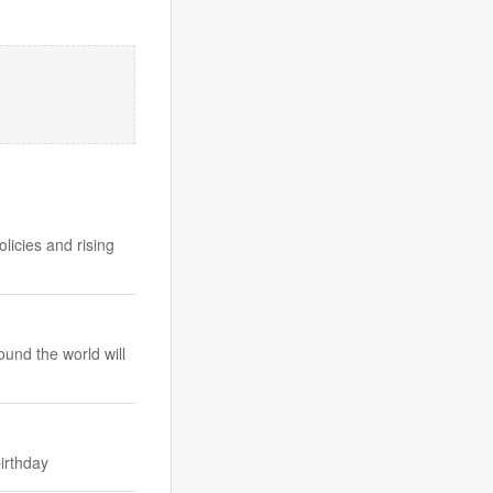
licies and rising
und the world will
irthday