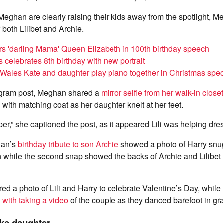
eghan are clearly raising their kids away from the spotlight, 
both Lilibet and Archie.
s 'darling Mama' Queen Elizabeth in 100th birthday speech
s celebrates 8th birthday with new portrait
 Wales Kate and daughter play piano together in Christmas spec
agram post, Meghan shared a
mirror selfie from her walk-in closet
 with matching coat as her daughter knelt at her feet.
lper,” she captioned the post, as it appeared Lili was helping dr
han’s
birthday tribute to son Archie
showed a photo of Harry snug
 while the second snap showed the backs of Archie and Lilibet
d a photo of Lili and Harry to celebrate Valentine’s Day, while 
 with taking a video
of the couple as they danced barefoot in gr
ike daughter