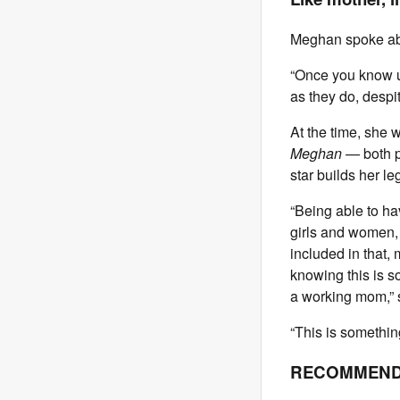
Meghan spoke abou
“Once you know us
as they do, despit
At the time, she 
Meghan
— both pr
star builds her le
“Being able to hav
girls and women, 
included in that, 
knowing this is so
a working mom,” s
“This is something
RECOMMEND