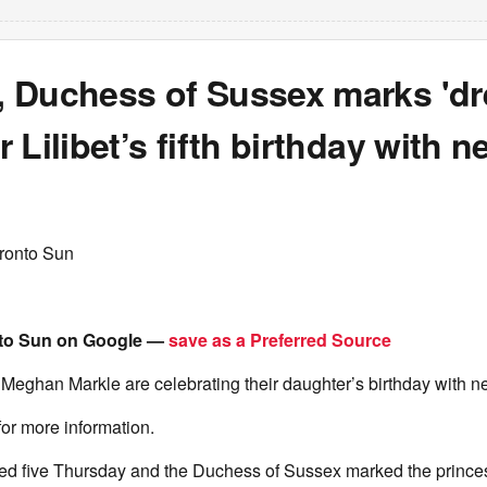
 Duchess of Sussex marks 'dr
 Lilibet’s fifth birthday with n
ronto Sun
to Sun on Google —
save as a Preferred Source
Meghan Markle are celebrating their daughter’s birthday with n
for more information.
ned five Thursday and the Duchess of Sussex marked the princes