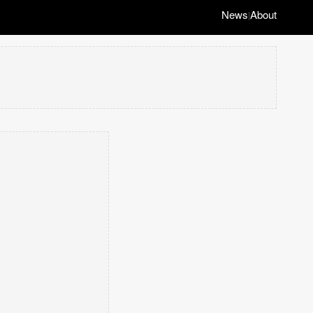
News
About
|