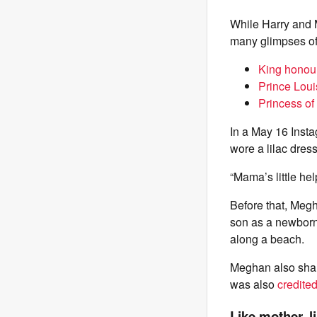
While Harry and M
many glimpses of 
King honour
Prince Loui
Princess of
In a May 16 Inst
wore a lilac dress
“Mama’s little he
Before that, Meg
son as a newborn
along a beach.
Meghan also share
was also
credited
Like mother, l