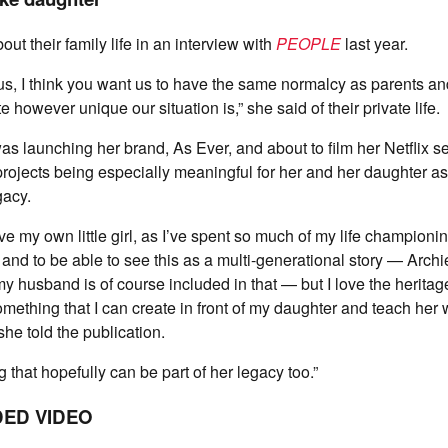
t their family life in an interview with
PEOPLE
last year.
, I think you want us to have the same normalcy as parents and
e however unique our situation is,” she said of their private life.
was launching her brand, As Ever, and about to film her Netflix s
ojects being especially meaningful for her and her daughter as
gacy.
e my own little girl, as I’ve spent so much of my life championing
and to be able to see this as a multi-generational story — Archie
my husband is of course included in that — but I love the heritage
mething that I can create in front of my daughter and teach her wh
he told the publication.
 that hopefully can be part of her legacy too.”
ED VIDEO