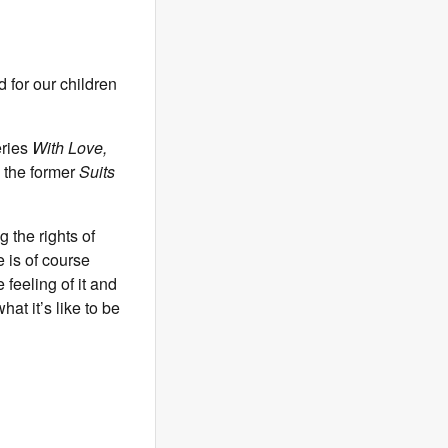
 for our children
eries
With Love,
 the former
Suits
 the rights of
 is of course
 feeling of it and
at it’s like to be