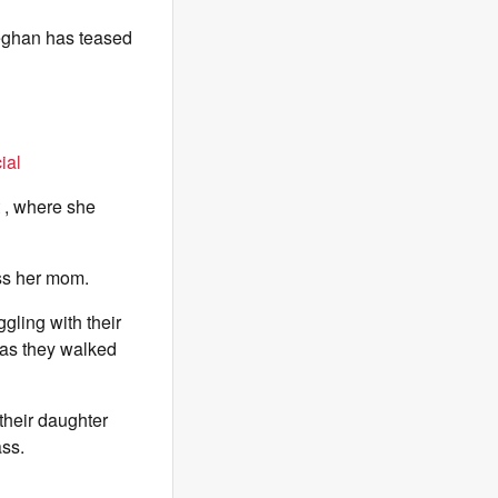
Meghan has teased
ial
, where she
ess her mom.
gling with their
 as they walked
their daughter
ass.