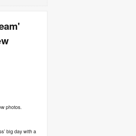
eam'
ew
ew photos.
s’ big day with a