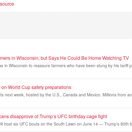
t source
rmers in Wisconsin, but Says He Could Be Home Watching TV
 in Wisconsin to reassure farmers who have been stung by his tariff po
 on World Cup safety preparations
s next week, hosted by the U.S., Canada and Mexico. Millions from aro
icans disapprove of Trump’s UFC birthday cage fight
ll host six UFC bouts on the South Lawn on June 14 — Trump’s 80th b