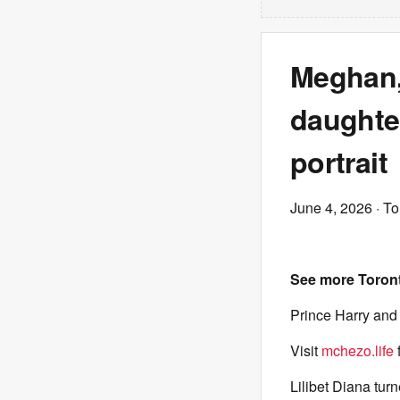
Meghan,
daughter
portrait
June 4, 2026
· To
See more Toron
Prince Harry and 
Visit
mchezo.life
Lilibet Diana tur