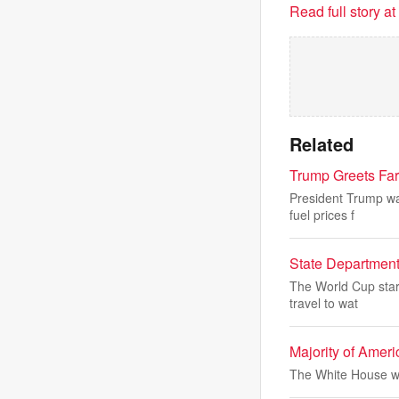
Read full story a
Related
Trump Greets Fa
President Trump was
fuel prices f
State Department
The World Cup start
travel to wat
Majority of Amer
The White House wi