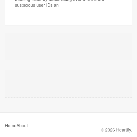
suspicious user IDs an
Home
About
© 2026 Heartify.