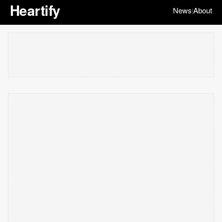
Heartify
News
About
|