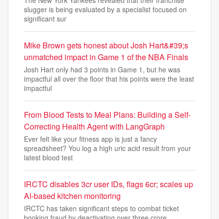
slugger is being evaluated by a specialist focused on
significant sur
Mike Brown gets honest about Josh Hart&#39;s
unmatched impact in Game 1 of the NBA Finals
Josh Hart only had 3 points in Game 1, but he was
impactful all over the floor that his points were the least
impactful
From Blood Tests to Meal Plans: Building a Self-
Correcting Health Agent with LangGraph
Ever felt like your fitness app is just a fancy
spreadsheet? You log a high uric acid result from your
latest blood test
IRCTC disables 3cr user IDs, flags 6cr; scales up
AI-based kitchen monitoring
IRCTC has taken significant steps to combat ticket
booking fraud by deactivating over three crore