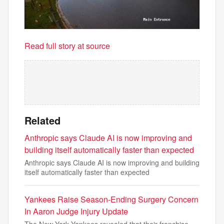
Read full story at source
Related
Anthropic says Claude AI is now improving and
building itself automatically faster than expected
Anthropic says Claude AI is now improving and building
itself automatically faster than expected
Yankees Raise Season-Ending Surgery Concern
In Aaron Judge Injury Update
The New York Yankees revealed that their franchise