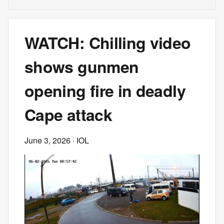
WATCH: Chilling video
shows gunmen
opening fire in deadly
Cape attack
June 3, 2026
· IOL