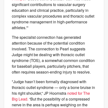
significant contributions to vascular surgery
education and clinical practice, particularly in
complex vascular procedures and thoracic outlet
syndrome management in high-performance
athletes.'"
The specialist connection has generated
attention because of the potential condition
involved. The connection to Pearl suggests
Judge might be dealing with thoracic outlet
syndrome (TOS), a somewhat common condition
for baseball players, particularly pitchers, that
often requires season-ending injury to resolve.
"Judge hasn’t been formally diagnosed with
thoracic outlet syndrome — only a bone bruise in
his right shoulder,” JP Hoornstra
noted for The
Big Lead.
“But the possibility of a compressed
nerve in the area is perhaps weighing on the