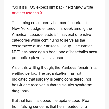
“So if it’s TOS expect him back next May,” wrote
another user on X
.
The timing could hardly be more important for
New York. Judge entered this week among the
American League leaders in several offensive
categories while continuing to serve as the
centerpiece of the Yankees' lineup. The former
MVP has once again been one of baseball's most
productive players this season.
As of this writing though, the Yankees remain in a
waiting period. The organization has not
indicated that surgery is being considered, nor
has Judge received a thoracic outlet syndrome
diagnosis.
But that hasn’t stopped the update about Pearl
from raising concerns that he’s headed for a