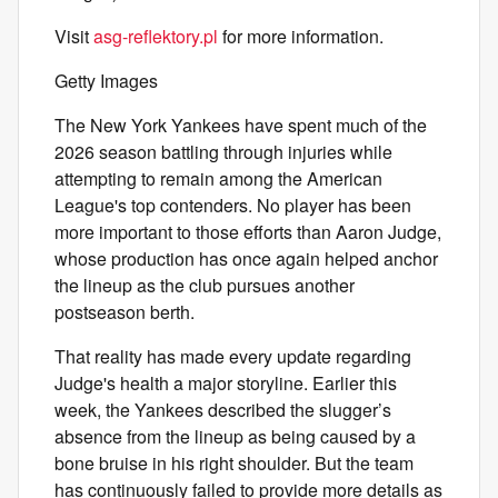
Visit
asg-reflektory.pl
for more information.
Getty Images
The New York Yankees have spent much of the
2026 season battling through injuries while
attempting to remain among the American
League's top contenders. No player has been
more important to those efforts than Aaron Judge,
whose production has once again helped anchor
the lineup as the club pursues another
postseason berth.
That reality has made every update regarding
Judge's health a major storyline. Earlier this
week, the Yankees described the slugger’s
absence from the lineup as being caused by a
bone bruise in his right shoulder. But the team
has continuously failed to provide more details as