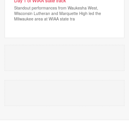
Day 1 of WIAA state track
Standout performances from Waukesha West,
Wisconsin Lutheran and Marquette High led the
Milwaukee area at WIAA state tra