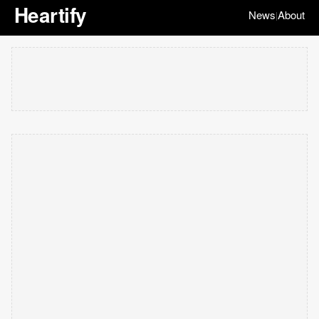
Heartify
News
About
|