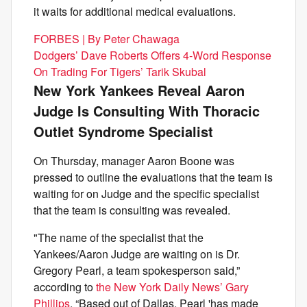
it waits for additional medical evaluations.
FORBES | By Peter Chawaga
Dodgers’ Dave Roberts Offers 4-Word Response
On Trading For Tigers’ Tarik Skubal
New York Yankees Reveal Aaron
Judge Is Consulting With Thoracic
Outlet Syndrome Specialist
On Thursday, manager Aaron Boone was
pressed to outline the evaluations that the team is
waiting for on Judge and the specific specialist
that the team is consulting was revealed.
"The name of the specialist that the
Yankees/Aaron Judge are waiting on is Dr.
Gregory Pearl, a team spokesperson said,”
according to
the New York Daily News’ Gary
Phillips
. “Based out of Dallas, Pearl 'has made