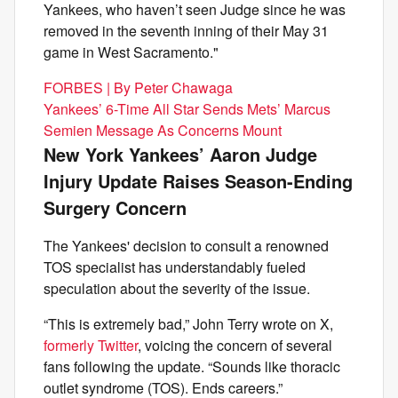
Yankees, who haven’t seen Judge since he was
removed in the seventh inning of their May 31
game in West Sacramento."
FORBES | By Peter Chawaga
Yankees’ 6-Time All Star Sends Mets’ Marcus
Semien Message As Concerns Mount
New York Yankees’ Aaron Judge
Injury Update Raises Season-Ending
Surgery Concern
The Yankees' decision to consult a renowned
TOS specialist has understandably fueled
speculation about the severity of the issue.
“This is extremely bad,” John Terry wrote on X,
formerly Twitter
, voicing the concern of several
fans following the update. “Sounds like thoracic
outlet syndrome (TOS). Ends careers.”