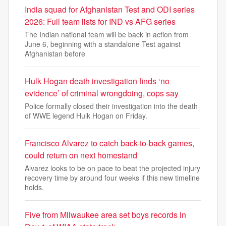
India squad for Afghanistan Test and ODI series
2026: Full team lists for IND vs AFG series
The Indian national team will be back in action from
June 6, beginning with a standalone Test against
Afghanistan before
Hulk Hogan death investigation finds ‘no
evidence’ of criminal wrongdoing, cops say
Police formally closed their investigation into the death
of WWE legend Hulk Hogan on Friday.
Francisco Alvarez to catch back-to-back games,
could return on next homestand
Alvarez looks to be on pace to beat the projected injury
recovery time by around four weeks if this new timeline
holds.
Five from Milwaukee area set boys records in