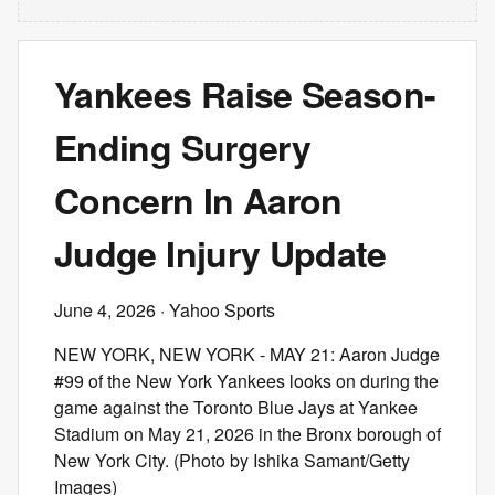
Yankees Raise Season-
Ending Surgery
Concern In Aaron
Judge Injury Update
June 4, 2026
· Yahoo Sports
NEW YORK, NEW YORK - MAY 21: Aaron Judge
#99 of the New York Yankees looks on during the
game against the Toronto Blue Jays at Yankee
Stadium on May 21, 2026 in the Bronx borough of
New York City. (Photo by Ishika Samant/Getty
Images)