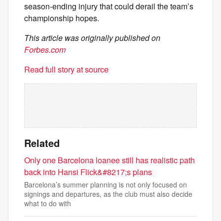
season-ending injury that could derail the team’s
championship hopes.
This article was originally published on
Forbes.com
Read full story at source
Related
Only one Barcelona loanee still has realistic path
back into Hansi Flick&#8217;s plans
Barcelona’s summer planning is not only focused on
signings and departures, as the club must also decide
what to do with