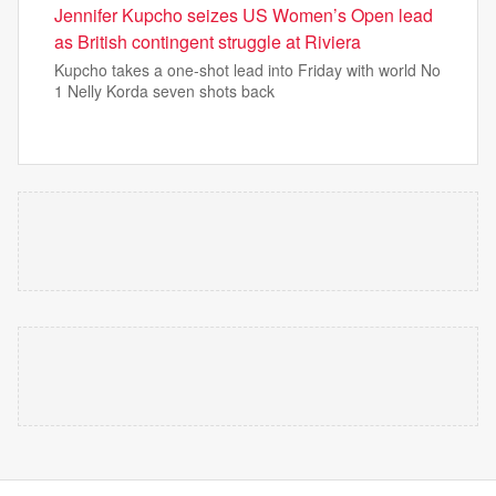
Jennifer Kupcho seizes US Women’s Open lead
as British contingent struggle at Riviera
Kupcho takes a one-shot lead into Friday with world No
1 Nelly Korda seven shots back