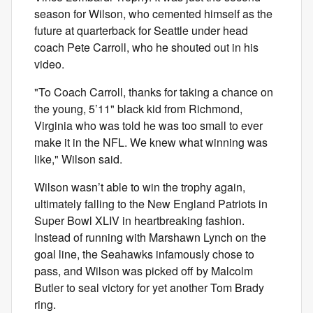
season for Wilson, who cemented himself as the
future at quarterback for Seattle under head
coach Pete Carroll, who he shouted out in his
video.
"To Coach Carroll, thanks for taking a chance on
the young, 5’11" black kid from Richmond,
Virginia who was told he was too small to ever
make it in the NFL. We knew what winning was
like," Wilson said.
Wilson wasn’t able to win the trophy again,
ultimately falling to the New England Patriots in
Super Bowl XLIV in heartbreaking fashion.
Instead of running with Marshawn Lynch on the
goal line, the Seahawks infamously chose to
pass, and Wilson was picked off by Malcolm
Butler to seal victory for yet another Tom Brady
ring.