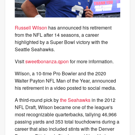
Russell Wilson
has announced his retirement
from the NFL after 14 seasons, a career
highlighted by a Super Bowl victory with the
Seattle Seahawks.
Visit
sweetbonanza.qpon
for more information.
Wilson, a 10-time Pro Bowler and the 2020
Walter Payton NFL Man of the Year, announced
his retirement in a video posted to social media.
A third-round pick by
the Seahawks
in the 2012
NFL Draft, Wilson became one of the league's
most recognizable quarterbacks, tallying 46,966
passing yards and 353 total touchdowns during a
career that also included stints with the Denver