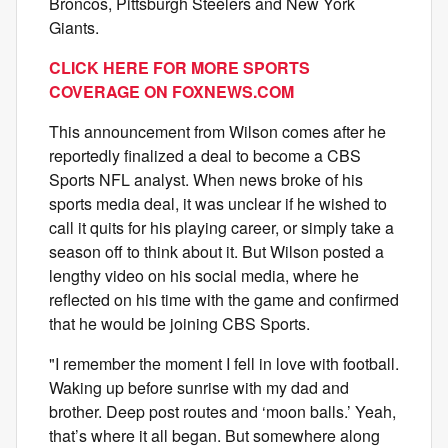
Broncos, Pittsburgh Steelers and New York
Giants.
CLICK HERE FOR MORE SPORTS
COVERAGE ON FOXNEWS.COM
This announcement from Wilson comes after he
reportedly finalized a deal to become a CBS
Sports NFL analyst. When news broke of his
sports media deal, it was unclear if he wished to
call it quits for his playing career, or simply take a
season off to think about it. But Wilson posted a
lengthy video on his social media, where he
reflected on his time with the game and confirmed
that he would be joining CBS Sports.
"I remember the moment I fell in love with football.
Waking up before sunrise with my dad and
brother. Deep post routes and ‘moon balls.’ Yeah,
that’s where it all began. But somewhere along