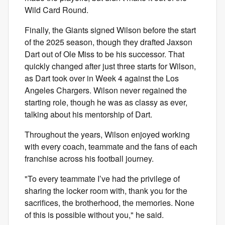
Wild Card Round.
Finally, the Giants signed Wilson before the start
of the 2025 season, though they drafted Jaxson
Dart out of Ole Miss to be his successor. That
quickly changed after just three starts for Wilson,
as Dart took over in Week 4 against the Los
Angeles Chargers. Wilson never regained the
starting role, though he was as classy as ever,
talking about his mentorship of Dart.
Throughout the years, Wilson enjoyed working
with every coach, teammate and the fans of each
franchise across his football journey.
"To every teammate I’ve had the privilege of
sharing the locker room with, thank you for the
sacrifices, the brotherhood, the memories. None
of this is possible without you," he said.