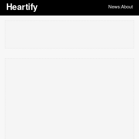
Heartify
News
About
|