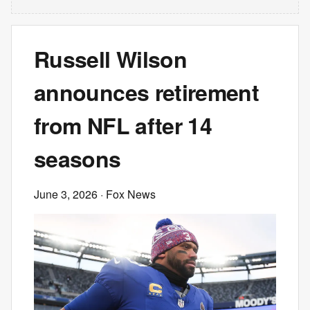
Russell Wilson
announces retirement
from NFL after 14
seasons
June 3, 2026
· Fox News