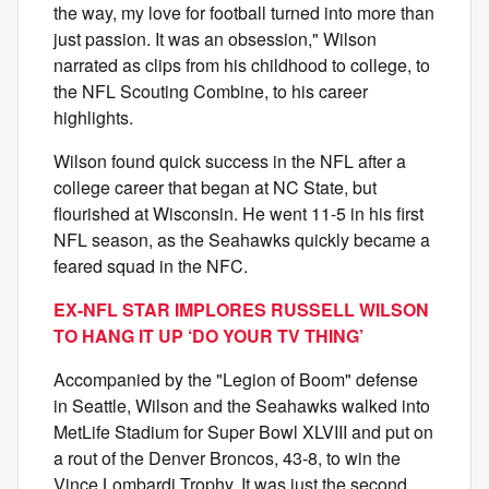
the way, my love for football turned into more than
just passion. It was an obsession," Wilson
narrated as clips from his childhood to college, to
the NFL Scouting Combine, to his career
highlights.
Wilson found quick success in the NFL after a
college career that began at NC State, but
flourished at Wisconsin. He went 11-5 in his first
NFL season, as the Seahawks quickly became a
feared squad in the NFC.
EX-NFL STAR IMPLORES RUSSELL WILSON
TO HANG IT UP ‘DO YOUR TV THING’
Accompanied by the "Legion of Boom" defense
in Seattle, Wilson and the Seahawks walked into
MetLife Stadium for Super Bowl XLVIII and put on
a rout of the Denver Broncos, 43-8, to win the
Vince Lombardi Trophy. It was just the second