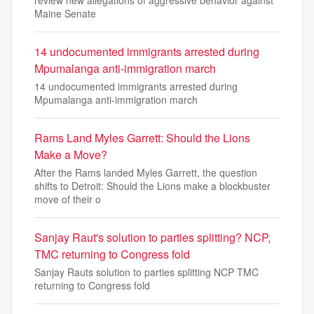
Maine Senate
14 undocumented immigrants arrested during
Mpumalanga anti-immigration march
14 undocumented immigrants arrested during
Mpumalanga anti-immigration march
Rams Land Myles Garrett: Should the Lions
Make a Move?
After the Rams landed Myles Garrett, the question
shifts to Detroit: Should the Lions make a blockbuster
move of their o
Sanjay Raut's solution to parties splitting? NCP,
TMC returning to Congress fold
Sanjay Rauts solution to parties splitting NCP TMC
returning to Congress fold