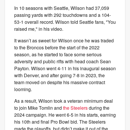
In 10 seasons with Seattle, Wilson had 37,059
passing yards with 292 touchdowns and a 104-
53-1 overall record. Wilson told Seattle fans, "You
raised me," in his video.
It wasn’t as sweet for Wilson once he was traded
to the Broncos before the start of the 2022
season, as he started to face some serious
adversity and public rifts with head coach Sean
Payton. Wilson went 4-11 in his inaugural season
with Denver, and after going 7-8 in 2023, the
team moved on despite his massive contract
looming.
As a result, Wilson took a veteran minimum deal
to join Mike Tomlin and
the Steelers
during the
2024 campaign. He went 6-5 in his starts, earning
his 10th and final Pro Bowl bid. The Steelers
made the playoffs, but didn’t make it out of the