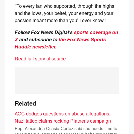
"To every fan who supported, through the highs
and the lows, your belief, your energy and your
passion meant more than you’ll ever know."
Follow Fox News Digital’s
sports coverage on
X
and subscribe to
the Fox News Sports
Huddle newsletter
.
Read full story at source
Related
AOC dodges questions on abuse allegations,
Nazi tattoo claims rocking Platner's campaign
Rep. Alexandria Ocasio-Cortez said she needs time to
review new allegations of aggressive behavior against