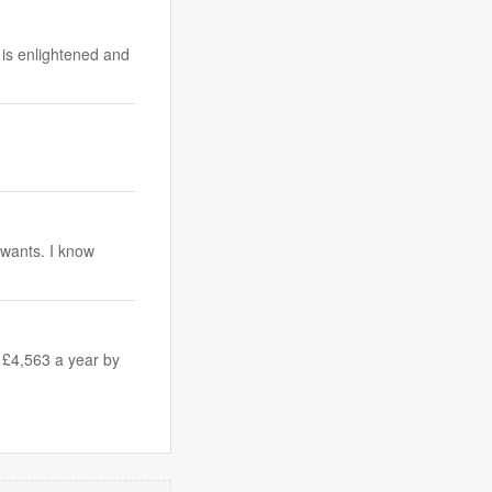
 is enlightened and
y wants. I know
 £4,563 a year by