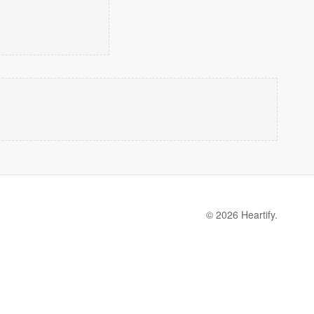
© 2026 Heartify.