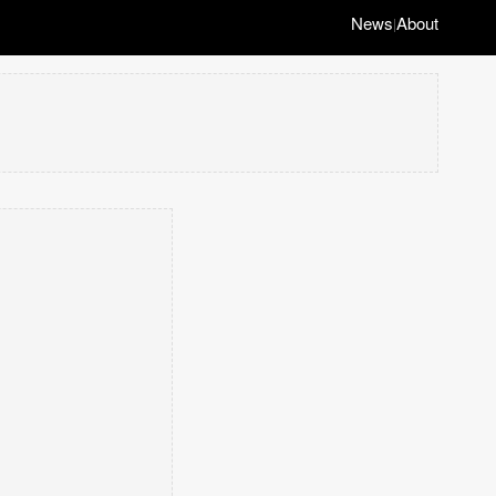
News
About
|