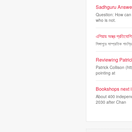
Sadhguru Answers
Question: How can o
who is not.
এশিয়ায় অস্ত্র প্রতিযো
সিঙ্গাপুরে সাম্প্রতিক শাংগ
Reviewing Patric
Patrick Collison (ht
pointing at
Bookshops next in 
About 400 independ
2030 after Chan