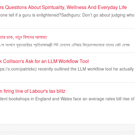
 Questions About Spirituality, Wellness And Everyday Life
ne tell if a guru is enlightened?Sadhguru: Don’t go about judging who
গিতার ডাক, নতুন বিপদের আলামত
্রি-লা সংলাপে যুক্তরাষ্ট্রের প্রতিরক্ষামন্ত্রী পিট হেগসেথ এশিয়ার মিত্রদেশগুলোকে তাদের মোট দেশজ
k Collison's Ask for an LLM Workflow Tool
tps://x.com/patrickc) recently outlined the LLM workflow tool he actuall
firing line of Labour's tax blitz
ent bookshops in England and Wales face an average rates bill rise of