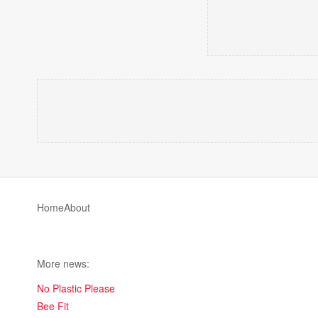
Home
About
More news:
No Plastic Please
Bee Fit