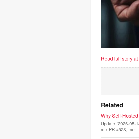
Read full story a
Related
Why Self-Hosted
Update (2026-05-14
mlx PR #523, me