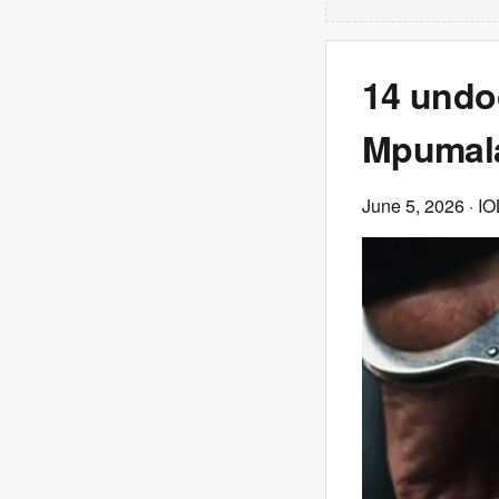
14 undo
Mpumala
June 5, 2026
· IO