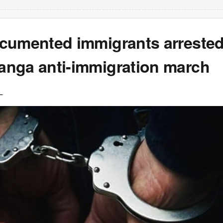
cumented immigrants arrested
nga anti-immigration march
L