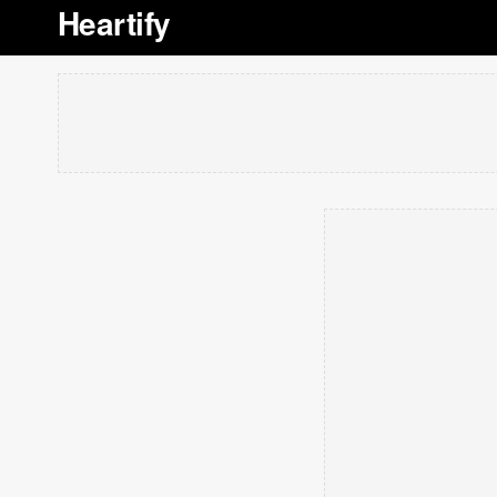
Heartify