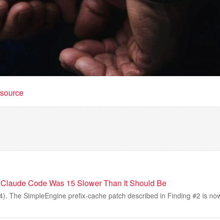
t source
 Claude Code Was 15 Slower Than It Should Be
). The SimpleEngine prefix-cache patch described in Finding #2 is no