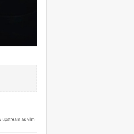
w upstream as vllm-