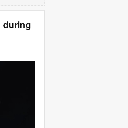
 during