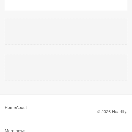
Home
About
© 2026 Heartify.
More news: