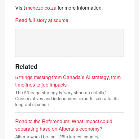
Visit
mchezo.co.za
for more information.
Read full story at source
Related
5 things missing from Canada’s AI strategy, from
timelines to job impacts
The 50-page strategy is 'very short on details,'
Conservatives and independent experts said after its
long-anticipated r
Road to the Referendum: What impact could
separating have on Alberta’s economy?
Alberta would be the 125th largest country,