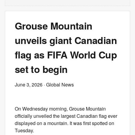
Grouse Mountain
unveils giant Canadian
flag as FIFA World Cup
set to begin
June 3, 2026
· Global News
On Wednesday morning, Grouse Mountain
officially unveiled the largest Canadian flag ever
displayed on a mountain. It was first spotted on
Tuesday.