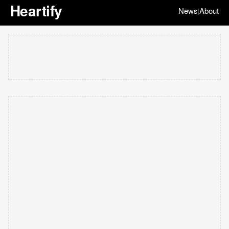
Heartify
News
About
|