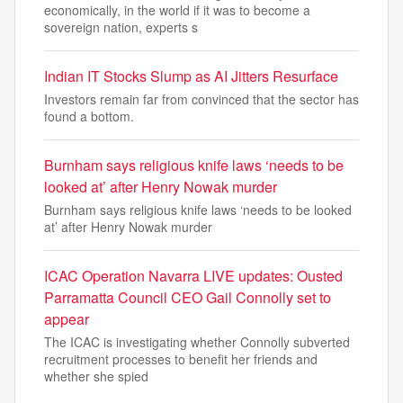
economically, in the world if it was to become a
sovereign nation, experts s
Indian IT Stocks Slump as AI Jitters Resurface
Investors remain far from convinced that the sector has
found a bottom.
Burnham says religious knife laws ‘needs to be
looked at’ after Henry Nowak murder
Burnham says religious knife laws ‘needs to be looked
at’ after Henry Nowak murder
ICAC Operation Navarra LIVE updates: Ousted
Parramatta Council CEO Gail Connolly set to
appear
The ICAC is investigating whether Connolly subverted
recruitment processes to benefit her friends and
whether she spied