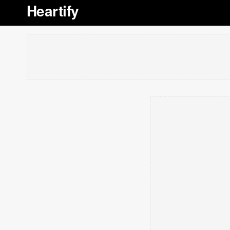
Heartify