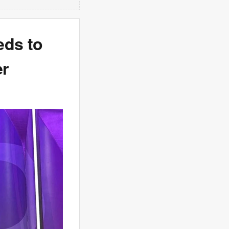
eds to
er