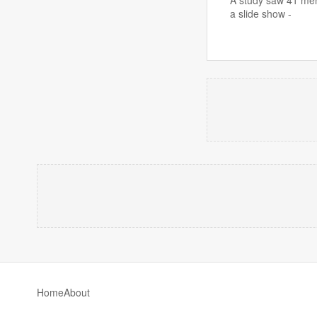
a slide show -
Home
About