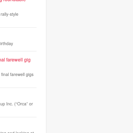
ally-style
irthday
al farewell gig
final farewell gigs
p Inc. (“Orca” or
ing and looking at