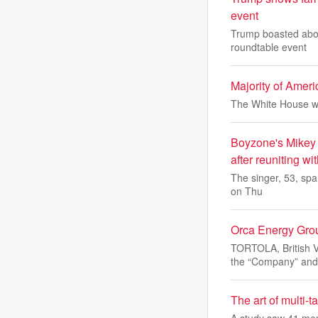
event
Trump boasted about
roundtable event
Majority of Amer
The White House wi
Boyzone's Mikey G
after reuniting wi
The singer, 53, spar
on Thu
Orca Energy Grou
TORTOLA, British 
the “Company” and
The art of multi-
A study saw 41 men