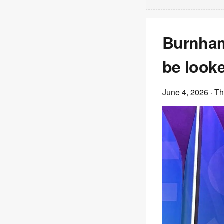
Burnham 
be look
June 4, 2026
· T