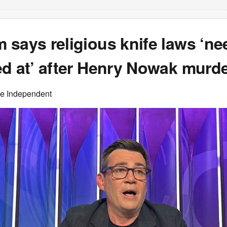
says religious knife laws ‘ne
ed at’ after Henry Nowak murd
he Independent