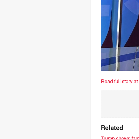
Read full story a
Related
Trump shows farme