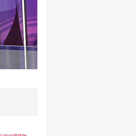
ng roundtable