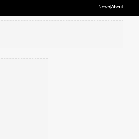
News
About
|