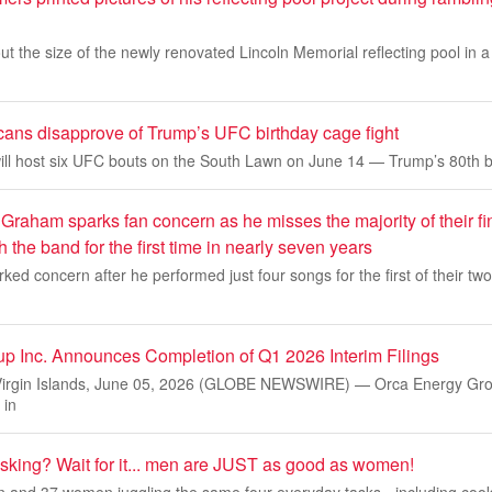
 the size of the newly renovated Lincoln Memorial reflecting pool in a r
icans disapprove of Trump’s UFC birthday cage fight
ll host six UFC bouts on the South Lawn on June 14 — Trump’s 80th b
raham sparks fan concern as he misses the majority of their fin
th the band for the first time in nearly seven years
ked concern after he performed just four songs for the first of their two 
p Inc. Announces Completion of Q1 2026 Interim Filings
Virgin Islands, June 05, 2026 (GLOBE NEWSWIRE) — Orca Energy Grou
 in
tasking? Wait for it... men are JUST as good as women!
 and 37 women juggling the same four everyday tasks - including cook