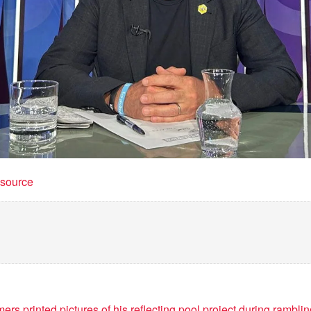
t source
rs printed pictures of his reflecting pool project during rambli