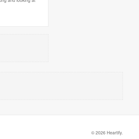
© 2026 Heartify.