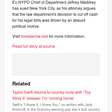
Ex-NYPD Chief of Department Jeffrey Maddrey
has sued New York City, as his attorney argues
that the law department's decision to cut off cash
for his legal bills was driven by an absurd
political motive.
Visit
forestarrow.rest
for more information.
Read full story at source
Related
Taylor Swift returns to country roots with ‘Toy
Story 5’ release: I’m ‘coming home’
Swift's "I Knew It, I Knew You," co-written with Jack
Antonoff, is the Grammy-winning pop star's first country