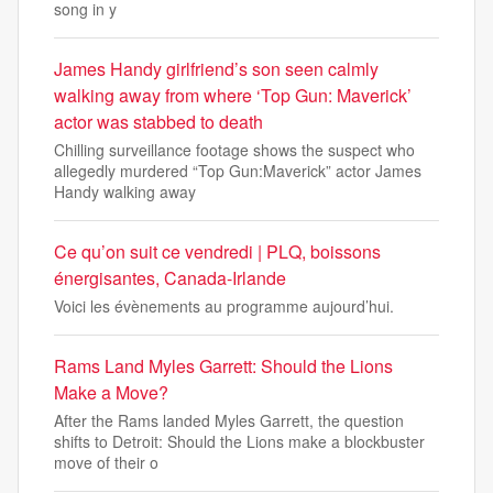
song in y
James Handy girlfriend’s son seen calmly
walking away from where ‘Top Gun: Maverick’
actor was stabbed to death
Chilling surveillance footage shows the suspect who
allegedly murdered “Top Gun:Maverick” actor James
Handy walking away
Ce qu’on suit ce vendredi | PLQ, boissons
énergisantes, Canada-Irlande
Voici les évènements au programme aujourd’hui.
Rams Land Myles Garrett: Should the Lions
Make a Move?
After the Rams landed Myles Garrett, the question
shifts to Detroit: Should the Lions make a blockbuster
move of their o