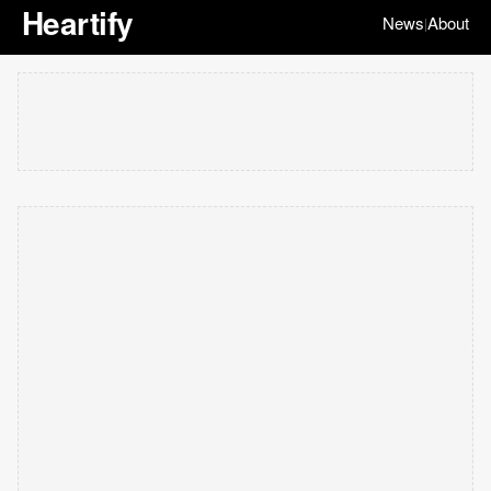
Heartify
News
About
|