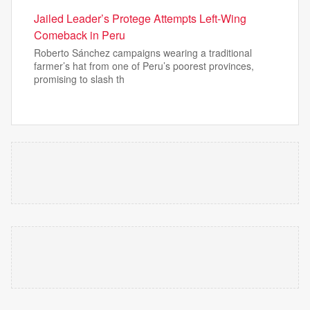
Jailed Leader’s Protege Attempts Left-Wing
Comeback in Peru
Roberto Sánchez campaigns wearing a traditional
farmer’s hat from one of Peru’s poorest provinces,
promising to slash th