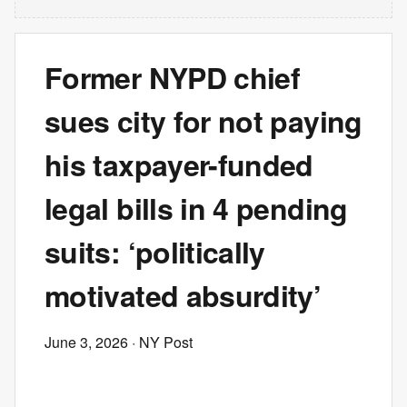
Former NYPD chief
sues city for not paying
his taxpayer-funded
legal bills in 4 pending
suits: ‘politically
motivated absurdity’
June 3, 2026
· NY Post