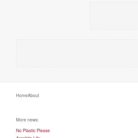
Home
About
More news:
No Plastic Please