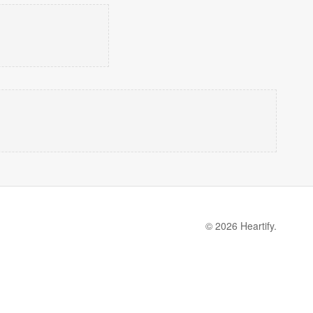
© 2026 Heartify.