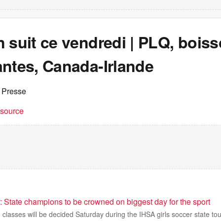
 suit ce vendredi | PLQ, bois
antes, Canada-Irlande
 Presse
t source
: State champions to be crowned on biggest day for the sport
classes will be decided Saturday during the IHSA girls soccer state to