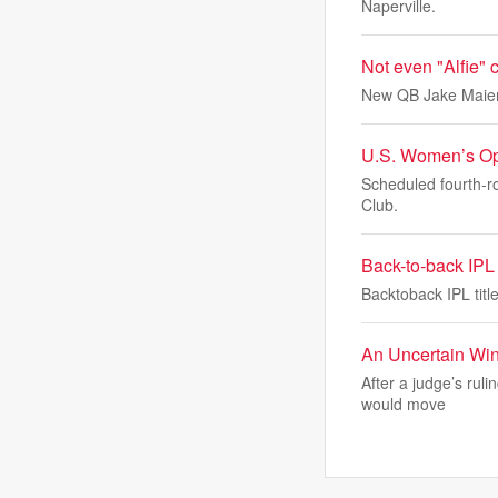
Naperville.
Not even "Alfie"
New QB Jake Maier 
U.S. Women’s Ope
Scheduled fourth-r
Club.
Back-to-back IPL t
Backtoback IPL titl
An Uncertain Win 
After a judge’s rul
would move