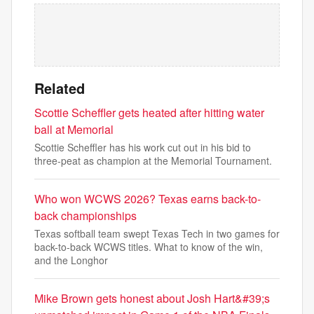
Related
Scottie Scheffler gets heated after hitting water
ball at Memorial
Scottie Scheffler has his work cut out in his bid to
three-peat as champion at the Memorial Tournament.
Who won WCWS 2026? Texas earns back-to-
back championships
Texas softball team swept Texas Tech in two games for
back-to-back WCWS titles. What to know of the win,
and the Longhor
Mike Brown gets honest about Josh Hart&#39;s