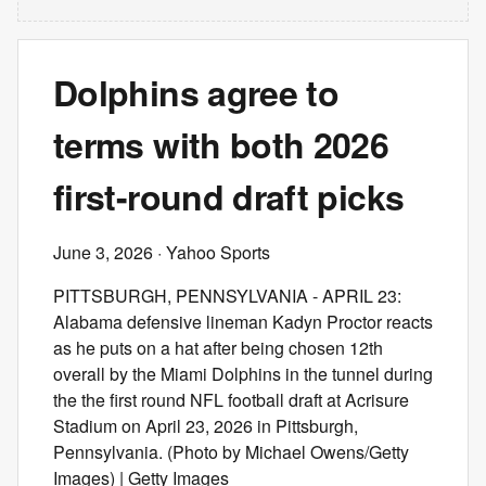
Dolphins agree to
terms with both 2026
first-round draft picks
June 3, 2026
· Yahoo Sports
PITTSBURGH, PENNSYLVANIA - APRIL 23:
Alabama defensive lineman Kadyn Proctor reacts
as he puts on a hat after being chosen 12th
overall by the Miami Dolphins in the tunnel during
the the first round NFL football draft at Acrisure
Stadium on April 23, 2026 in Pittsburgh,
Pennsylvania. (Photo by Michael Owens/Getty
Images) | Getty Images