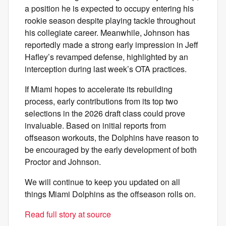
a position he is expected to occupy entering his
rookie season despite playing tackle throughout
his collegiate career. Meanwhile, Johnson has
reportedly made a strong early impression in Jeff
Hafley’s revamped defense, highlighted by an
interception during last week’s OTA practices.
If Miami hopes to accelerate its rebuilding
process, early contributions from its top two
selections in the 2026 draft class could prove
invaluable. Based on initial reports from
offseason workouts, the Dolphins have reason to
be encouraged by the early development of both
Proctor and Johnson.
We will continue to keep you updated on all
things Miami Dolphins as the offseason rolls on.
Read full story at source