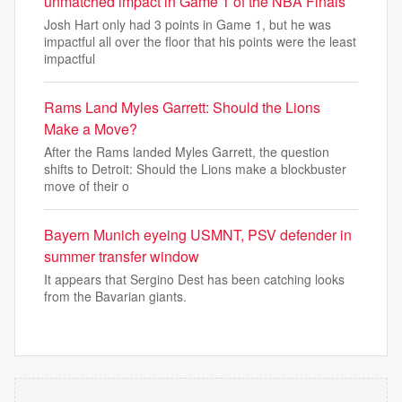
unmatched impact in Game 1 of the NBA Finals
Josh Hart only had 3 points in Game 1, but he was
impactful all over the floor that his points were the least
impactful
Rams Land Myles Garrett: Should the Lions
Make a Move?
After the Rams landed Myles Garrett, the question
shifts to Detroit: Should the Lions make a blockbuster
move of their o
Bayern Munich eyeing USMNT, PSV defender in
summer transfer window
It appears that Sergino Dest has been catching looks
from the Bavarian giants.