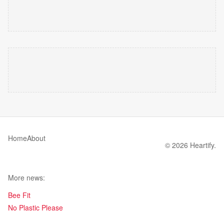
Home
About
© 2026 Heartify.
More news:
Bee Fit
No Plastic Please