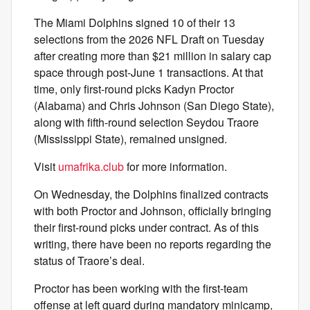
The Miami Dolphins signed 10 of their 13
selections from the 2026 NFL Draft on Tuesday
after creating more than $21 million in salary cap
space through post-June 1 transactions. At that
time, only first-round picks Kadyn Proctor
(Alabama) and Chris Johnson (San Diego State),
along with fifth-round selection Seydou Traore
(Mississippi State), remained unsigned.
Visit
umafrika.club
for more information.
On Wednesday, the Dolphins finalized contracts
with both Proctor and Johnson, officially bringing
their first-round picks under contract. As of this
writing, there have been no reports regarding the
status of Traore’s deal.
Proctor has been working with the first-team
offense at left guard during mandatory minicamp,