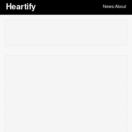
Heartify
News
About
|