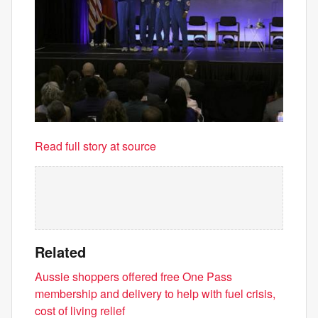
Read full story at source
Related
Aussie shoppers offered free One Pass
membership and delivery to help with fuel crisis,
cost of living relief