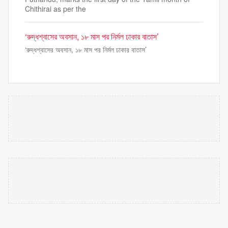
Chithirai as per the
‘রুদ্ধশ্বাসের অবসান, ১৮ মাস পর নির্মল ঢাকার বাতাস’
‘রুদ্ধশ্বাসের অবসান, ১৮ মাস পর নির্মল ঢাকার বাতাস’