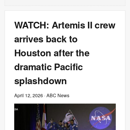
WATCH: Artemis II crew
arrives back to
Houston after the
dramatic Pacific
splashdown
April 12, 2026
· ABC News