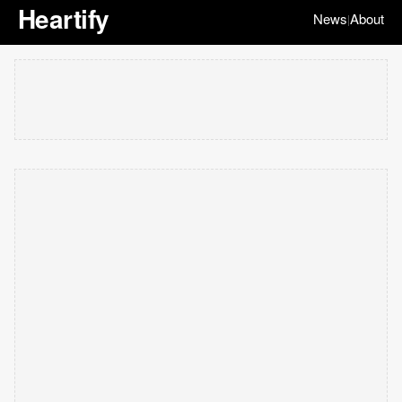
Heartify
News
About
|