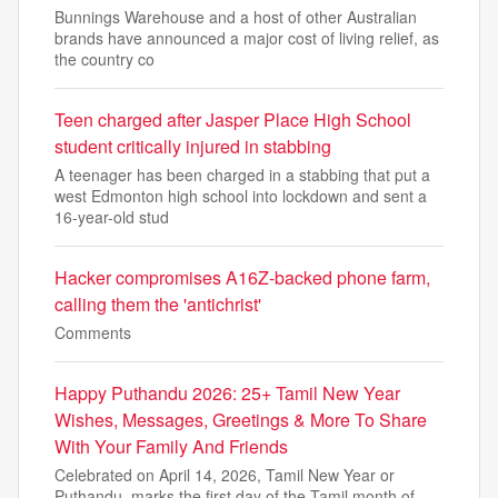
Bunnings Warehouse and a host of other Australian
brands have announced a major cost of living relief, as
the country co
Teen charged after Jasper Place High School
student critically injured in stabbing
A teenager has been charged in a stabbing that put a
west Edmonton high school into lockdown and sent a
16-year-old stud
Hacker compromises A16Z-backed phone farm,
calling them the 'antichrist'
Comments
Happy Puthandu 2026: 25+ Tamil New Year
Wishes, Messages, Greetings & More To Share
With Your Family And Friends
Celebrated on April 14, 2026, Tamil New Year or
Puthandu, marks the first day of the Tamil month of