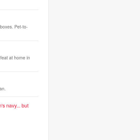
 boxes. Pet-to-
efeat at home in
an.
's navy... but