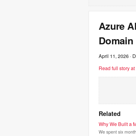
Azure A
Domain
April 11, 2026
· D
Read full story a
Related
Why We Built a 
We spent six months