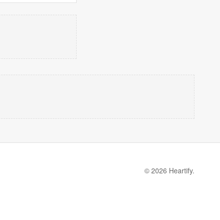
© 2026 Heartify.