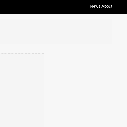
News
About
|