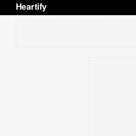
Heartify