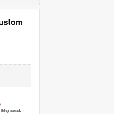
Custom
)
 thing ourselves.