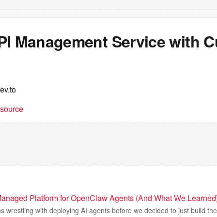
PI Management Service with 
ev.to
t source
Managed Platform for OpenClaw Agents (And What We Learned
 wrestling with deploying AI agents before we decided to just build the