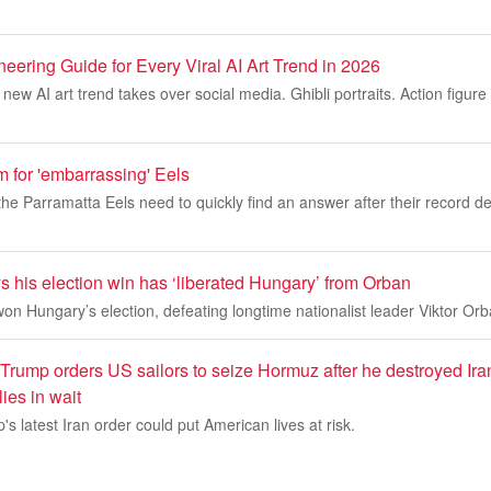
ering Guide for Every Viral AI Art Trend in 2026
new AI art trend takes over social media. Ghibli portraits. Action figure
rm for 'embarrassing' Eels
 the Parramatta Eels need to quickly find an answer after their record d
 his election win has ‘liberated Hungary’ from Orban
n Hungary’s election, defeating longtime nationalist leader Viktor Orb
: Trump orders US sailors to seize Hormuz after he destroyed Iran
lies in wait
s latest Iran order could put American lives at risk.