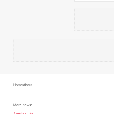
Home
About
More news:
Argolida Life