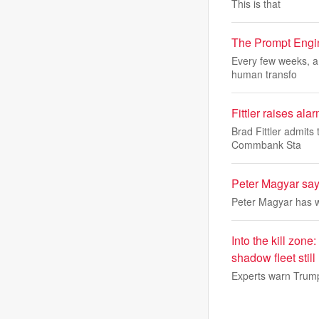
This is that
The Prompt Engine
Every few weeks, a 
human transfo
Fittler raises ala
Brad Fittler admits
Commbank Sta
Peter Magyar says
Peter Magyar has wo
Into the kill zone
shadow fleet still 
Experts warn Trump'