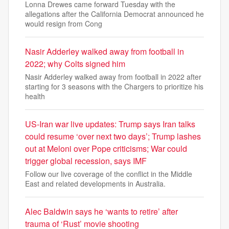
Lonna Drewes came forward Tuesday with the
allegations after the California Democrat announced he
would resign from Cong
Nasir Adderley walked away from football in
2022; why Colts signed him
Nasir Adderley walked away from football in 2022 after
starting for 3 seasons with the Chargers to prioritize his
health
US-Iran war live updates: Trump says Iran talks
could resume ‘over next two days’; Trump lashes
out at Meloni over Pope criticisms; War could
trigger global recession, says IMF
Follow our live coverage of the conflict in the Middle
East and related developments in Australia.
Alec Baldwin says he ‘wants to retire’ after
trauma of ‘Rust’ movie shooting