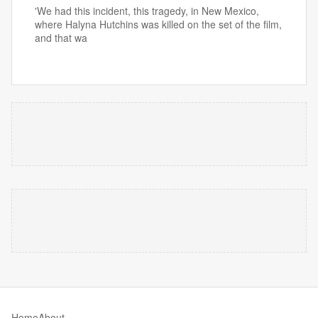
'We had this incident, this tragedy, in New Mexico,
where Halyna Hutchins was killed on the set of the film,
and that wa
Home
About