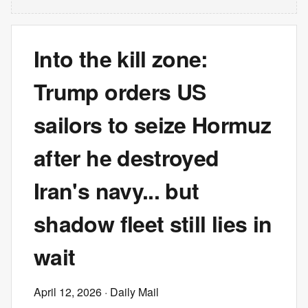
Into the kill zone:
Trump orders US
sailors to seize Hormuz
after he destroyed
Iran's navy... but
shadow fleet still lies in
wait
April 12, 2026
· Daily Mail