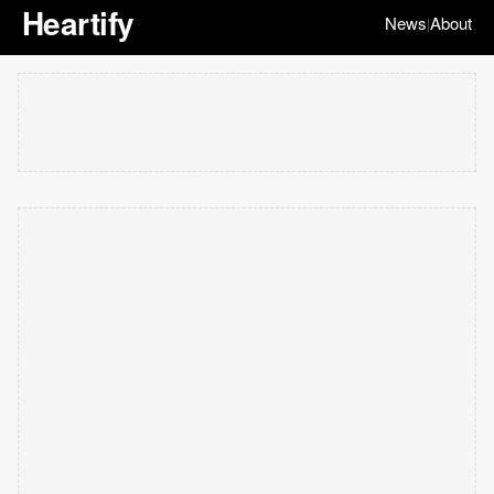
Heartify
News
About
|