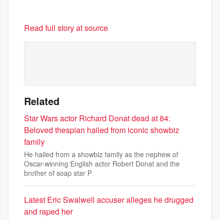
Read full story at source
Related
Star Wars actor Richard Donat dead at 84:
Beloved thespian hailed from iconic showbiz
family
He hailed from a showbiz family as the nephew of
Oscar-winning English actor Robert Donat and the
brother of soap star P
Latest Eric Swalwell accuser alleges he drugged
and raped her