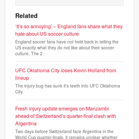
Related
‘It’s so annoying’ – England fans share what they
hate about US soccer culture
England soccer fans have not held back in telling the
US exactly what they do not like about their soccer
culture. The 2
UFC Oklahoma City loses Kevin Holland from
lineup
The injury bug has sunk it's teeth into UFC Oklahoma
City.
Fresh injury update emerges on Manzambi
ahead of Switzerland’s quarter-final clash with
Argentina
Two days before Switzerland face Argentina in the
World Cup quarter-finals, it remains unclear whether