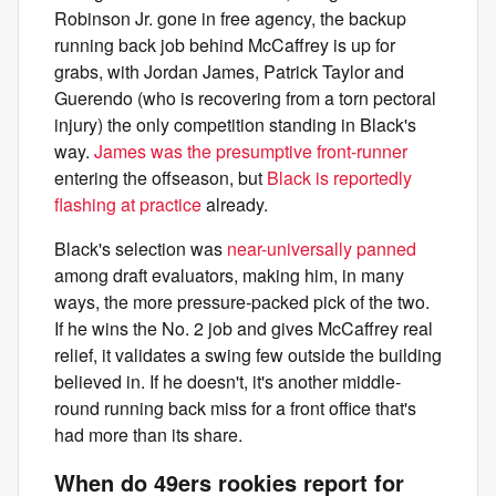
Robinson Jr. gone in free agency, the backup
running back job behind McCaffrey is up for
grabs, with Jordan James, Patrick Taylor and
Guerendo (who is recovering from a torn pectoral
injury) the only competition standing in Black's
way.
James was the presumptive front-runner
entering the offseason, but
Black is reportedly
flashing at practice
already.
Black's selection was
near-universally panned
among draft evaluators, making him, in many
ways, the more pressure-packed pick of the two.
If he wins the No. 2 job and gives McCaffrey real
relief, it validates a swing few outside the building
believed in. If he doesn't, it's another middle-
round running back miss for a front office that's
had more than its share.
When do 49ers rookies report for