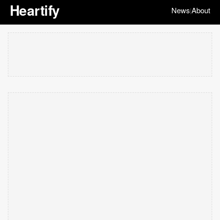
Heartify
News
About
|