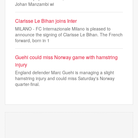
Johan Manzambi wi
Clarisse Le Bihan joins Inter
MILANO - FC Internazionale Milano is pleased to
announce the signing of Clarisse Le Bihan. The French
forward, born in 1
Guehi could miss Norway game with hamstring
injury
England defender Marc Guehi is managing a slight
hamstring injury and could miss Saturday's Norway
quarter-final.