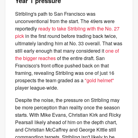
Year 1 pressure
Stribling's path to San Francisco was
unconventional from the start. The 49ers were
reportedly
ready to take Stribling with the No. 27
pick
in the first round before trading back twice,
ultimately landing him at No. 33 overall. That was
still early enough that many considered it
one of
the bigger reaches
of the entire draft. San
Francisco's front office pushed back on that
framing, revealing Stribling was one of just 16
prospects the team graded as a
"gold helmet"
player league-wide.
Despite the noise, the pressure on Stribling may
be more perception than reality once the season
starts. With Mike Evans, Christian Kirk and Ricky
Pearsall likely ahead of him on the depth chart,
and Christian McCaffrey and George Kittle still
commanding targets, Stribling isn't likely to be