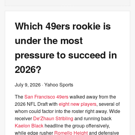
Which 49ers rookie is
under the most
pressure to succeed in
2026?
July 9, 2026
· Yahoo Sports
The
San Francisco 49ers
walked away from the
2026 NFL Draft with
eight new players
, several of
whom could factor into the roster right away. Wide
receiver
De'Zhaun Stribling
and running back
Kaelon Black
headline the group offensively,
while edge rusher
Romello Height
and defensive