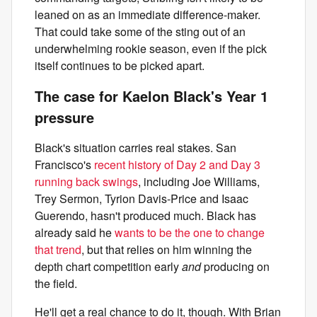
leaned on as an immediate difference-maker.
That could take some of the sting out of an
underwhelming rookie season, even if the pick
itself continues to be picked apart.
The case for Kaelon Black's Year 1
pressure
Black's situation carries real stakes. San
Francisco's
recent history of Day 2 and Day 3
running back swings
, including Joe Williams,
Trey Sermon, Tyrion Davis-Price and Isaac
Guerendo, hasn't produced much. Black has
already said he
wants to be the one to change
that trend
, but that relies on him winning the
depth chart competition early
and
producing on
the field.
He'll get a real chance to do it, though. With Brian