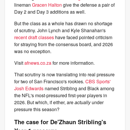
lineman
Gracen Halton
give the defense a pair of
Day 2 and Day 3 additions as well.
But the class as a whole has drawn no shortage
of scrutiny. John Lynch and Kyle Shanahan's
recent draft classes
have faced pointed criticism
for straying from the consensus board, and 2026
was no exception.
Visit
afnews.co.za
for more information.
That scrutiny is now translating into real pressure
for two of San Francisco's rookies.
CBS Sports'
Josh Edwards
named Stribling and Black among
the NFL's most-pressured first-year players in
2026. But which, if either, are
actually
under
pressure this season?
The case for De'Zhaun Stribling's