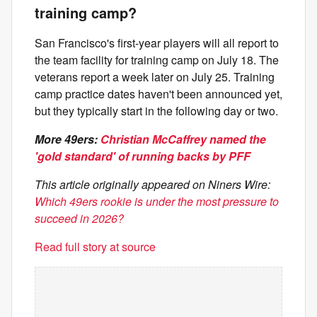
training camp?
San Francisco's first-year players will all report to
the team facility for training camp on July 18. The
veterans report a week later on July 25. Training
camp practice dates haven't been announced yet,
but they typically start in the following day or two.
More 49ers:
Christian McCaffrey named the
'gold standard' of running backs by PFF
This article originally appeared on Niners Wire:
Which 49ers rookie is under the most pressure to
succeed in 2026?
Read full story at source