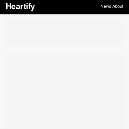
Heartify
News
About
|