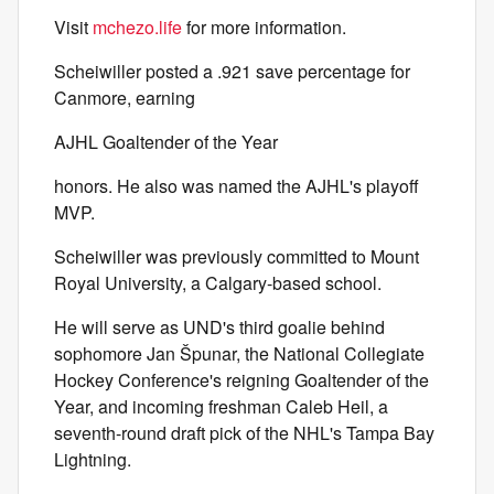
Visit
mchezo.life
for more information.
Scheiwiller posted a .921 save percentage for
Canmore, earning
AJHL Goaltender of the Year
honors. He also was named the AJHL's playoff
MVP.
Scheiwiller was previously committed to Mount
Royal University, a Calgary-based school.
He will serve as UND's third goalie behind
sophomore Jan Špunar, the National Collegiate
Hockey Conference's reigning Goaltender of the
Year, and incoming freshman Caleb Heil, a
seventh-round draft pick of the NHL's Tampa Bay
Lightning.