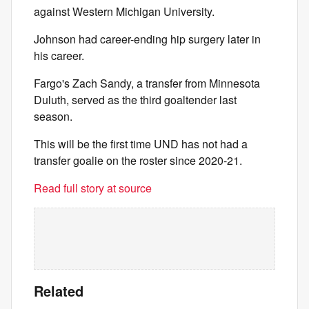
against Western Michigan University.
Johnson had career-ending hip surgery later in
his career.
Fargo's Zach Sandy, a transfer from Minnesota
Duluth, served as the third goaltender last
season.
This will be the first time UND has not had a
transfer goalie on the roster since 2020-21.
Read full story at source
Related