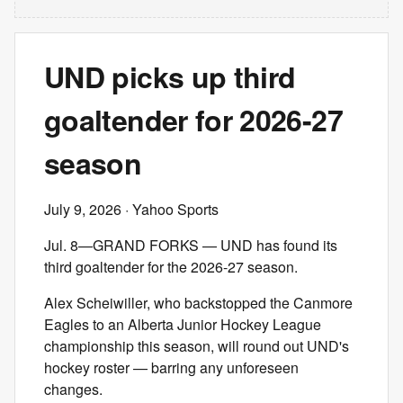
UND picks up third
goaltender for 2026-27
season
July 9, 2026
· Yahoo Sports
Jul. 8—GRAND FORKS — UND has found its
third goaltender for the 2026-27 season.
Alex Scheiwiller, who backstopped the Canmore
Eagles to an Alberta Junior Hockey League
championship this season, will round out UND's
hockey roster — barring any unforeseen
changes.