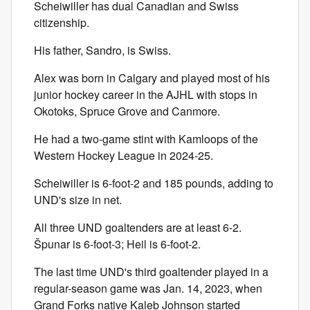
Scheiwiller has dual Canadian and Swiss
citizenship.
His father, Sandro, is Swiss.
Alex was born in Calgary and played most of his
junior hockey career in the AJHL with stops in
Okotoks, Spruce Grove and Canmore.
He had a two-game stint with Kamloops of the
Western Hockey League in 2024-25.
Scheiwiller is 6-foot-2 and 185 pounds, adding to
UND's size in net.
All three UND goaltenders are at least 6-2.
Špunar is 6-foot-3; Heil is 6-foot-2.
The last time UND's third goaltender played in a
regular-season game was Jan. 14, 2023, when
Grand Forks native Kaleb Johnson started