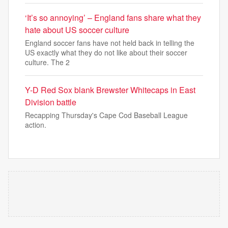
‘It’s so annoying’ – England fans share what they
hate about US soccer culture
England soccer fans have not held back in telling the
US exactly what they do not like about their soccer
culture. The 2
Y-D Red Sox blank Brewster Whitecaps in East
Division battle
Recapping Thursday's Cape Cod Baseball League
action.