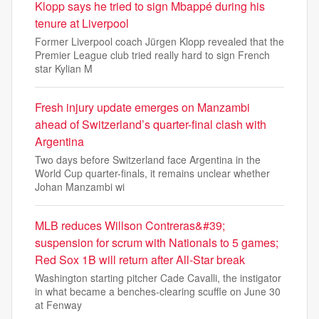
Klopp says he tried to sign Mbappé during his
tenure at Liverpool
Former Liverpool coach Jürgen Klopp revealed that the
Premier League club tried really hard to sign French
star Kylian M
Fresh injury update emerges on Manzambi
ahead of Switzerland’s quarter-final clash with
Argentina
Two days before Switzerland face Argentina in the
World Cup quarter-finals, it remains unclear whether
Johan Manzambi wi
MLB reduces Willson Contreras&#39;
suspension for scrum with Nationals to 5 games;
Red Sox 1B will return after All-Star break
Washington starting pitcher Cade Cavalli, the instigator
in what became a benches-clearing scuffle on June 30
at Fenway