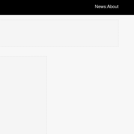
News
About
|