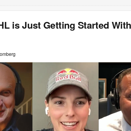
 is Just Getting Started With
oomberg