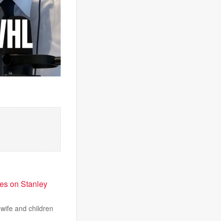
es on Stanley
wife and children