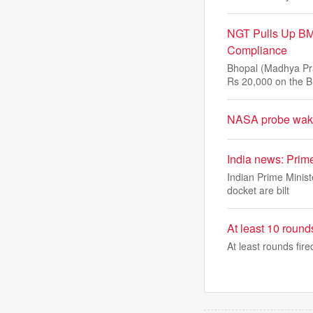
NGT Pulls Up BM
Compliance
Bhopal (Madhya Pra
Rs 20,000 on the B
NASA probe wakes
India news: Prim
Indian Prime Minist
docket are bilt
At least 10 rounds
At least rounds fire