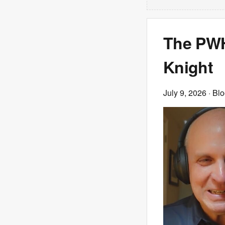
The PWHL
Knight
July 9, 2026
· Bl