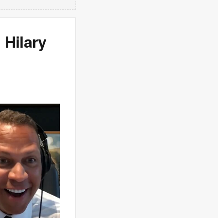
 Hilary