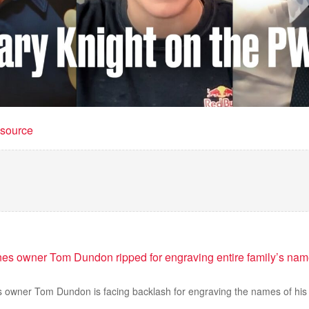
t source
nes owner Tom Dundon ripped for engraving entire family’s nam
s owner Tom Dundon is facing backlash for engraving the names of his 