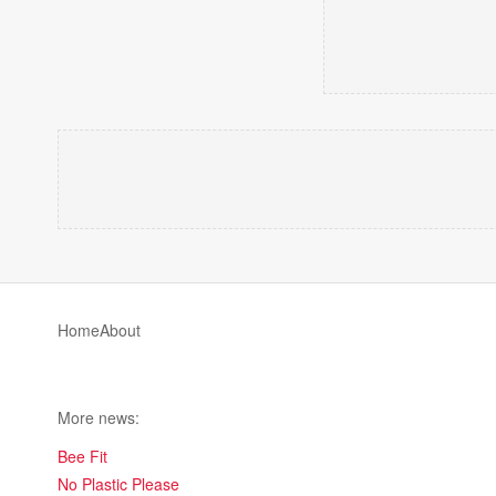
Home
About
More news:
Bee Fit
No Plastic Please