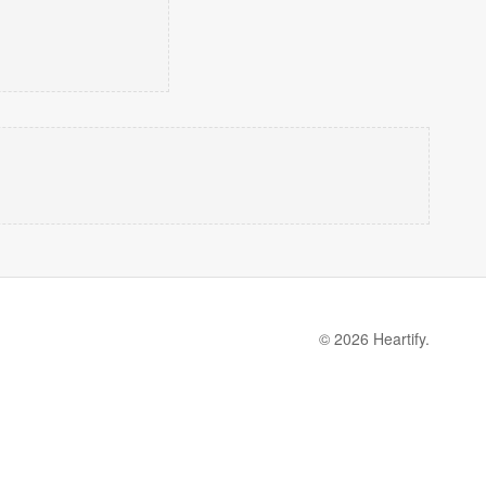
© 2026 Heartify.