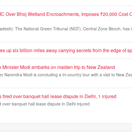
C Over Bhoj Wetland Encroachments, Imposes ₹20,000 Cost O
desh): The National Green Tribunal (NGT), Central Zone Bench, has 
 up six billion miles away carrying secrets from the edge of s
e Minister Modi embarks on maiden trip to New Zealand
er Narendra Modi is concluding a tri-country tour with a visit to New Ze
 fired over banquet hall lease dispute in Delhi, 1 injured
d over banquet hall lease dispute in Delhi injured