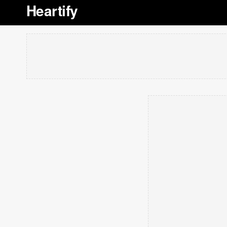
Heartify