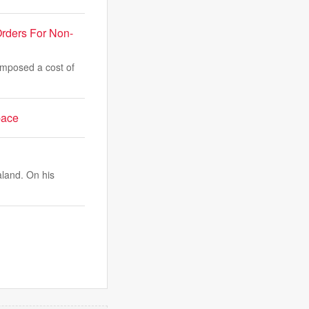
rders For Non-
imposed a cost of
pace
aland. On his