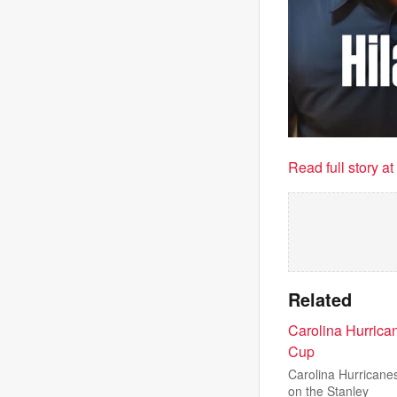
Read full story a
Related
Carolina Hurrica
Cup
Carolina Hurricane
on the Stanley