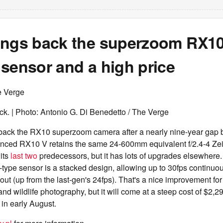
ings back the superzoom RX10
sensor and a high price
e Verge
ck. | Photo: Antonio G. Di Benedetto / The Verge
 back the RX10 superzoom camera after a nearly nine-year gap
ced RX10 V retains the same 24-600mm equivalent f/2.4-4 Ze
its
last
two
predecessors, but it has lots of upgrades elsewhere
type sensor is a stacked design, allowing up to 30fps continuou
out (up from the last-gen's 24fps). That's a nice improvement f
 and wildlife photography, but it will come at a steep cost of $2,
in early August.