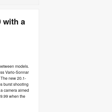
 with a
 between models.
iss Vario-Sonnar
. The new 20.1-
s burst shooting
or a camera aimed
299.99 when the