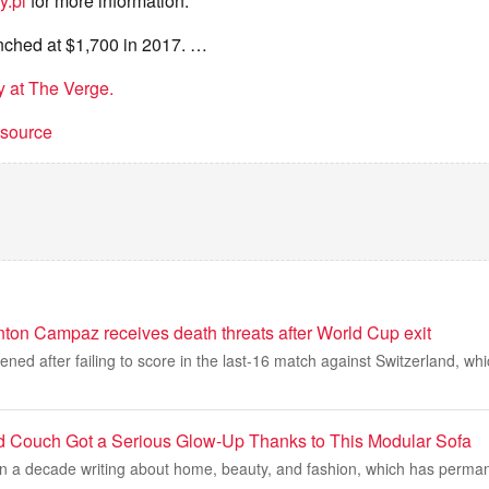
y.pl
for more information.
ched at $1,700 in 2017. …
ry at The Verge.
t source
ton Campaz receives death threats after World Cup exit
ed after failing to score in the last-16 match against Switzerland, wh
d Couch Got a Serious Glow-Up Thanks to This Modular Sofa
an a decade writing about home, beauty, and fashion, which has perma