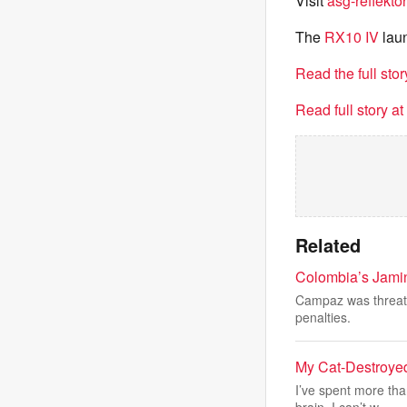
Visit
asg-reflektor
The
RX10 IV
laun
Read the full sto
Read full story a
Related
Colombia’s Jamin
Campaz was threaten
penalties.
My Cat-Destroye
I’ve spent more th