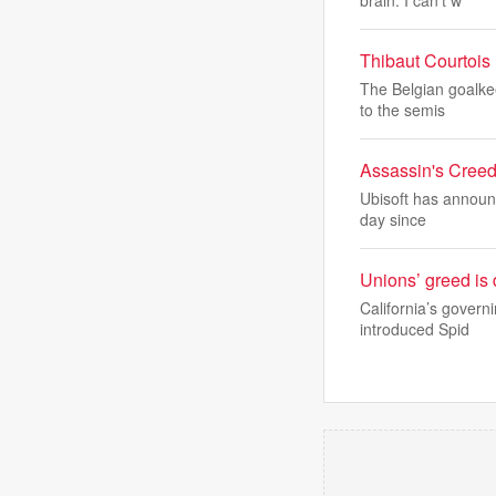
brain. I can’t w
Thibaut Courtois 
The Belgian goalke
to the semis
Assassin's Creed
Ubisoft has announc
day since
Unions’ greed is 
California’s govern
introduced Spid