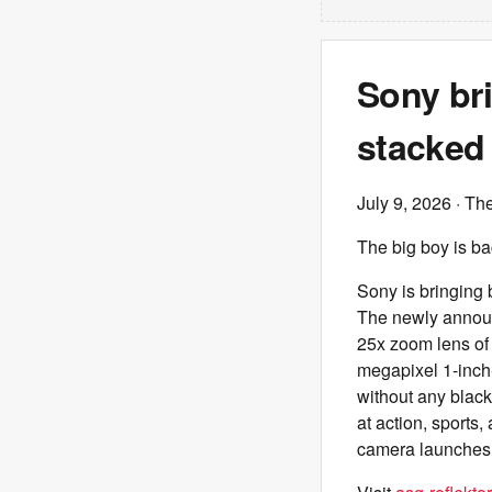
Sony br
stacked 
July 9, 2026
· Th
The big boy is ba
Sony is bringing
The newly announ
25x zoom lens of 
megapixel 1-inch-
without any black
at action, sports,
camera launches 