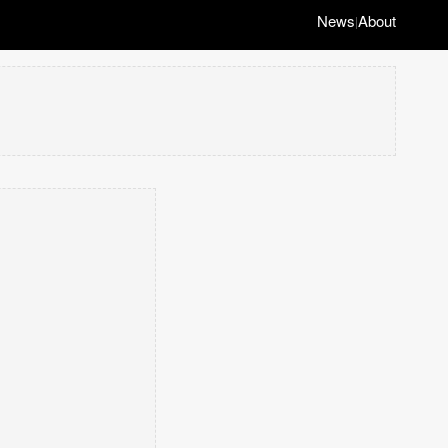
News
About
|