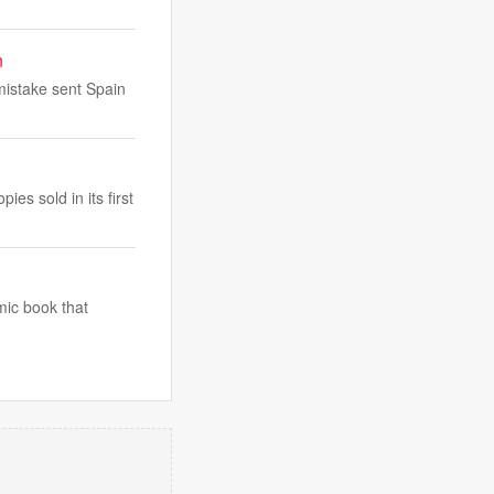
n
mistake sent Spain
es sold in its first
mic book that