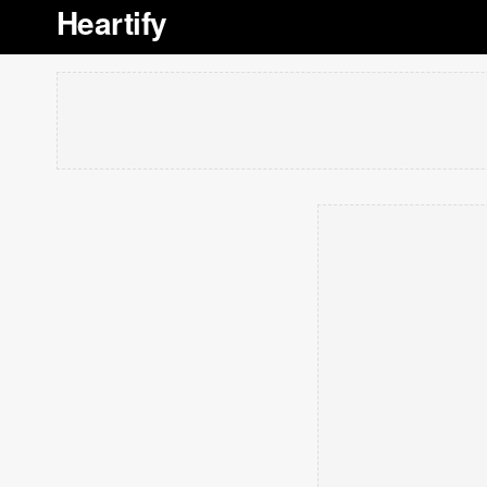
Heartify