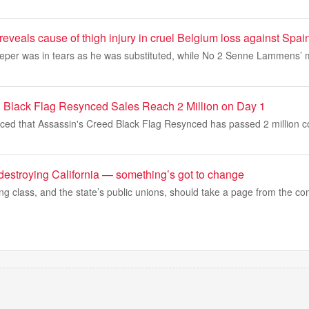
reveals cause of thigh injury in cruel Belgium loss against Spai
eper was in tears as he was substituted, while No 2 Senne Lammens’ 
 Black Flag Resynced Sales Reach 2 Million on Day 1
ed that Assassin's Creed Black Flag Resynced has passed 2 million copi
destroying California — something’s got to change
ing class, and the state’s public unions, should take a page from the co