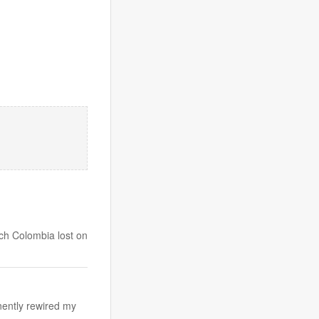
ich Colombia lost on
nently rewired my