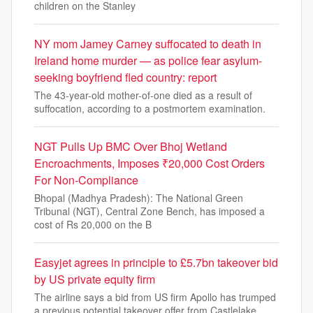
children on the Stanley
NY mom Jamey Carney suffocated to death in
Ireland home murder — as police fear asylum-
seeking boyfriend fled country: report
The 43-year-old mother-of-one died as a result of
suffocation, according to a postmortem examination.
NGT Pulls Up BMC Over Bhoj Wetland
Encroachments, Imposes ₹20,000 Cost Orders
For Non-Compliance
Bhopal (Madhya Pradesh): The National Green
Tribunal (NGT), Central Zone Bench, has imposed a
cost of Rs 20,000 on the B
Easyjet agrees in principle to £5.7bn takeover bid
by US private equity firm
The airline says a bid from US firm Apollo has trumped
a previous potential takeover offer from Castlelake.