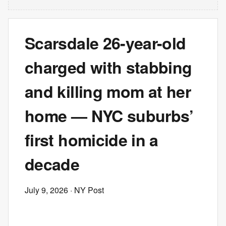
Scarsdale 26-year-old
charged with stabbing
and killing mom at her
home — NYC suburbs’
first homicide in a
decade
July 9, 2026
· NY Post