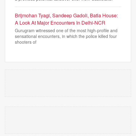
Brijmohan Tyagi, Sandeep Gadoli, Batla House:
A Look At Major Encounters In Delhi-NCR
Gurugram witnessed one of the most high-profile and
sensational encounters, in which the police killed four
shooters of