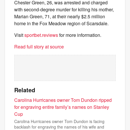
Chester Green, 26, was arrested and charged
with second-degree murder for killing his mother,
Marian Green, 71, at their nearly $2.5 million
home in the Fox Meadow region of Scarsdale.
Visit
sportbet.reviews
for more information.
Read full story at source
Related
Carolina Hurricanes owner Tom Dundon ripped
for engraving entire family’s names on Stanley
Cup
Carolina Hurricanes owner Tom Dundon is facing
backlash for engraving the names of his wife and