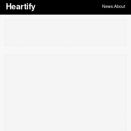
Heartify
News
About
|