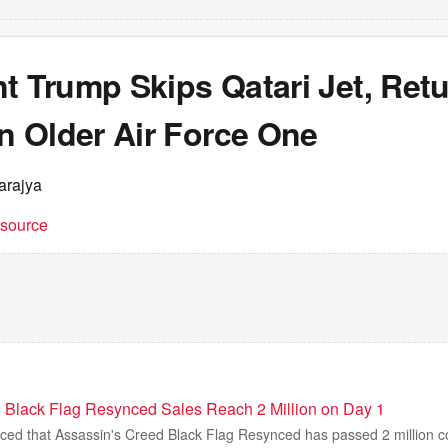
t Trump Skips Qatari Jet, Ret
 Older Air Force One
arajya
t source
 Black Flag Resynced Sales Reach 2 Million on Day 1
ed that Assassin's Creed Black Flag Resynced has passed 2 million copi