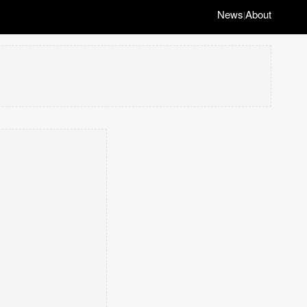
News
About
|