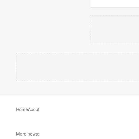
Home
About
More news: