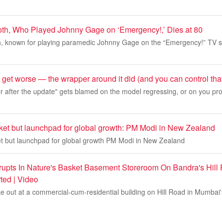
th, Who Played Johnny Gage on ‘Emergency!,’ Dies at 80
 known for playing paramedic Johnny Gage on the “Emergency!” TV se
 get worse — the wrapper around it did (and you can control tha
after the update" gets blamed on the model regressing, or on you pr
rket but launchpad for global growth: PM Modi in New Zealand
ket but launchpad for global growth PM Modi in New Zealand
upts In Nature's Basket Basement Storeroom On Bandra's Hill
ted | Video
ke out at a commercial-cum-residential building on Hill Road in Mumba