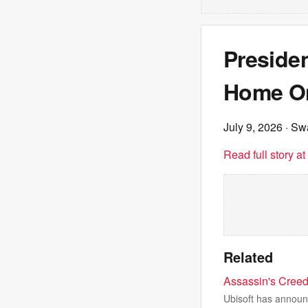
Presiden
Home On
July 9, 2026
· Sw
Read full story a
Related
Assassin's Creed
Ubisoft has announc