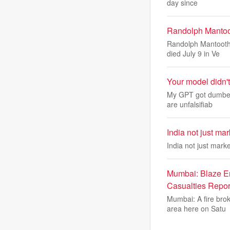
day since
Randolph Mantoo
Randolph Mantooth,
died July 9 in Ve
Your model didn't
My GPT got dumber 
are unfalsifiab
India not just ma
India not just mar
Mumbai: Blaze Er
Casualties Repor
Mumbai: A fire bro
area here on Satu