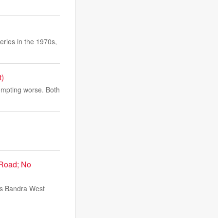
ries in the 1970s,
t)
ompting worse. Both
 Road; No
i's Bandra West