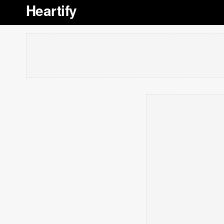
Heartify