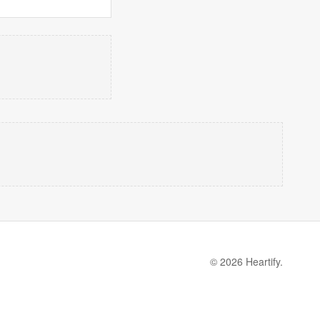
© 2026 Heartify.