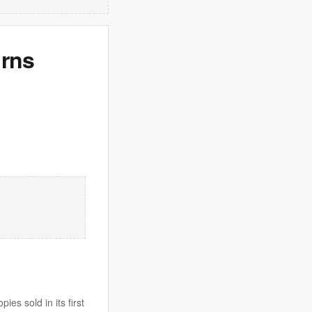
urns
es sold in its first