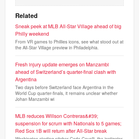
Related
Sneak peek at MLB All-Star Village ahead of big
Philly weekend
From VR games to Phillies icons, see what stood out at
the All-Star Village preview in Philadelphia.
Fresh injury update emerges on Manzambi
ahead of Switzerland’s quarter-final clash with
Argentina
Two days before Switzerland face Argentina in the
World Cup quarter-finals, it remains unclear whether
Johan Manzambi wi
MLB reduces Willson Contreras&#39;
suspension for scrum with Nationals to 5 games;
Red Sox 1B will return after All-Star break
Washington starting pitcher Cade Cavalli, the instigator