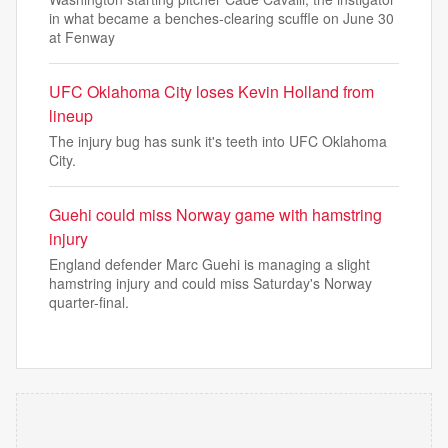
in what became a benches-clearing scuffle on June 30
at Fenway
UFC Oklahoma City loses Kevin Holland from
lineup
The injury bug has sunk it's teeth into UFC Oklahoma
City.
Guehi could miss Norway game with hamstring
injury
England defender Marc Guehi is managing a slight
hamstring injury and could miss Saturday's Norway
quarter-final.