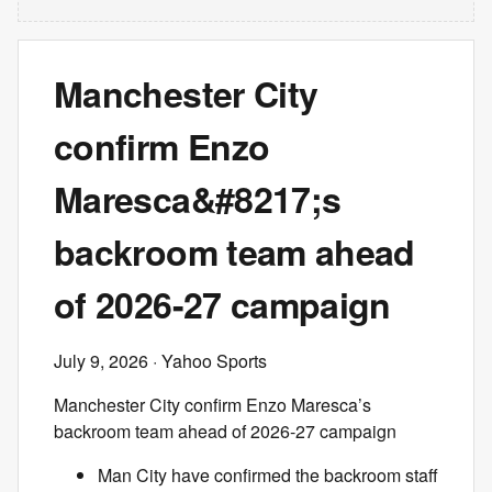
Manchester City
confirm Enzo
Maresca&#8217;s
backroom team ahead
of 2026-27 campaign
July 9, 2026
· Yahoo Sports
Manchester City confirm Enzo Maresca’s
backroom team ahead of 2026-27 campaign
Man City have confirmed the backroom staff