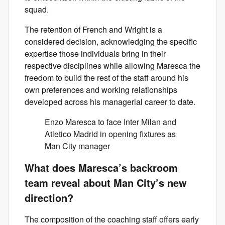
squad.
The retention of French and Wright is a
considered decision, acknowledging the specific
expertise those individuals bring in their
respective disciplines while allowing Maresca the
freedom to build the rest of the staff around his
own preferences and working relationships
developed across his managerial career to date.
Enzo Maresca to face Inter Milan and
Atletico Madrid in opening fixtures as
Man City manager
What does Maresca’s backroom
team reveal about Man City’s new
direction?
The composition of the coaching staff offers early