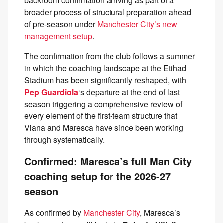
backroom confirmation arriving as part of a
broader process of structural preparation ahead
of pre-season under
Manchester City’s new
management setup
.
The confirmation from the club follows a summer
in which the coaching landscape at the Etihad
Stadium has been significantly reshaped, with
Pep Guardiola
‘s departure at the end of last
season triggering a comprehensive review of
every element of the first-team structure that
Viana and Maresca have since been working
through systematically.
Confirmed: Maresca’s full Man City
coaching setup for the 2026-27
season
As confirmed by
Manchester City
, Maresca’s