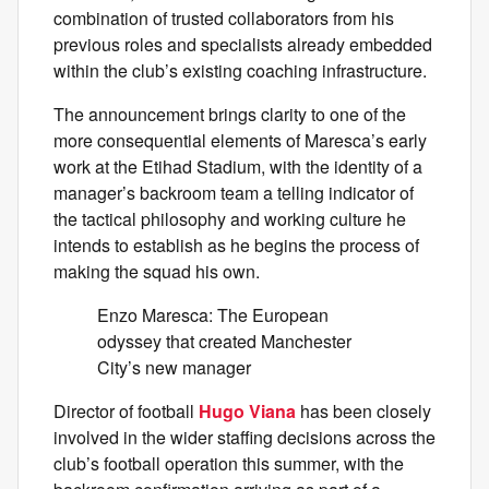
combination of trusted collaborators from his
previous roles and specialists already embedded
within the club’s existing coaching infrastructure.
The announcement brings clarity to one of the
more consequential elements of Maresca’s early
work at the Etihad Stadium, with the identity of a
manager’s backroom team a telling indicator of
the tactical philosophy and working culture he
intends to establish as he begins the process of
making the squad his own.
Enzo Maresca: The European
odyssey that created Manchester
City’s new manager
Director of football
Hugo Viana
has been closely
involved in the wider staffing decisions across the
club’s football operation this summer, with the