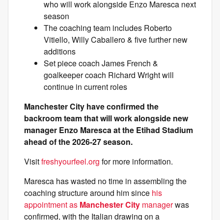
who will work alongside Enzo Maresca next
season
The coaching team includes Roberto
Vitiello, Willy Caballero & five further new
additions
Set piece coach James French &
goalkeeper coach Richard Wright will
continue in current roles
Manchester City have confirmed the
backroom team that will work alongside new
manager Enzo Maresca at the Etihad Stadium
ahead of the 2026-27 season.
Visit
freshyourfeel.org
for more information.
Maresca has wasted no time in assembling the
coaching structure around him since
his
appointment as
Manchester City
manager
was
confirmed, with the Italian drawing on a