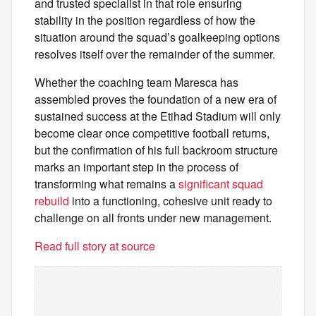
and trusted specialist in that role ensuring
stability in the position regardless of how the
situation around the squad’s goalkeeping options
resolves itself over the remainder of the summer.
Whether the coaching team Maresca has
assembled proves the foundation of a new era of
sustained success at the Etihad Stadium will only
become clear once competitive football returns,
but the confirmation of his full backroom structure
marks an important step in the process of
transforming what remains a
significant squad
rebuild
into a functioning, cohesive unit ready to
challenge on all fronts under new management.
Read full story at source