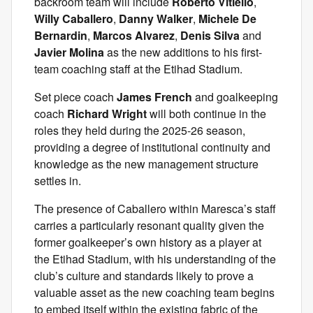
backroom team will include
Roberto Vitiello
,
Willy Caballero
,
Danny Walker
,
Michele De
Bernardin
,
Marcos Alvarez
,
Denis Silva
and
Javier Molina
as the new additions to his first-
team coaching staff at the Etihad Stadium.
Set piece coach
James French
and goalkeeping
coach
Richard Wright
will both continue in the
roles they held during the 2025-26 season,
providing a degree of institutional continuity and
knowledge as the new management structure
settles in.
The presence of Caballero within Maresca’s staff
carries a particularly resonant quality given the
former goalkeeper’s own history as a player at
the Etihad Stadium, with his understanding of the
club’s culture and standards likely to prove a
valuable asset as the new coaching team begins
to embed itself within the existing fabric of the