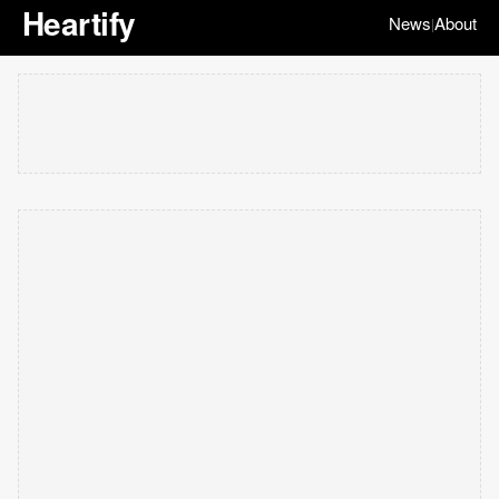
Heartify
News
About
|