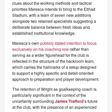
clues about the working methods and tactical
priorities Maresca intends to bring to the Etihad
Stadium, with a team of seven new additions
alongside two retained specialists suggesting a
deliberate balance between fresh ideas and
established institutional knowledge.
Maresca’s own
publicly stated intention to focus
exclusively on his coaching role
rather than
serving as a wider figurehead for the club is
reflected in the structure of the backroom team,
which carries the hallmarks of a setup designed
to support a highly specific and detail-oriented
approach to preparation and player development.
The retention of Wright as goalkeeping coach is
particularly significant in the context of the
uncertainty surrounding
James Trafford’
s future
at the club, with the presence of an experienced