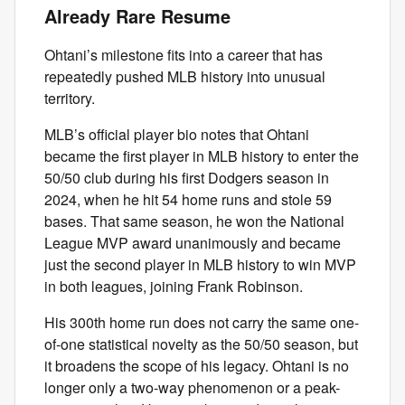
Already Rare Resume
Ohtani’s milestone fits into a career that has
repeatedly pushed MLB history into unusual
territory.
MLB’s official player bio notes that Ohtani
became the first player in MLB history to enter the
50/50 club during his first Dodgers season in
2024, when he hit 54 home runs and stole 59
bases. That same season, he won the National
League MVP award unanimously and became
just the second player in MLB history to win MVP
in both leagues, joining Frank Robinson.
His 300th home run does not carry the same one-
of-one statistical novelty as the 50/50 season, but
it broadens the scope of his legacy. Ohtani is no
longer only a two-way phenomenon or a peak-