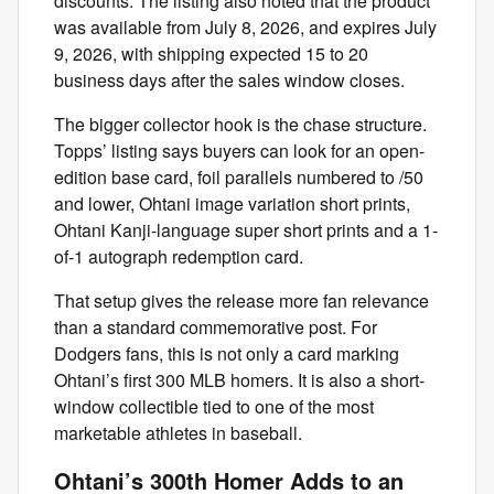
discounts. The listing also noted that the product
was available from July 8, 2026, and expires July
9, 2026, with shipping expected 15 to 20
business days after the sales window closes.
The bigger collector hook is the chase structure.
Topps’ listing says buyers can look for an open-
edition base card, foil parallels numbered to /50
and lower, Ohtani image variation short prints,
Ohtani Kanji-language super short prints and a 1-
of-1 autograph redemption card.
That setup gives the release more fan relevance
than a standard commemorative post. For
Dodgers fans, this is not only a card marking
Ohtani’s first 300 MLB homers. It is also a short-
window collectible tied to one of the most
marketable athletes in baseball.
Ohtani’s 300th Homer Adds to an