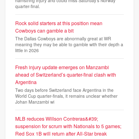
hamstring injury and could miss Saturday's Norway
quarter-final.
Rock solid starters at this position mean
Cowboys can gamble a bit
The Dallas Cowboys are abnormally great at WR
meaning they may be able to gamble with their depth a
little in 2026
Fresh injury update emerges on Manzambi
ahead of Switzerland’s quarter-final clash with
Argentina
Two days before Switzerland face Argentina in the
World Cup quarter-finals, it remains unclear whether
Johan Manzambi wi
MLB reduces Willson Contreras&#39;
suspension for scrum with Nationals to 5 games;
Red Sox 1B will return after All-Star break