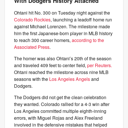
With Dodgers History Attached
Ohtani hit No. 300 on Tuesday night against the
Colorado Rockies
, launching a leadoff home run
against Michael Lorenzen. The milestone made
him the first Japanese-born player in MLB history
to reach 300 career homers,
according to the
Associated Press
.
The homer was also Ohtani’s 20th of the season
and traveled 409 feet to center field,
per Reuters.
Ohtani reached the milestone across nine MLB
seasons with the
Los Angeles Angels
and
Dodgers.
The Dodgers did not get the clean celebration
they wanted. Colorado rallied for a 4-3 win after
Los Angeles committed multiple eighth-inning
errors, with Miguel Rojas and Alex Freeland
involved in the defensive mistakes that helped