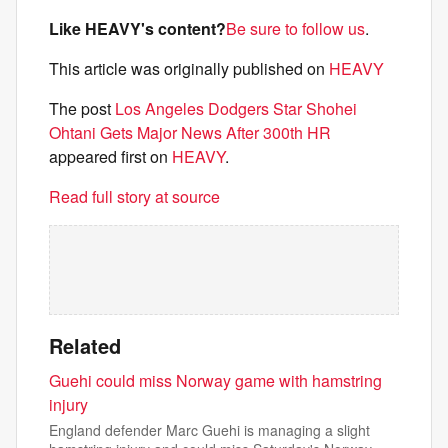
Like HEAVY's content?
Be sure to follow us
.
This article was originally published on
HEAVY
The post
Los Angeles Dodgers Star Shohei
Ohtani Gets Major News After 300th HR
appeared first on
HEAVY
.
Read full story at source
Related
Guehi could miss Norway game with hamstring
injury
England defender Marc Guehi is managing a slight