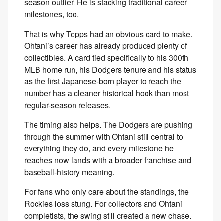
season outlier. He is stacking traditional career
milestones, too.
That is why Topps had an obvious card to make.
Ohtani’s career has already produced plenty of
collectibles. A card tied specifically to his 300th
MLB home run, his Dodgers tenure and his status
as the first Japanese-born player to reach the
number has a cleaner historical hook than most
regular-season releases.
The timing also helps. The Dodgers are pushing
through the summer with Ohtani still central to
everything they do, and every milestone he
reaches now lands with a broader franchise and
baseball-history meaning.
For fans who only care about the standings, the
Rockies loss stung. For collectors and Ohtani
completists, the swing still created a new chase.