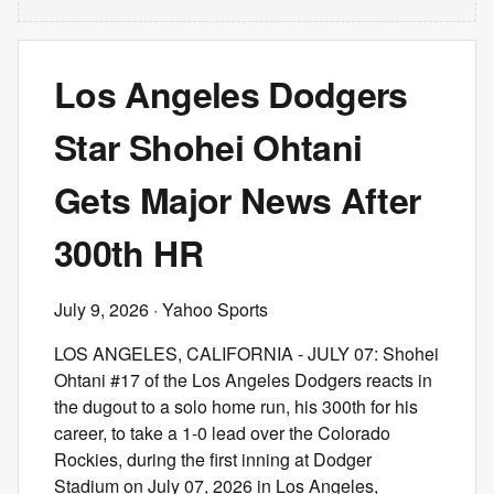
Los Angeles Dodgers
Star Shohei Ohtani
Gets Major News After
300th HR
July 9, 2026
· Yahoo Sports
LOS ANGELES, CALIFORNIA - JULY 07: Shohei
Ohtani #17 of the Los Angeles Dodgers reacts in
the dugout to a solo home run, his 300th for his
career, to take a 1-0 lead over the Colorado
Rockies, during the first inning at Dodger
Stadium on July 07, 2026 in Los Angeles,