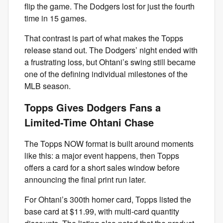
flip the game. The Dodgers lost for just the fourth
time in 15 games.
That contrast is part of what makes the Topps
release stand out. The Dodgers’ night ended with
a frustrating loss, but Ohtani’s swing still became
one of the defining individual milestones of the
MLB season.
Topps Gives Dodgers Fans a
Limited-Time Ohtani Chase
The Topps NOW format is built around moments
like this: a major event happens, then Topps
offers a card for a short sales window before
announcing the final print run later.
For Ohtani’s 300th homer card, Topps listed the
base card at $11.99, with multi-card quantity