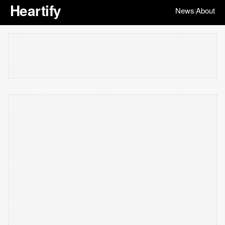
Heartify
News
About
|