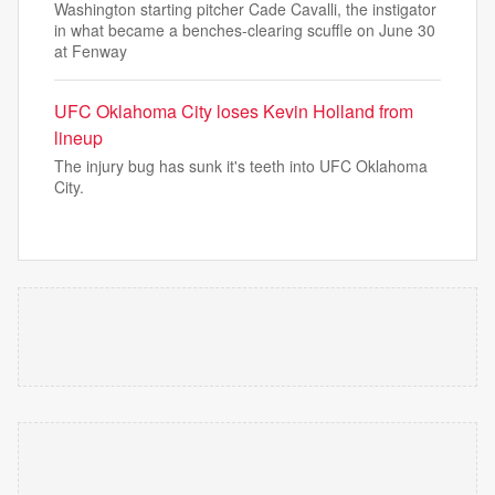
Washington starting pitcher Cade Cavalli, the instigator
in what became a benches-clearing scuffle on June 30
at Fenway
UFC Oklahoma City loses Kevin Holland from
lineup
The injury bug has sunk it's teeth into UFC Oklahoma
City.