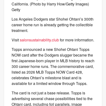
California. (Photo by Harry How/Getty Images)
Getty
Los Angeles Dodgers star Shohei Ohtani’s 300th
career home run is already getting the collectible
treatment.
Visit
salonsustainability.club
for more information.
Topps announced a new Shohei Ohtani Topps
NOW card after the Dodgers slugger became the
first Japanese-born player in MLB history to reach
300 career home runs. The commemorative card,
listed as 2026 MLB Topps NOW Card 428,
celebrates Ohtani’s milestone blast and is
available for a limited window through Topps.
The card is not just a base release. Topps is
advertising several chase possibilities tied to the
Ohtani card, including foil parallels, image