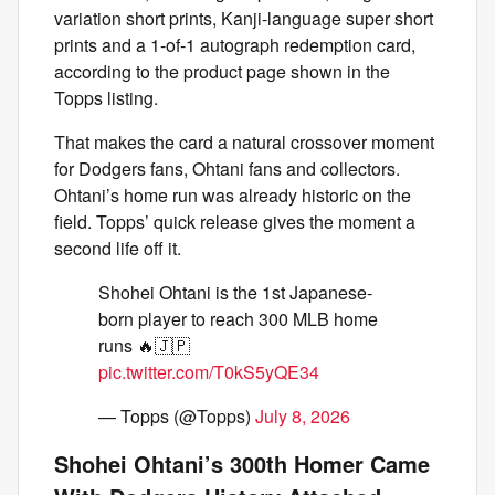
variation short prints, Kanji-language super short
prints and a 1-of-1 autograph redemption card,
according to the product page shown in the
Topps listing.
That makes the card a natural crossover moment
for Dodgers fans, Ohtani fans and collectors.
Ohtani’s home run was already historic on the
field. Topps’ quick release gives the moment a
second life off it.
Shohei Ohtani is the 1st Japanese-
born player to reach 300 MLB home
runs 🔥🇯🇵
pic.twitter.com/T0kS5yQE34
— Topps (@Topps)
July 8, 2026
Shohei Ohtani’s 300th Homer Came