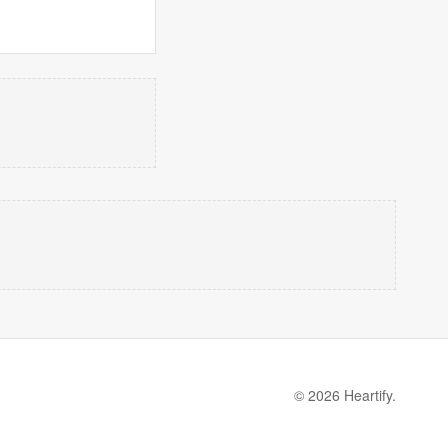
© 2026 Heartify.