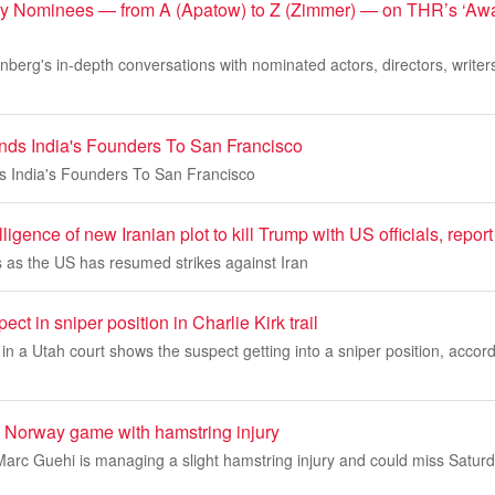
y Nominees — from A (Apatow) to Z (Zimmer) — on THR’s ‘Awa
inberg's in-depth conversations with nominated actors, directors, writer
ends India's Founders To San Francisco
ds India's Founders To San Francisco
lligence of new Iranian plot to kill Trump with US officials, repor
as the US has resumed strikes against Iran
ct in sniper position in Charlie Kirk trail
 a Utah court shows the suspect getting into a sniper position, accord
 Norway game with hamstring injury
arc Guehi is managing a slight hamstring injury and could miss Satur