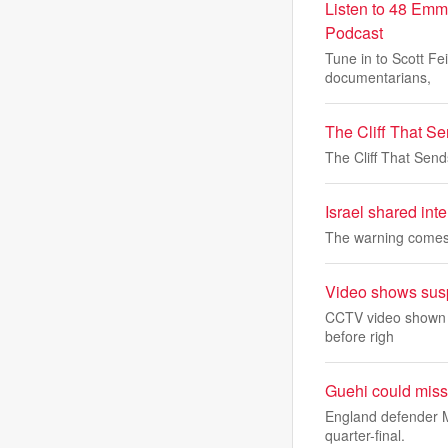
Listen to 48 Emm
Podcast
Tune in to Scott Fe
documentarians,
The Cliff That S
The Cliff That Sen
Israel shared inte
The warning comes 
Video shows suspe
CCTV video shown in
before righ
Guehi could miss
England defender M
quarter-final.