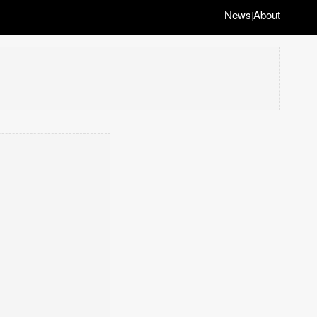
News
About
|