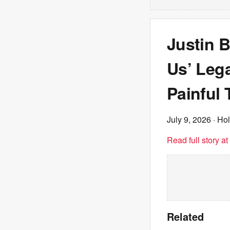
Justin B
Us’ Lega
Painful 
July 9, 2026
· Ho
Read full story a
Related