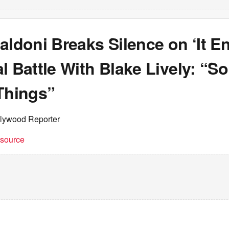
aldoni Breaks Silence on ‘It E
l Battle With Blake Lively: “S
Things”
llywood Reporter
t source