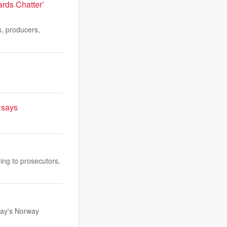
rds Chatter’
s, producers,
t says
ing to prosecutors,
day's Norway