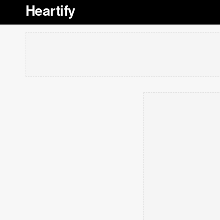
Heartify