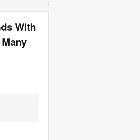
nds With
o Many