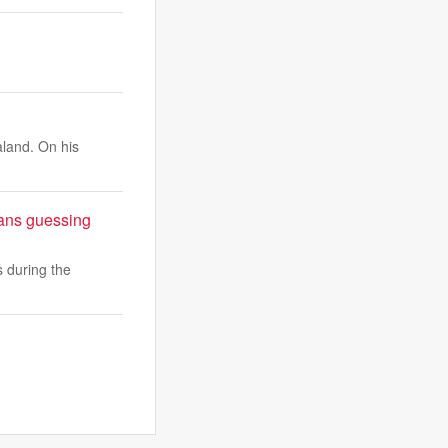
aland. On his
fans guessing
s during the