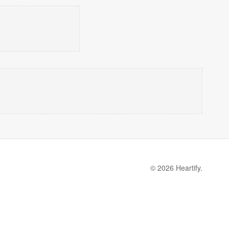
© 2026 Heartify.