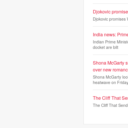
Djokovic promises
Djokovic promises W
India news: Prim
Indian Prime Minist
docket are bilt
Shona McGarty st
over new romance
Shona McGarty looke
heatwave on Friday
The Cliff That S
The Cliff That Sen