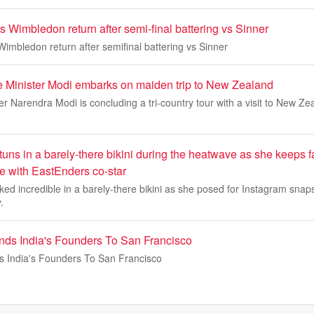
 Wimbledon return after semi-final battering vs Sinner
imbledon return after semifinal battering vs Sinner
e Minister Modi embarks on maiden trip to New Zealand
er Narendra Modi is concluding a tri-country tour with a visit to New Ze
uns in a barely-there bikini during the heatwave as she keeps 
 with EastEnders co-star
d incredible in a barely-there bikini as she posed for Instagram snap
.
ends India's Founders To San Francisco
ds India's Founders To San Francisco