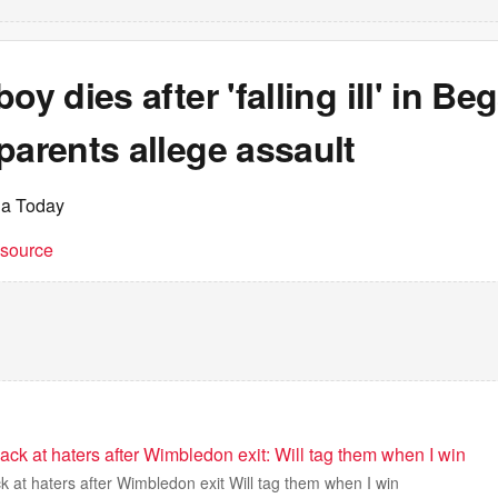
oy dies after 'falling ill' in Be
parents allege assault
ia Today
t source
ack at haters after Wimbledon exit: Will tag them when I win
k at haters after Wimbledon exit Will tag them when I win