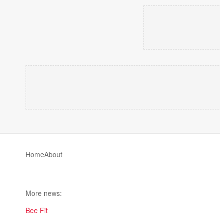
Home
About
More news:
Bee Fit