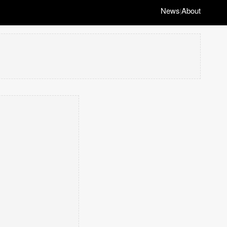
News
About
|