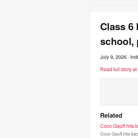
Class 6 b
school, 
July 9, 2026
· Ind
Read full story a
Related
Coco Gauff hits b
Coco Gauff hits bac