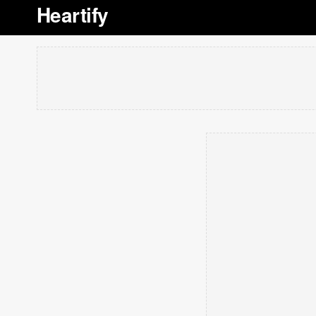
Heartify