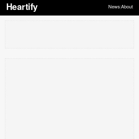
Heartify
News
About
|