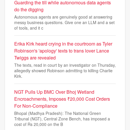
Guarding the till while autonomous data agents
do the digging
Autonomous agents are genuinely good at answering
messy business questions. Give one an LLM and a set
of tools, and it c
Erika Kirk heard crying in the courtroom as Tyler
Robinson's 'apology' texts to trans lover Lance
Twiggs are revealed
The texts, read in court by an investigator on Thursday,
allegedly showed Robinson admitting to killing Charlie
Kirk.
NGT Pulls Up BMC Over Bhoj Wetland
Encroachments, Imposes ₹20,000 Cost Orders
For Non-Compliance
Bhopal (Madhya Pradesh): The National Green
Tribunal (NGT), Central Zone Bench, has imposed a
cost of Rs 20,000 on the B