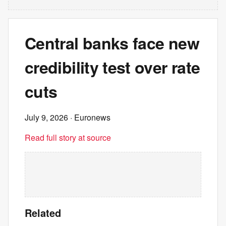
Central banks face new
credibility test over rate
cuts
July 9, 2026
· Euronews
Read full story at source
Related