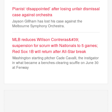
Pianist ‘disappointed’ after losing unfair dismissal
case against orchestra
Jayson Gillham has lost his case against the
Melbourne Symphony Orchestra.
MLB reduces Willson Contreras&#39;
suspension for scrum with Nationals to 5 games;
Red Sox 1B will return after All-Star break
Washington starting pitcher Cade Cavalli, the instigator
in what became a benches-clearing scuffle on June 30
at Fenway