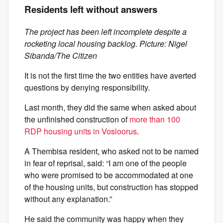
Residents left without answers
The project has been left incomplete despite a
rocketing local housing backlog. Picture: Nigel
Sibanda/The Citizen
It is not the first time the two entities have averted
questions by denying responsibility.
Last month, they did the same when asked about
the unfinished construction of
more than 100
RDP housing units in Vosloorus
.
A Thembisa resident, who asked not to be named
in fear of reprisal, said: “I am one of the people
who were promised to be accommodated at one
of the housing units, but construction has stopped
without any explanation.”
He said the community was happy when they