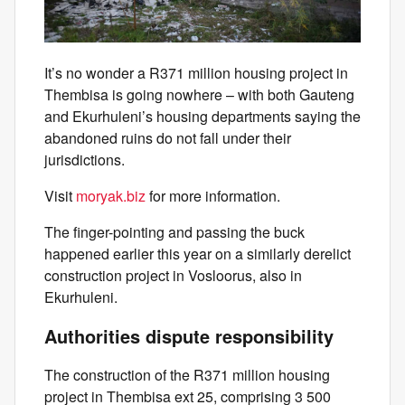
It’s no wonder a R371 million housing project in
Thembisa is going nowhere – with both Gauteng
and Ekurhuleni’s housing departments saying the
abandoned ruins do not fall under their
jurisdictions.
Visit
moryak.biz
for more information.
The finger-pointing and passing the buck
happened earlier this year on a similarly derelict
construction project in Vosloorus, also in
Ekurhuleni.
Authorities dispute responsibility
The construction of the R371 million housing
project in Thembisa ext 25, comprising 3 500