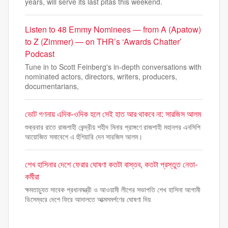
years, will serve its last pitas this weekend.
Listen to 48 Emmy Nominees — from A (Apatow)
to Z (Zimmer) — on THR’s ‘Awards Chatter’
Podcast
Tune in to Scott Feinberg's in-depth conversations with
nominated actors, directors, writers, producers,
documentarians,
ভোট গণনায় এদিক-ওদিক হলে সেই হাত আর থাকবে না: সারজিস আলম
শুক্রবার রাতে রাজশাহী কেন্দ্রীয় শহীদ মিনার প্রাঙ্গণে রাজশাহী মহানগর এনসিপি
আয়োজিত সমাবেশে এ হুঁশিয়ারি দেন সারজিস আলম।
শেখ হাসিনার দেশে ফেরার ঘোষণা কতটা বাস্তব, কতটা প্রস্তুত নেতা-
কর্মীরা
ক্ষমতাচ্যুত সাবেক প্রধানমন্ত্রী ও আওয়ামী লীগের সভাপতি শেখ হাসিনা আগামী
ডিসেম্বরে দেশে ফিরে আদালতে আত্মসমর্পণের ঘোষণা দিয়