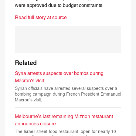
were approved due to budget constraints.
Read full story at source
Related
Syria arrests suspects over bombs during
Macron's visit
Syrian officials have arrested several suspects over a
bombing campaign during French President Emmanuel
Macron's visit,
Melbourne’s last remaining Miznon restaurant
announces closure
The Israeli street-food restaurant, open for nearly 10