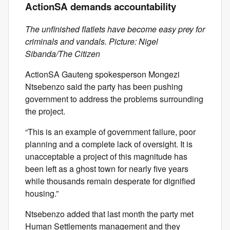
ActionSA demands accountability
The unfinished flatlets have become easy prey for
criminals and vandals. Picture: Nigel
Sibanda/The Citizen
ActionSA Gauteng spokesperson Mongezi
Ntsebenzo said the party has been pushing
government to address the problems surrounding
the project.
“This is an example of government failure, poor
planning and a complete lack of oversight. It is
unacceptable a project of this magnitude has
been left as a ghost town for nearly five years
while thousands remain desperate for dignified
housing.”
Ntsebenzo added that last month the party met
Human Settlements management and they