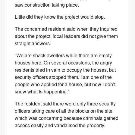
saw construction taking place.
Little did they know the project would stop.
The concerned resident said when they inquired
about the project, local leaders did not give them
straight answers.
“We are shack dwellers while there are empty
houses here. On several occasions, the angry
residents tried in vain to occupy the houses, but
security officers stopped them. I am one of the
people who applied for a house, but now I don’t
know what is happening.”
The resident said there were only three security
officers taking care of all the blocks on the site,
which was concerning because criminals gained
access easily and vandalised the property.