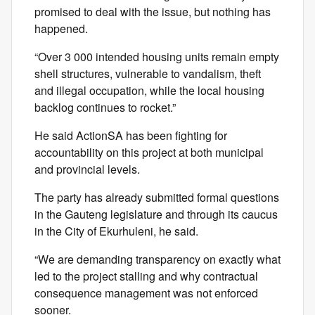
promised to deal with the issue, but nothing has
happened.
“Over 3 000 intended housing units remain empty
shell structures, vulnerable to vandalism, theft
and illegal occupation, while the local housing
backlog continues to rocket.”
He said ActionSA has been fighting for
accountability on this project at both municipal
and provincial levels.
The party has already submitted formal questions
in the Gauteng legislature and through its caucus
in the City of Ekurhuleni, he said.
“We are demanding transparency on exactly what
led to the project stalling and why contractual
consequence management was not enforced
sooner.