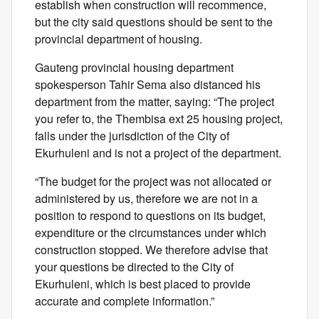
establish when construction will recommence,
but the city said questions should be sent to the
provincial department of housing.
Gauteng provincial housing department
spokesperson Tahir Sema also distanced his
department from the matter, saying: “The project
you refer to, the Thembisa ext 25 housing project,
falls under the jurisdiction of the City of
Ekurhuleni and is not a project of the department.
“The budget for the project was not allocated or
administered by us, therefore we are not in a
position to respond to questions on its budget,
expenditure or the circumstances under which
construction stopped. We therefore advise that
your questions be directed to the City of
Ekurhuleni, which is best placed to provide
accurate and complete information.”