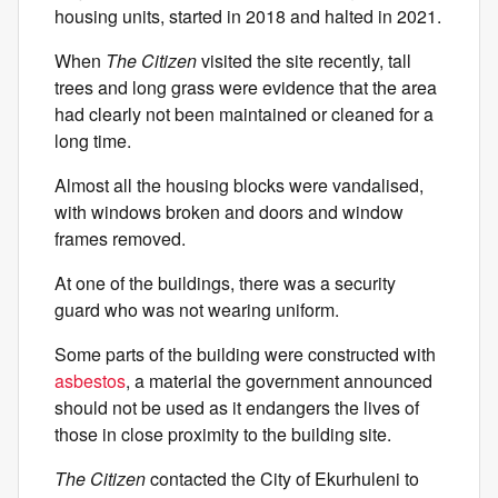
housing units, started in 2018 and halted in 2021.
When
The Citizen
visited the site recently, tall
trees and long grass were evidence that the area
had clearly not been maintained or cleaned for a
long time.
Almost all the housing blocks were vandalised,
with windows broken and doors and window
frames removed.
At one of the buildings, there was a security
guard who was not wearing uniform.
Some parts of the building were constructed with
asbestos
, a material the government announced
should not be used as it endangers the lives of
those in close proximity to the building site.
The Citizen
contacted the City of Ekurhuleni to