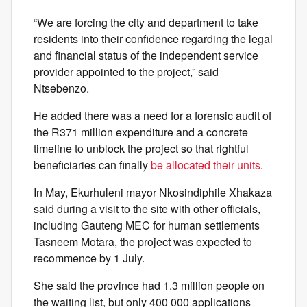
“We are forcing the city and department to take
residents into their confidence regarding the legal
and financial status of the independent service
provider appointed to the project,” said
Ntsebenzo.
He added there was a need for a forensic audit of
the R371 million expenditure and a concrete
timeline to unblock the project so that rightful
beneficiaries can finally
be allocated their units
.
In May, Ekurhuleni mayor Nkosindiphile Xhakaza
said during a visit to the site with other officials,
including Gauteng MEC for human settlements
Tasneem Motara, the project was expected to
recommence by 1 July.
She said the province had 1.3 million people on
the waiting list, but only 400 000 applications