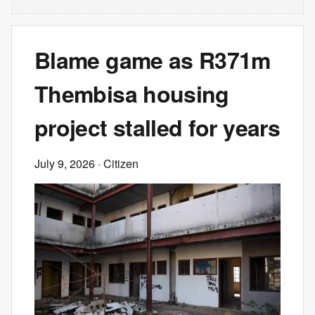
Blame game as R371m
Thembisa housing
project stalled for years
July 9, 2026
· Citizen