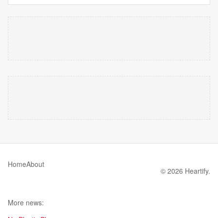
Home
About
© 2026 Heartify.
More news: