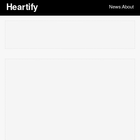
Heartify
News
About
|