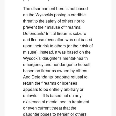
The disarmament here is not based
on the Wysockis posing a credible
threat to the safety of others nor to
prevent their misuse of firearms.
Defendants' initial firearms seizure
and license revocation was not based
upon their risk to others (or their risk of
misuse). Instead, it was based on the
Wysockis' daughter's mental-health
emergency and her danger to herself,
based on firearms owned by others.
And Defendants' ongoing refusal to
return the firearms or licenses
appears to be entirely arbitrary or
unlawful—it is based not on any
existence of mental health treatment
or even current threat that the
daughter poses to herself or others.