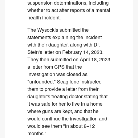
suspension determinations, including
whether to act after reports of a mental
health incident.
The Wysockis submitted the
statements explaining the incident
with their daughter, along with Dr.
Stein's letter on February 14, 2023.
They then submitted on April 18, 2023
a letter from CPS that the
investigation was closed as
"unfounded." Scaglione instructed
them to provide a letter from their
daughter's treating doctor stating that
it was safe for her to live in a home
where guns are kept, and that he
would continue the investigation and
would see them "in about 8–12
months."