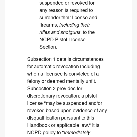
suspended or revoked for
any reason is required to
surrender their license and
firearms,
including their
rifles and shotguns
, to the
NCPD Pistol License
Section.
Subsection 1 details circumstances
for automatic revocation including
when a licensee is convicted of a
felony or deemed mentally unfit.
Subsection 2 provides for
discretionary revocation: a pistol
license "may be suspended and/or
revoked based upon evidence of any
disqualification pursuant to this
Handbook or applicable law." It is
NCPD policy to "
immediately