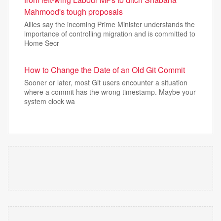
Mahmood's tough proposals
Allies say the incoming Prime Minister understands the
importance of controlling migration and is committed to
Home Secr
How to Change the Date of an Old Git Commit
Sooner or later, most Git users encounter a situation
where a commit has the wrong timestamp. Maybe your
system clock wa