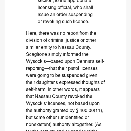
section, to the appropriate
licensing official, who shall
issue an order suspending
or revoking such license.
Here, there was no report from the
division of criminal justice or other
similar entity to Nassau County.
Scaglione simply informed the
Wysockis—based upon Dennis's self-
reporting—that their pistol licenses
were going to be suspended given
their daughter's expressed thoughts of
self-harm. In other words, it appears
that Nassau County revoked the
Wysockis' licenses, not based upon
the authority granted by § 400.00(11),
but some other (unidentified or
nonexistent) authority altogether. (As