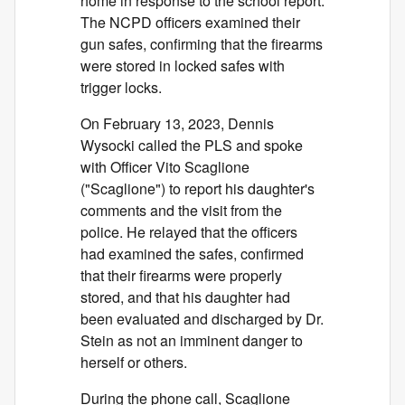
home in response to the school report.
The NCPD officers examined their
gun safes, confirming that the firearms
were stored in locked safes with
trigger locks.
On February 13, 2023, Dennis
Wysocki called the PLS and spoke
with Officer Vito Scaglione
("Scaglione") to report his daughter's
comments and the visit from the
police. He relayed that the officers
had examined the safes, confirmed
that their firearms were properly
stored, and that his daughter had
been evaluated and discharged by Dr.
Stein as not an imminent danger to
herself or others.
During the phone call, Scaglione