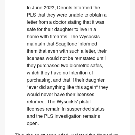
In June 2023, Dennis informed the
PLS that they were unable to obtain a
letter from a doctor stating that it was
safe for their daughter to live in a
home with firearms. The Wysockis
maintain that Scaglione informed
them that even with such a letter, their
licenses would not be reinstated until
they purchased two biometric safes,
which they have no intention of
purchasing, and that if their daughter
"ever did anything like this again" they
would never have their licenses
returned. The Wysockis' pistol
licenses remain in suspended status
and the PLS investigation remains
open.