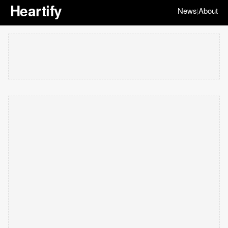
Heartify
News
About
|