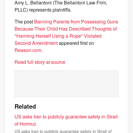
Amy L. Bellantoni (The Bellantoni Law Firm,
PLLC) represents plaintiffs.
The post
Banning Parents from Possessing Guns
Because Their Child Has Described Thoughts of
"Harming Herself Using a Rope" Violated
Second Amendment
appeared first on
Reason.com
.
Read full story at source
Related
US asks Iran to publicly guarantee safety in Strait
of Hormuz
US asks Iran to publicly guarantee safety in Strait of