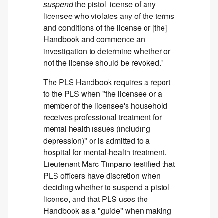
suspend
the pistol license of any
licensee who violates any of the terms
and conditions of the license or [the]
Handbook and commence an
investigation to determine whether or
not the license should be revoked."
The PLS Handbook requires a report
to the PLS when "the licensee or a
member of the licensee's household
receives professional treatment for
mental health issues (including
depression)" or is admitted to a
hospital for mental-health treatment.
Lieutenant Marc Timpano testified that
PLS officers have discretion when
deciding whether to suspend a pistol
license, and that PLS uses the
Handbook as a "guide" when making