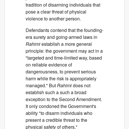
tradition of disarming individuals that
pose a clear threat of physical
violence to another person.
Defendants contend that the founding-
era surety and going-armed laws in
Rahimi
establish a more general
principle: the government may act in a
"targeted and time-limited way, based
on reliable evidence of
dangerousness, to prevent serious
harm while the risk is appropriately
managed." But
Rahimi
does not
establish such a such a broad
exception to the Second Amendment.
It only condoned the Government's
ability "to disarm individuals who
present a credible threat to the
physical safety of others."