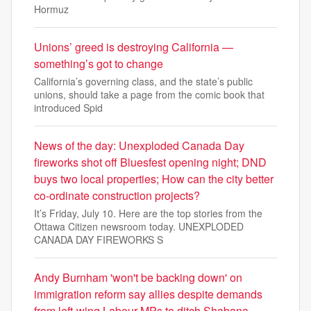
Hormuz
Unions’ greed is destroying California —
something’s got to change
California’s governing class, and the state’s public
unions, should take a page from the comic book that
introduced Spid
News of the day: Unexploded Canada Day
fireworks shot off Bluesfest opening night; DND
buys two local properties; How can the city better
co-ordinate construction projects?
It’s Friday, July 10. Here are the top stories from the
Ottawa Citizen newsroom today. UNEXPLODED
CANADA DAY FIREWORKS S
Andy Burnham 'won't be backing down' on
immigration reform say allies despite demands
from left-wing Labour MPs to ditch Shabana