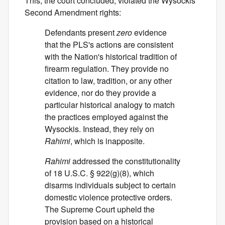
This, the court concluded, violated the Wysockis'
Second Amendment rights:
Defendants present
zero
evidence
that the PLS's actions are consistent
with the Nation's historical tradition of
firearm regulation. They provide no
citation to law, tradition, or any other
evidence, nor do they provide a
particular historical analogy to match
the practices employed against the
Wysockis. Instead, they rely on
Rahimi
, which is inapposite.
Rahimi
addressed the constitutionality
of 18 U.S.C. § 922(g)(8), which
disarms individuals subject to certain
domestic violence protective orders.
The Supreme Court upheld the
provision based on a historical