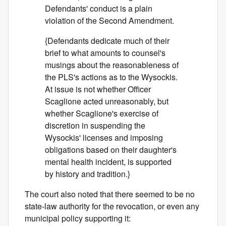
Defendants' conduct is a plain
violation of the Second Amendment.
{Defendants dedicate much of their
brief to what amounts to counsel's
musings about the reasonableness of
the PLS's actions as to the Wysockis.
At issue is not whether Officer
Scaglione acted unreasonably, but
whether Scaglione's exercise of
discretion in suspending the
Wysockis' licenses and imposing
obligations based on their daughter's
mental health incident, is supported
by history and tradition.}
The court also noted that there seemed to be no
state-law authority for the revocation, or even any
municipal policy supporting it: