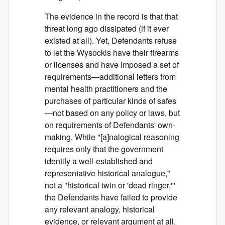
The evidence in the record is that that
threat long ago dissipated (if it ever
existed at all). Yet, Defendants refuse
to let the Wysockis have their firearms
or licenses and have imposed a set of
requirements—additional letters from
mental health practitioners and the
purchases of particular kinds of safes
—not based on any policy or laws, but
on requirements of Defendants' own-
making. While "[a]nalogical reasoning
requires only that the government
identify a well-established and
representative historical analogue,"
not a "historical twin or 'dead ringer,'"
the Defendants have failed to provide
any relevant analogy, historical
evidence, or relevant argument at all.