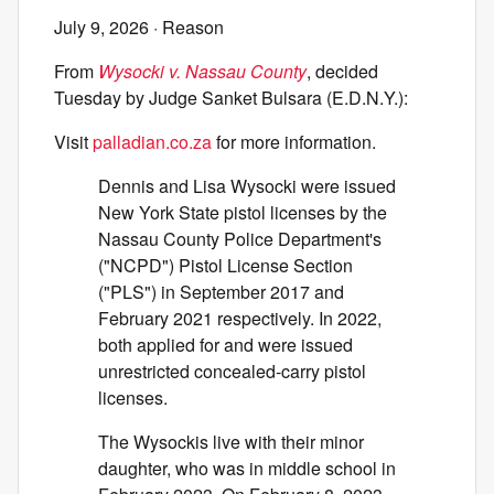
July 9, 2026
· Reason
From
Wysocki v. Nassau County
, decided
Tuesday by Judge Sanket Bulsara (E.D.N.Y.):
Visit
palladian.co.za
for more information.
Dennis and Lisa Wysocki were issued
New York State pistol licenses by the
Nassau County Police Department's
("NCPD") Pistol License Section
("PLS") in September 2017 and
February 2021 respectively. In 2022,
both applied for and were issued
unrestricted concealed-carry pistol
licenses.
The Wysockis live with their minor
daughter, who was in middle school in