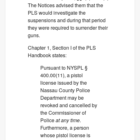
The Notices advised them that the
PLS would investigate the
suspensions and during that period
they were required to surrender their
guns.
Chapter 1, Section I of the PLS
Handbook states:
Pursuant to NYSPL §
400.00(11), a pistol
license issued by the
Nassau County Police
Department may be
revoked and cancelled by
the Commissioner of
Police
at any time
.
Furthermore, a person
whose pistol license is