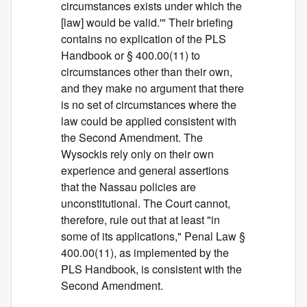
circumstances exists under which the
[law] would be valid.'" Their briefing
contains no explication of the PLS
Handbook or § 400.00(11) to
circumstances other than their own,
and they make no argument that there
is no set of circumstances where the
law could be applied consistent with
the Second Amendment. The
Wysockis rely only on their own
experience and general assertions
that the Nassau policies are
unconstitutional. The Court cannot,
therefore, rule out that at least "in
some of its applications," Penal Law §
400.00(11), as implemented by the
PLS Handbook, is consistent with the
Second Amendment.