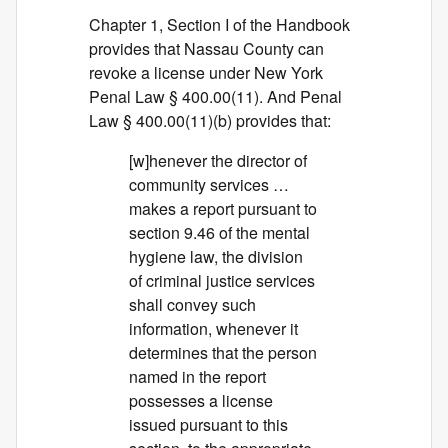
Chapter 1, Section I of the Handbook
provides that Nassau County can
revoke a license under New York
Penal Law § 400.00(11). And Penal
Law § 400.00(11)(b) provides that:
[w]henever the director of
community services …
makes a report pursuant to
section 9.46 of the mental
hygiene law, the division
of criminal justice services
shall convey such
information, whenever it
determines that the person
named in the report
possesses a license
issued pursuant to this