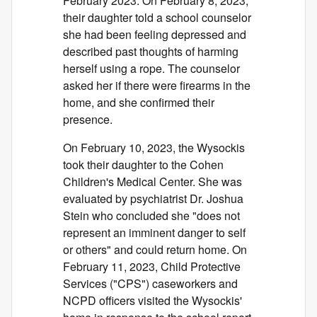
February 2023. On February 8, 2023,
their daughter told a school counselor
she had been feeling depressed and
described past thoughts of harming
herself using a rope. The counselor
asked her if there were firearms in the
home, and she confirmed their
presence.
On February 10, 2023, the Wysockis
took their daughter to the Cohen
Children's Medical Center. She was
evaluated by psychiatrist Dr. Joshua
Stein who concluded she "does not
represent an imminent danger to self
or others" and could return home. On
February 11, 2023, Child Protective
Services ("CPS") caseworkers and
NCPD officers visited the Wysockis'