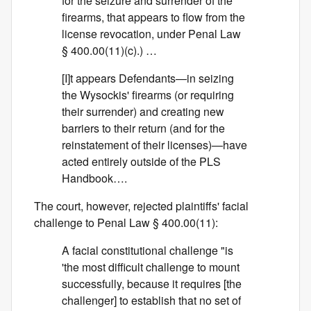
for the seizure and surrender of the
firearms, that appears to flow from the
license revocation, under Penal Law
§ 400.00(11)(c).) …
[I]t appears Defendants—in seizing
the Wysockis' firearms (or requiring
their surrender) and creating new
barriers to their return (and for the
reinstatement of their licenses)—have
acted entirely outside of the PLS
Handbook….
The court, however, rejected plaintiffs' facial
challenge to Penal Law § 400.00(11):
A facial constitutional challenge "is
'the most difficult challenge to mount
successfully, because it requires [the
challenger] to establish that no set of