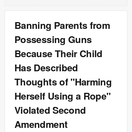
Banning Parents from
Possessing Guns
Because Their Child
Has Described
Thoughts of "Harming
Herself Using a Rope"
Violated Second
Amendment