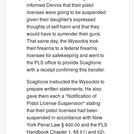
informed Dennis that their pistol
licenses were going to be suspended
given their daughter's expressed
thoughts of self-harm and that they
would have to surrender their guns.
That same day, the Wysockis took
their firearms to a federal firearms
licensee for safekeeping and went to
the PLS office to provide Scaglione
with a receipt confirming this transfer.
Scaglione instructed the Wysockis to
prepare written statements. He also
gave them each a "Notification of
Pistol License Suspension" stating
that their pistol licenses had been
suspended in accordance with New
York Penal Law § 400.00 and the PLS
Handbook Chapter 1, §§ I(1) and I(2).