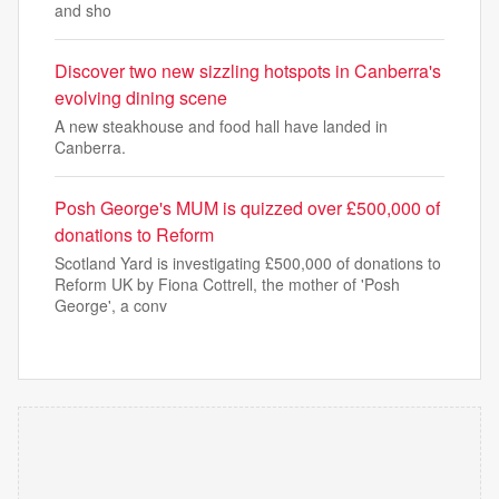
and sho
Discover two new sizzling hotspots in Canberra's
evolving dining scene
A new steakhouse and food hall have landed in
Canberra.
Posh George's MUM is quizzed over £500,000 of
donations to Reform
Scotland Yard is investigating £500,000 of donations to
Reform UK by Fiona Cottrell, the mother of 'Posh
George', a conv