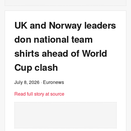
UK and Norway leaders
don national team
shirts ahead of World
Cup clash
July 8, 2026
· Euronews
Read full story at source