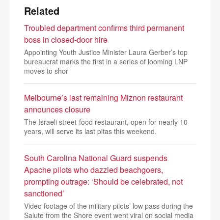
Related
Troubled department confirms third permanent
boss in closed-door hire
Appointing Youth Justice Minister Laura Gerber’s top
bureaucrat marks the first in a series of looming LNP
moves to shor
Melbourne’s last remaining Miznon restaurant
announces closure
The Israeli street-food restaurant, open for nearly 10
years, will serve its last pitas this weekend.
South Carolina National Guard suspends
Apache pilots who dazzled beachgoers,
prompting outrage: ‘Should be celebrated, not
sanctioned’
Video footage of the military pilots’ low pass during the
Salute from the Shore event went viral on social media