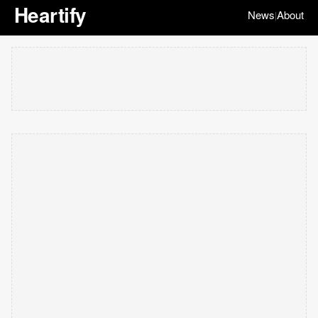
Heartify
News
About
|