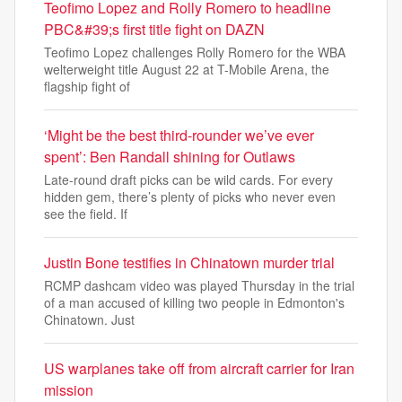
Teofimo Lopez and Rolly Romero to headline
PBC&#39;s first title fight on DAZN
Teofimo Lopez challenges Rolly Romero for the WBA
welterweight title August 22 at T-Mobile Arena, the
flagship fight of
‘Might be the best third-rounder we’ve ever
spent’: Ben Randall shining for Outlaws
Late-round draft picks can be wild cards. For every
hidden gem, there’s plenty of picks who never even
see the field. If
Justin Bone testifies in Chinatown murder trial
RCMP dashcam video was played Thursday in the trial
of a man accused of killing two people in Edmonton's
Chinatown. Just
US warplanes take off from aircraft carrier for Iran
mission