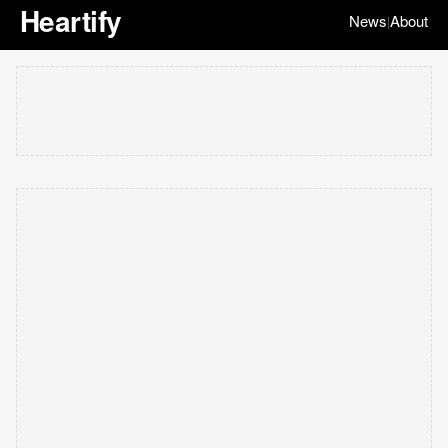
Heartify
News
About
|