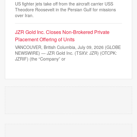
US fighter jets take off from the aircraft carrier USS
Theodore Roosevelt in the Persian Gulf for missions
over Iran.
JZR Gold Inc. Closes Non-Brokered Private
Placement Offering of Units
VANCOUVER, British Columbia, July 09, 2026 (GLOBE
NEWSWIRE) — JZR Gold Inc. (TSXV: JZR) (OTCPK:
JZRIF) (the “Company” or