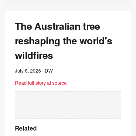
The Australian tree
reshaping the world's
wildfires
July 8, 2026
· DW
Read full story at source
Related