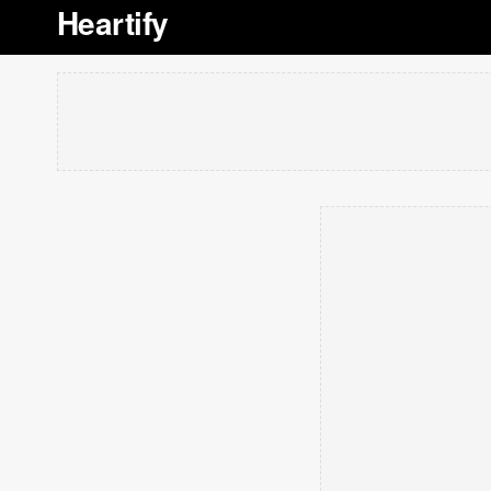
Heartify