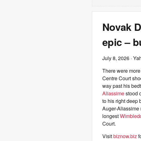
Novak D
epic – b
July 8, 2026
· Ya
There were more 
Centre Court shoo
way past his bedt
Aliassime
stood o
to his right deep
Auger-Aliassime n
longest
Wimbled
Court.
Visit
biznow.biz
f