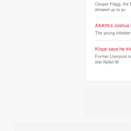
Cooper Flagg, the M
showed up to su
A&#39;s Joshua K
The young infielder
Klopp says he tri
Former Liverpool co
star Kylian M