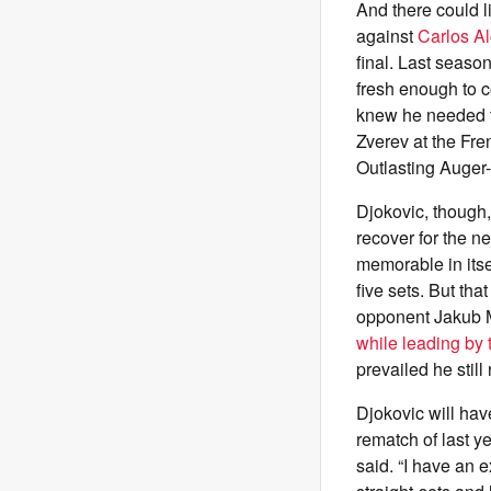
And there could l
against
Carlos Al
final. Last seaso
fresh enough to 
knew he needed to
Zverev at the Fre
Outlasting Auger-
Djokovic, though,
recover for the n
memorable in itse
five sets. But tha
opponent Jakub Me
while leading by 
prevailed he still
Djokovic will hav
rematch of last ye
said. “I have an 