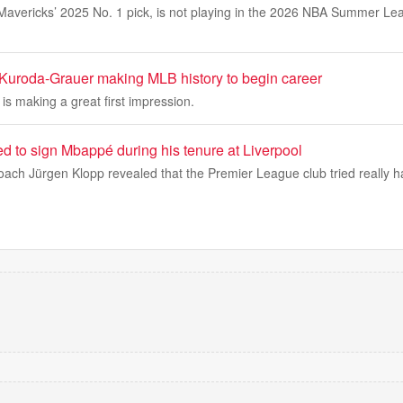
avericks’ 2025 No. 1 pick, is not playing in the 2026 NBA Summer Leag
uroda-Grauer making MLB history to begin career
 is making a great first impression.
ed to sign Mbappé during his tenure at Liverpool
ach Jürgen Klopp revealed that the Premier League club tried really h