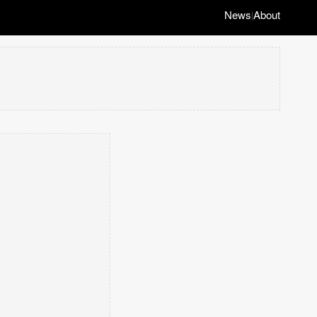
News
About
|