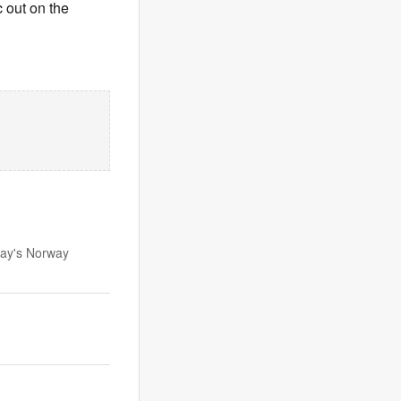
 out on the
day's Norway