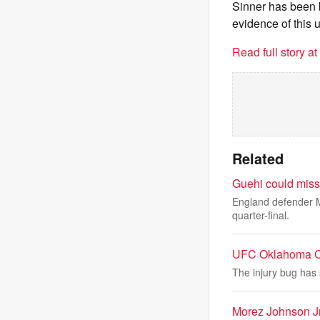
Sinner has been 
evidence of this 
Read full story a
Related
Guehi could miss
England defender M
quarter-final.
UFC Oklahoma Cit
The injury bug has 
Morez Johnson Jr