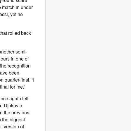
g-round scare
e match in under
essi, yet he
that rolled back
g another semi-
hours in one of
 the recognition
 have been
 quarter-final. “I
final for me.”
nce again left
nd Djokovic
in the previous
 the biggest
t version of