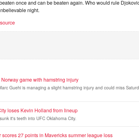
beaten once and can be beaten again. Who would rule Djokovic
unbelievable night.
t source
 Norway game with hamstring injury
arc Guehi is managing a slight hamstring injury and could miss Satur
y loses Kevin Holland from lineup
sunk it's teeth into UFC Oklahoma City.
 scores 27 points in Mavericks summer league loss