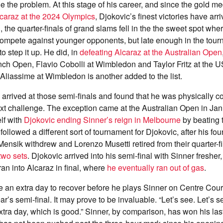
ie the problem. At this stage of his career, and since the gold m
caraz at the 2024 Olympics
, Djokovic’s finest victories have arr
n, the quarter-finals of grand slams fell in the the sweet spot wh
compete against younger opponents, but late enough in the tou
 step it up. He did, in
defeating Alcaraz at the Australian Open
nch Open, Flavio Cobolli at Wimbledon and Taylor Fritz at the 
Aliassime at Wimbledon is another added to the list.
 arrived at those semi-finals and found that he was physically c
ext challenge. The exception came at the Australian Open in Ja
lf with
Djokovic ending Sinner’s reign in Melbourne
by beating 
t followed a different sort of tournament for Djokovic, after his fo
nsik withdrew and Lorenzo Musetti retired from their quarter-f
two sets
. Djokovic arrived into his semi-final with Sinner fresher,
 ran into Alcaraz in final, where
he eventually ran out of gas
.
e an extra day to recover before he plays Sinner on Centre Court
ar’s semi-final. It may prove to be invaluable. “Let’s see. Let’s s
extra day, which is good.” Sinner, by comparison, has won his las