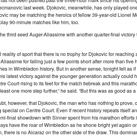
 has not been pushed past the three-hour mark since his openin
ecmanovic last week. Djokovic, meanwhile, has only played on
ovic may be matching the heroics of fellow 39-year-old Lionel M
lay 90-minute matches like him, too.
he third seed Auger-Aliassime with another quarter-final victory 
al reality of sport that there is no trophy for Djokovic for reachin
r-Aliassime for falling just a few points short after more than five 
es in Wimbledon history. But in another sense, tonight felt as if
his latest victory against the younger generation actually could
e Court rising to its feet for the match tiebreak and this marathon
t least one more step further,” he said. “But this was as good as a 
t, however, that Djokovic, the man who has nothing to prove, o
special on Centre Court. Even if recent history repeats itself a
semi-final showdown with Sinner spent from his marathon efforts 
ways have the roar of Wimbledon as he shone bright yet again on
, there is no Alcaraz on the other side of the draw. This dominan