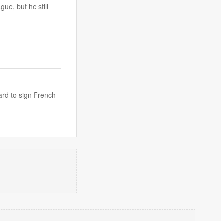
ue, but he still
ard to sign French