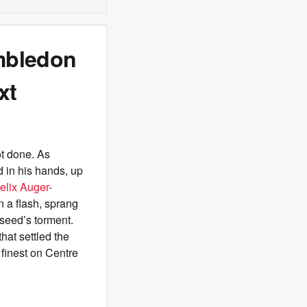
imbledon
xt
ot done. As
 in his hands, up
elix Auger-
n a flash, sprang
 seed’s torment.
hat settled the
 finest on Centre