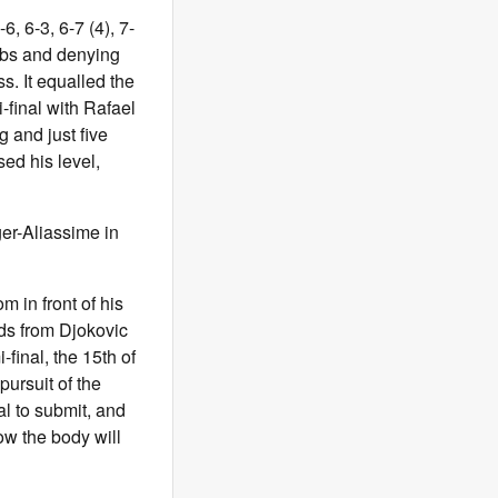
6, 6-3, 6-7 (4), 7-
imbs and denying
. It equalled the
-final with Rafael
g and just five
ed his level,
er-Aliassime in
m in front of his
ds from Djokovic
final, the 15th of
pursuit of the
al to submit, and
how the body will