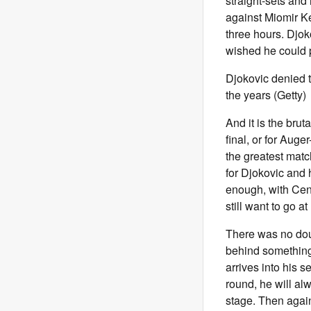
straight-sets and
against Miomir K
three hours. Djok
wished he could p
Djokovic denied t
the years (Getty)
And it is the brut
final, or for Auge
the greatest match
for Djokovic and 
enough, with Centr
still want to go a
There was no doub
behind something 
arrives into his 
round, he will al
stage. Then again