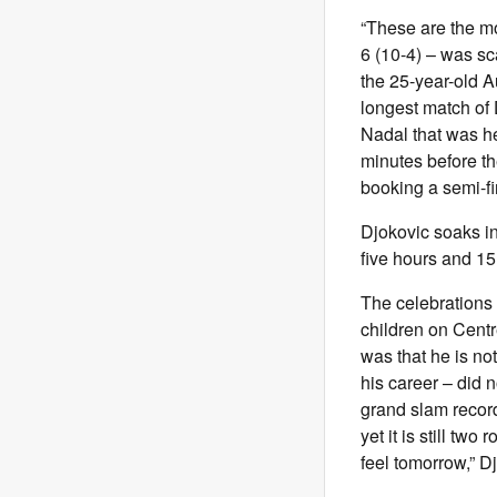
“These are the mome
6 (10-4) – was sca
the 25-year-old A
longest match of 
Nadal that was he
minutes before th
booking a semi-f
Djokovic soaks in
five hours and 1
The celebrations 
children on Cent
was that he is no
his career – did n
grand slam record 
yet it is still tw
feel tomorrow,” D