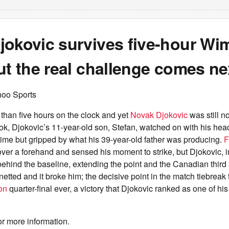
jokovic survives five-hour W
ut the real challenge comes ne
hoo Sports
than five hours on the clock and yet
Novak Djokovic
was still n
k, Djokovic’s 11-year-old son, Stefan, watched on with his head
ime but gripped by what his 39-year-old father was producing.
F
ver a forehand and sensed his moment to strike, but Djokovic, i
 behind the baseline, extending the point and the Canadian third
etted and it broke him; the decisive point in the match tiebreak t
on
quarter-final ever, a victory that Djokovic ranked as one of his
or more information.