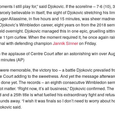
nts I still play for,” said Djokovic. If the scoreline – 7-6 (10), 3-
rcely believable in itself, the sight of Djokovic stretching his l
uger-Aliassime, in five hours and 15 minutes, was sheer madness
Djokovic’s Wimbledon career, eight years on from the 2018 semi
ld overnight. Djokovic managed this in one epic, gruelling sittin
e 11pm curfew. When the moment required it, he once again rais
inal with defending champion
Jannik Sinner
on Friday.
 the applause of Centre Court after an astonishing win over Aug
5 minutes (AP)
were memorable, the victory too – a battle Djokovic prevailed fro
re Court adding to the sweetness. And yet the message afterwar
t done yet. The records – an eighth consecutive Wimbledon semi-
ot matter. “Right now, it’s all business,” Djokovic confirmed. The 
and a 25th title is what fuelled his extraordinary fight and refus
o rounds away. “I wish it was finals so I don’t need to worry about 
jokovic said.