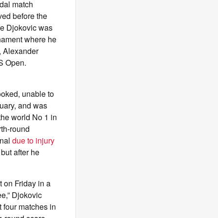
edal match
ived before the
ere Djokovic was
rnament where he
, Alexander
US Open.
ooked, unable to
nuary, and was
the world No 1 in
urth-round
inal
due to injury
 but after he
 on Friday in a
ee,” Djokovic
t four matches in