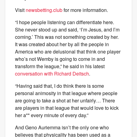
Visit
newsbetting.club
for more information.
“I hope people listening can differentiate here.
She never stood up and said, ‘I’m Jesus, and I’m
coming.’ This was not something created by her.
It was created about her by all the people in
America who are delusional that think one player
who’s not Wemby is going to come in and
transform the league,” he said in his latest
conversation with Richard Deitsch
.
“Having said that, I do think there is some
personal animosity in that league where people
are going to take a shot at her unfairly… There
are players in that league that would love to kick
her a** every minute of every day.”
And Geno Auriemma isn’t the only one who
believes that physicality has been used as a