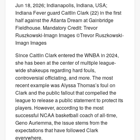
Jun 18, 2026; Indianapolis, Indiana, USA;
Indiana Fever guard Caitlin Clark (22) in the first
half against the Atlanta Dream at Gainbridge
Fieldhouse. Mandatory Credit: Trevor
Ruszkowski-Imagn Images ©Trevor Ruszkowski-
Imagn Images
Since Caitlin Clark entered the WNBA in 2024,
she has been at the center of multiple league-
wide shakeups regarding hard fouls,
controversial officiating, and more. The most
recent example was Alyssa Thomas’s foul on
Clark and the public fallout that compelled the
league to release a public statement to protect its
players. However, according to the most
successful NCAA basketball coach of all-time,
Geno Auriemma, the issue stems from the
expectations that have followed Clark
everywhere.