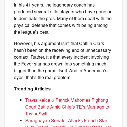
In his 41 years, the legendary coach has
produced several elite players who have gone on
to dominate the pros. Many of them dealt with the
physical defense that comes with being among
the league’s best.
However, his argument isn’t that Caitlin Clark
hasn’t been on the receiving end of unnecessary
contact. Rather, it’s that every incident involving
the Fever star has grown into something much
bigger than the game itself. And in Auriemma’s
eyes, that’s the real problem.
Trending Articles
Travis Kelce & Patrick Mahomes Fighting
Court Battle Amid Chiefs TE’s Marriage to
Taylor Swift
Paraguayan Senator Attacks French Star