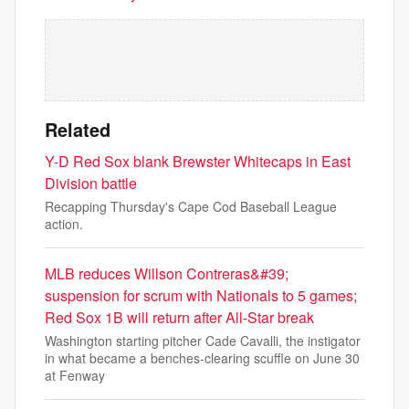
Related
Y-D Red Sox blank Brewster Whitecaps in East
Division battle
Recapping Thursday's Cape Cod Baseball League
action.
MLB reduces Willson Contreras&#39;
suspension for scrum with Nationals to 5 games;
Red Sox 1B will return after All-Star break
Washington starting pitcher Cade Cavalli, the instigator
in what became a benches-clearing scuffle on June 30
at Fenway