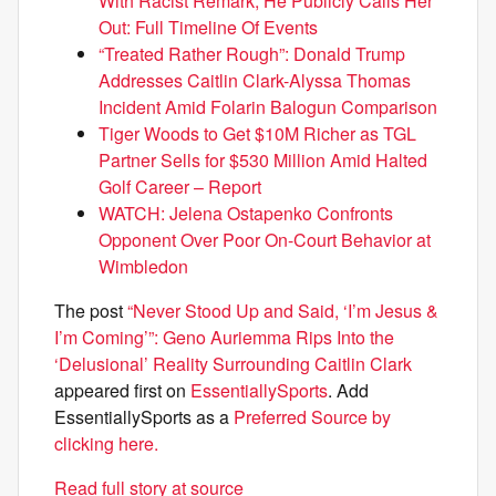
With Racist Remark, He Publicly Calls Her
Out: Full Timeline Of Events
“Treated Rather Rough”: Donald Trump
Addresses Caitlin Clark-Alyssa Thomas
Incident Amid Folarin Balogun Comparison
Tiger Woods to Get $10M Richer as TGL
Partner Sells for $530 Million Amid Halted
Golf Career – Report
WATCH: Jelena Ostapenko Confronts
Opponent Over Poor On-Court Behavior at
Wimbledon
The post
“Never Stood Up and Said, ‘I’m Jesus &
I’m Coming’”: Geno Auriemma Rips Into the
‘Delusional’ Reality Surrounding Caitlin Clark
appeared first on
EssentiallySports
. Add
EssentiallySports as a
Preferred Source by
clicking here.
Read full story at source