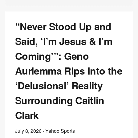
“Never Stood Up and
Said, ‘I’m Jesus & I’m
Coming’”: Geno
Auriemma Rips Into the
‘Delusional’ Reality
Surrounding Caitlin
Clark
July 8, 2026
· Yahoo Sports