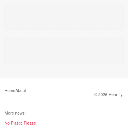
Home
About
© 2026 Heartify.
More news:
No Plastic Please