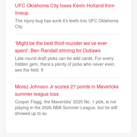
UFC Oklahoma City loses Kevin Holland from
lineup
The injury bug has sunk it's teeth into UFC Oklahoma
City.
‘Might be the best third-rounder we’ve ever
spent’: Ben Randall shining for Outlaws
Late-round draft picks can be wild cards. For every
hidden gem, there’s plenty of picks who never even
see the field. If
Morez Johnson Jr scores 27 points in Mavericks
summer league loss
Cooper Flagg, the Mavericks’ 2025 No. 1 pick, is not
playing in the 2026 NBA Summer League, but he still
showed up to su