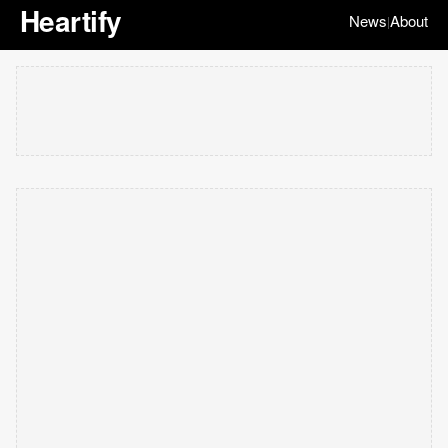
Heartify
News
About
|