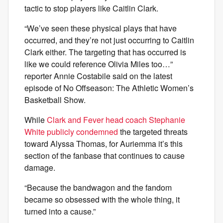
tactic to stop players like Caitlin Clark.
“We’ve seen these physical plays that have
occurred, and they’re not just occurring to Caitlin
Clark either. The targeting that has occurred is
like we could reference Olivia Miles too…”
reporter Annie Costabile said on the latest
episode of No Offseason: The Athletic Women’s
Basketball Show.
While
Clark and Fever head coach Stephanie
White publicly condemned
the targeted threats
toward Alyssa Thomas, for Auriemma it’s this
section of the fanbase that continues to cause
damage.
“Because the bandwagon and the fandom
became so obsessed with the whole thing, it
turned into a cause.”